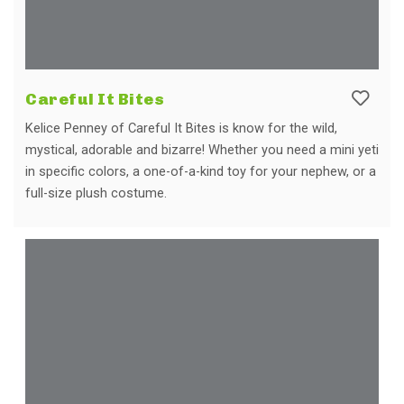
Careful It Bites
Kelice Penney of Careful It Bites is know for the wild,
mystical, adorable and bizarre! Whether you need a mini yeti
in specific colors, a one-of-a-kind toy for your nephew, or a
full-size plush costume.