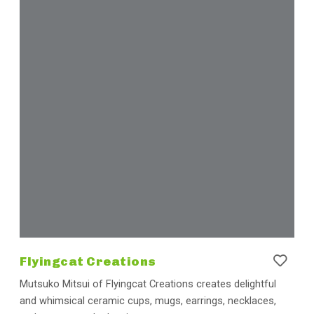
Flyingcat Creations
Mutsuko Mitsui of Flyingcat Creations creates delightful
and whimsical ceramic cups, mugs, earrings, necklaces,