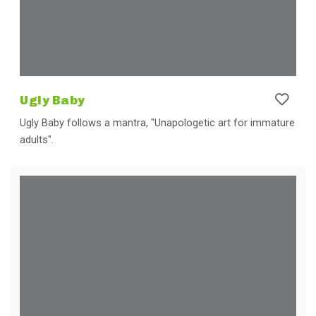
Ugly Baby
Ugly Baby follows a mantra, "Unapologetic art for immature
adults".