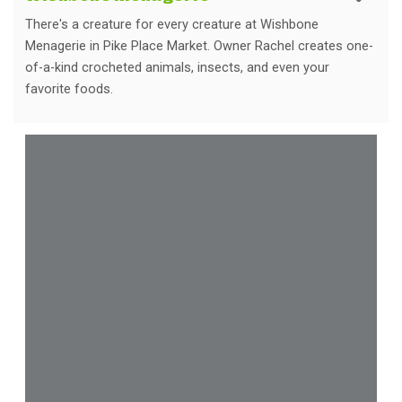
There's a creature for every creature at Wishbone
Menagerie in Pike Place Market. Owner Rachel creates one-
of-a-kind crocheted animals, insects, and even your
favorite foods.