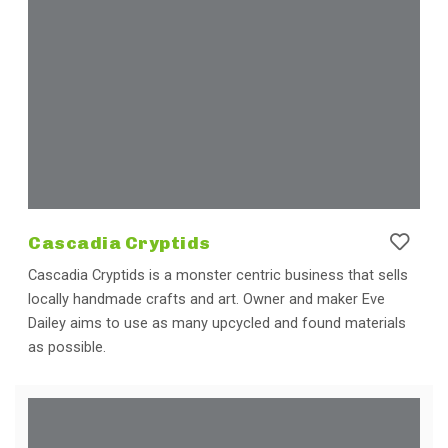
Cascadia Cryptids
Cascadia Cryptids is a monster centric business that sells
locally handmade crafts and art. Owner and maker Eve
Dailey aims to use as many upcycled and found materials
as possible.