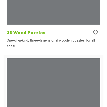
3D Wood Puzzles
One-of-a-kind, three-dimensional wooden puzzles for all
ages!