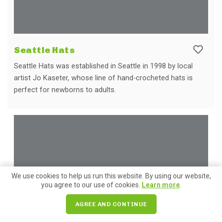
Seattle Hats
Seattle Hats was established in Seattle in 1998 by local
artist Jo Kaseter, whose line of hand-crocheted hats is
perfect for newborns to adults.
We use cookies to help us run this website. By using our website,
you agree to our use of cookies.
Learn more
.
AGREE AND CONTINUE