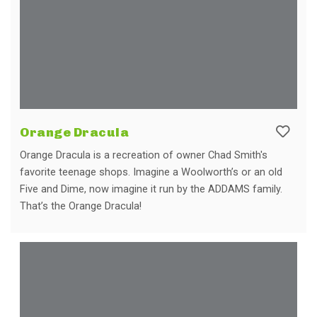
Orange Dracula
Orange Dracula is a recreation of owner Chad Smith's
favorite teenage shops. Imagine a Woolworth’s or an old
Five and Dime, now imagine it run by the ADDAMS family.
That’s the Orange Dracula!