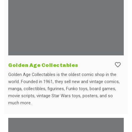
Golden Age Collectables
Golden Age Collectables is the oldest comic shop in the
world. Founded in 1961, they sell new and vintage comics,
manga, collectibles, figurines, Funko toys, board games,
movie scripts, vintage Star Wars toys, posters, and so
much more.