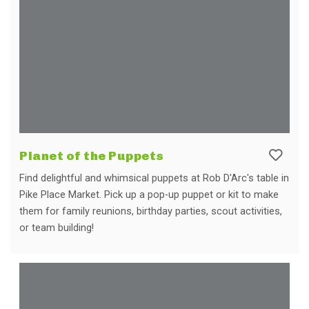
Planet of the Puppets
Find delightful and whimsical puppets at Rob D'Arc's table in
Pike Place Market. Pick up a pop-up puppet or kit to make
them for family reunions, birthday parties, scout activities,
or team building!