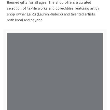
themed gifts for all ages. The shop offers a curated
selection of textile works and collectibles featuring art by
shop owner La Ru (Lauren Rudeck) and talented artists
both local and beyond.