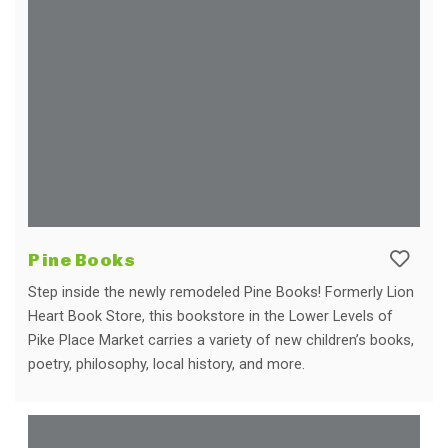
Pine Books
Step inside the newly remodeled Pine Books! Formerly Lion
Heart Book Store, this bookstore in the Lower Levels of
Pike Place Market carries a variety of new children’s books,
poetry, philosophy, local history, and more.