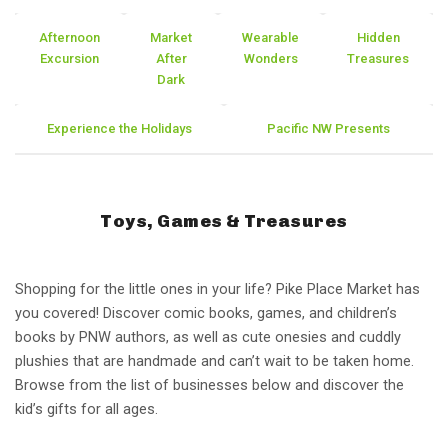
Afternoon
Market
Wearable
Hidden
Excursion
After
Wonders
Treasures
Dark
Experience the Holidays
Pacific NW Presents
Toys, Games & Treasures
Shopping for the little ones in your life? Pike Place Market has
you covered! Discover comic books, games, and children’s
books by PNW authors, as well as cute onesies and cuddly
plushies that are handmade and can’t wait to be taken home.
Browse from the list of businesses below and discover the
kid’s gifts for all ages.