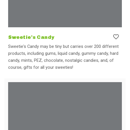
Sweetie’s Candy
Sweetie's Candy may be tiny but carries over 200 different
products, including gums, liquid candy, gummy candy, hard
candy, mints, PEZ, chocolate, nostalgic candies, and, of
course, gifts for all your sweeties!