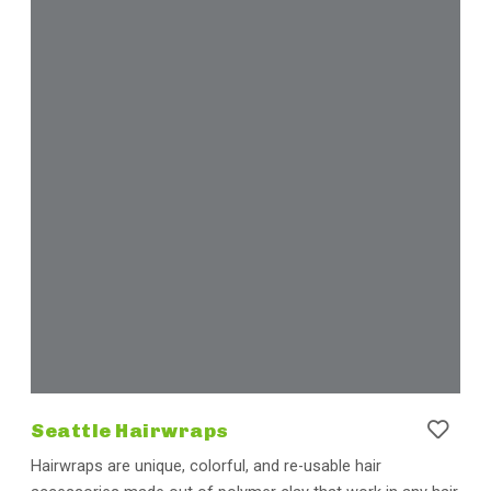
Seattle Hairwraps
Hairwraps are unique, colorful, and re-usable hair