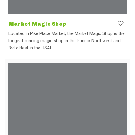
Market Magic Shop
Located in Pike Place Market, the Market Magic Shop is the
longest-running magic shop in the Pacific Northwest and
3rd oldest in the USA!