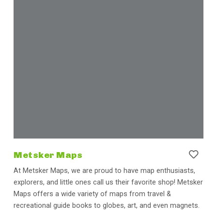
Metsker Maps
At Metsker Maps, we are proud to have map enthusiasts,
explorers, and little ones call us their favorite shop! Metsker
Maps offers a wide variety of maps from travel &
recreational guide books to globes, art, and even magnets.