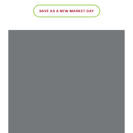
SAVE AS A NEW MARKET DAY