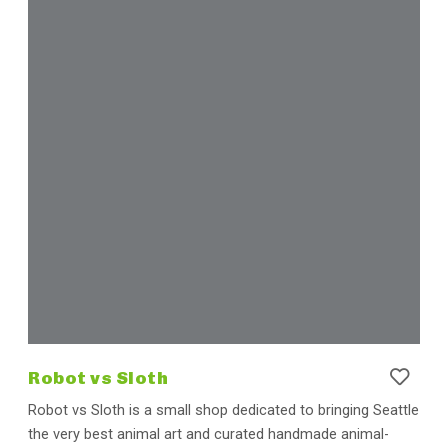
Robot vs Sloth
Robot vs Sloth is a small shop dedicated to bringing Seattle
the very best animal art and curated handmade animal-