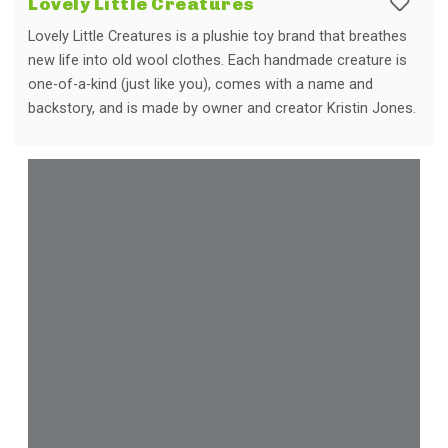
Lovely Little Creatures
Lovely Little Creatures is a plushie toy brand that breathes
new life into old wool clothes. Each handmade creature is
one-of-a-kind (just like you), comes with a name and
backstory, and is made by owner and creator Kristin Jones.