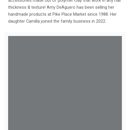
accessories made out of polymer clay that work in any hair
thickness & texture! Amy DeAguero has been selling her
handmade products at Pike Place Market since 1988. Her
daughter Camilla joined the family business in 2022.