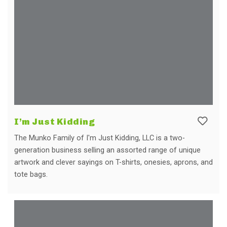
I’m Just Kidding
The Munko Family of I'm Just Kidding, LLC is a two-
generation business selling an assorted range of unique
artwork and clever sayings on T-shirts, onesies, aprons, and
tote bags.