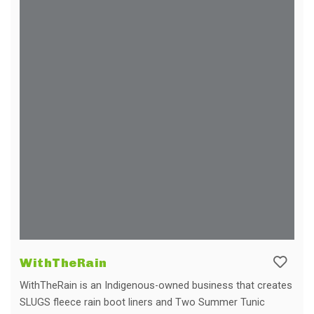
WithTheRain
WithTheRain is an Indigenous-owned business that creates
SLUGS fleece rain boot liners and Two Summer Tunic