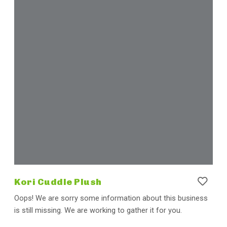
Kori Cuddle Plush
Oops! We are sorry some information about this business
is still missing. We are working to gather it for you.