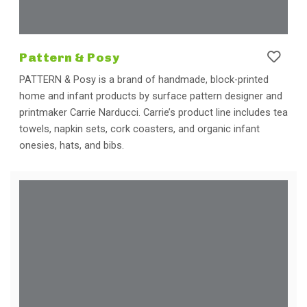
Pattern & Posy
PATTERN & Posy is a brand of handmade, block-printed
home and infant products by surface pattern designer and
printmaker Carrie Narducci. Carrie’s product line includes tea
towels, napkin sets, cork coasters, and organic infant
onesies, hats, and bibs.