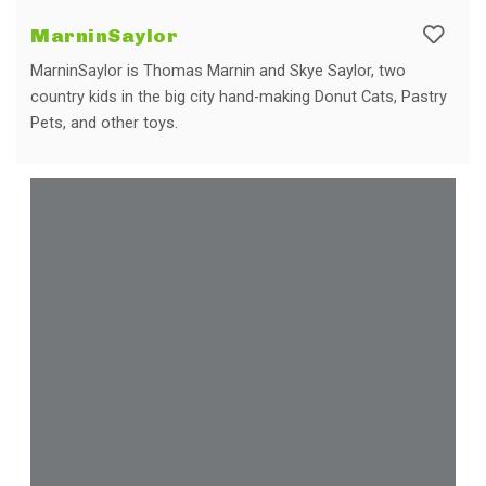
MarninSaylor
MarninSaylor is Thomas Marnin and Skye Saylor, two
country kids in the big city hand-making Donut Cats, Pastry
Pets, and other toys.