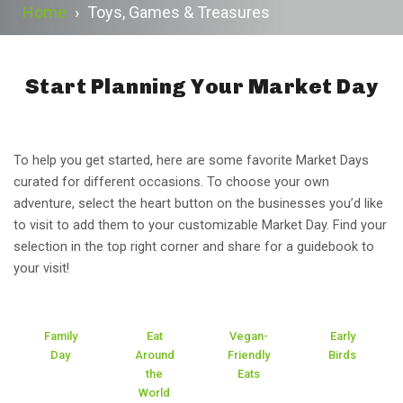
Home
›
Toys, Games & Treasures
Start Planning Your Market Day
To help you get started, here are some favorite Market Days
curated for different occasions. To choose your own
adventure, select the heart button on the businesses you’d like
to visit to add them to your customizable Market Day. Find your
selection in the top right corner and share for a guidebook to
your visit!
Family
Eat
Vegan-
Early
Day
Around
Friendly
Birds
the
Eats
World