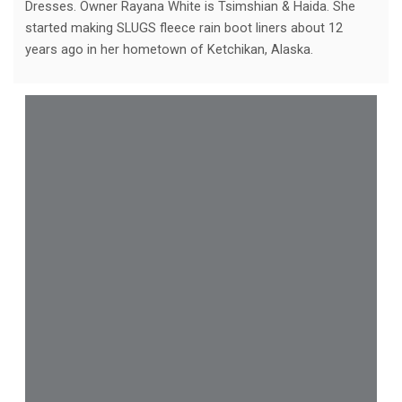
Dresses. Owner Rayana White is Tsimshian & Haida. She
started making SLUGS fleece rain boot liners about 12
years ago in her hometown of Ketchikan, Alaska.