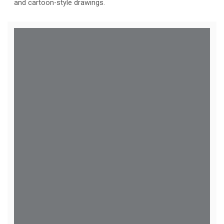
and cartoon-style drawings.