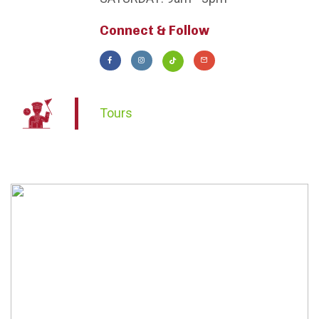
Connect & Follow
Tours