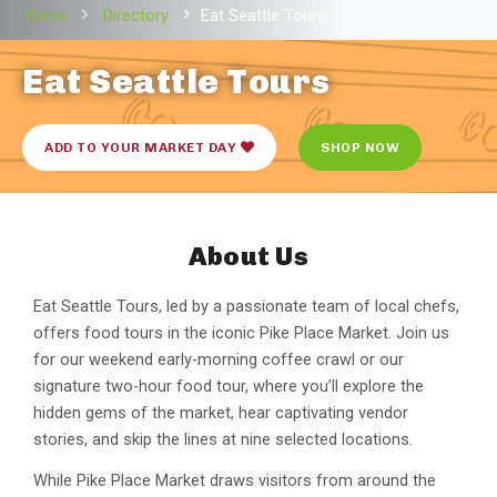
Home
Directory
Eat Seattle Tours
Eat Seattle Tours
ADD TO YOUR MARKET DAY
SHOP NOW
About Us
Eat Seattle Tours, led by a passionate team of local chefs,
offers food tours in the iconic Pike Place Market. Join us
for our weekend early-morning coffee crawl or our
signature two-hour food tour, where you’ll explore the
hidden gems of the market, hear captivating vendor
stories, and skip the lines at nine selected locations.
While Pike Place Market draws visitors from around the