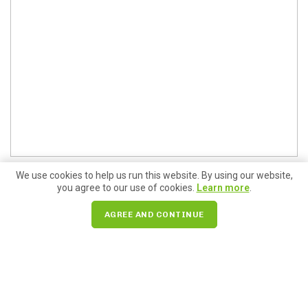
We use cookies to help us run this website. By using our website,
you agree to our use of cookies.
Learn more
.
AGREE AND CONTINUE