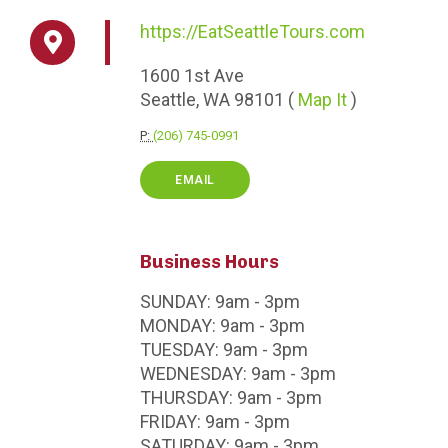
https://EatSeattleTours.com
1600
1st Ave
Seattle,
WA
98101
(
Map It
)
P:
(206) 745-0991
EMAIL
Business Hours
SUNDAY:
9am - 3pm
MONDAY:
9am - 3pm
TUESDAY:
9am - 3pm
WEDNESDAY:
9am - 3pm
THURSDAY:
9am - 3pm
FRIDAY:
9am - 3pm
SATURDAY:
9am - 3pm