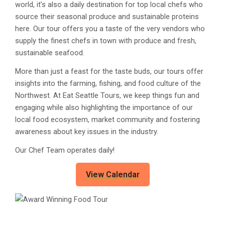
world, it’s also a daily destination for top local chefs who
source their seasonal produce and sustainable proteins
here. Our tour offers you a taste of the very vendors who
supply the finest chefs in town with produce and fresh,
sustainable seafood.
More than just a feast for the taste buds, our tours offer
insights into the farming, fishing, and food culture of the
Northwest. At Eat Seattle Tours, we keep things fun and
engaging while also highlighting the importance of our
local food ecosystem, market community and fostering
awareness about key issues in the industry.
Our Chef Team operates daily!
View Calendar