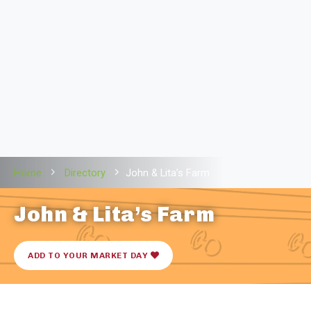
Home
Directory
John & Lita’s Farm
John & Lita’s Farm
ADD TO YOUR MARKET DAY