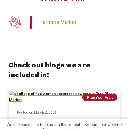
Farmers Market
Check out blogs we are
included in!
Plan Your Visit
Posted on
March 2, 2026
250+ Women-Owned Businesses at
We use cookies to help us run this website. By using our website,
Pike Place Market