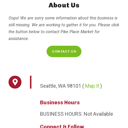
About Us
Oops! We are sorry some information about this business is
still missing. We are working to gather it for you. Please click
the button below to contact Pike Place Market for
assistance.
CONTACT US
Seattle,
WA
98101
(
Map It
)
Business Hours
BUSINESS HOURS:
Not Available
Connect & Follow