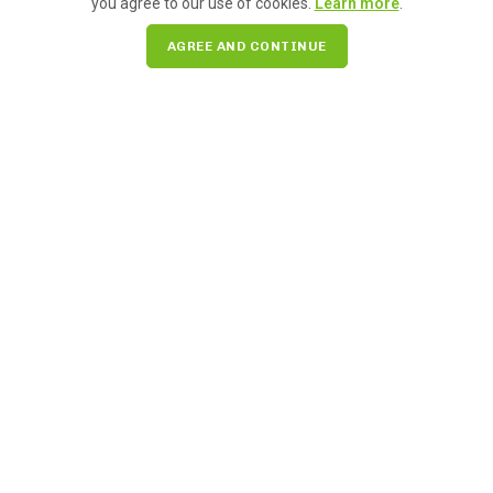
you agree to our use of cookies.
Learn more
.
AGREE AND CONTINUE
We’re celebrating Women’s History Month this March by
highlighting the more than 200 amazing women-run
businesses in Pike Place Market. Learn more!
READ MORE
Search for: