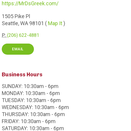
https://MrDsGreek.com/
1505
Pike Pl
Seattle,
WA
98101
(
Map It
)
P:
(206) 622-4881
EMAIL
Business Hours
SUNDAY:
10:30am - 6pm
MONDAY:
10:30am - 6pm
TUESDAY:
10:30am - 6pm
WEDNESDAY:
10:30am - 6pm
THURSDAY:
10:30am - 6pm
FRIDAY:
10:30am - 6pm
SATURDAY:
10:30am - 6pm