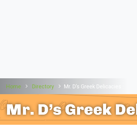
Home
Directory
Mr. D’s Greek Delicacies
Mr. D’s Greek De