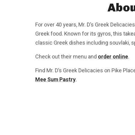
Abou
For over 40 years, Mr. D’s Greek Delicacies
Greek food. Known for its gyros, this tak
classic Greek dishes including souvlaki, 
Check out their menu and
order online
.
Find Mr. D’s Greek Delicacies on Pike Pla
Mee Sum Pastry
.