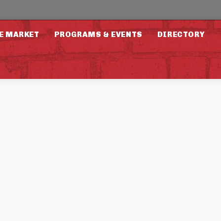
E MARKET
PROGRAMS & EVENTS
DIRECTORY