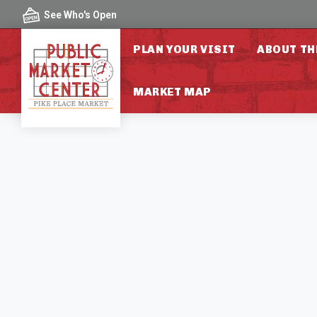
Skip to content
See Who's Open
PLAN YOUR VISIT
ABOUT TH
MARKET MAP