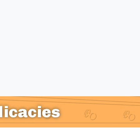
licacies