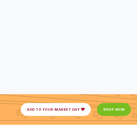
ADD TO YOUR MARKET DAY
SHOP NOW