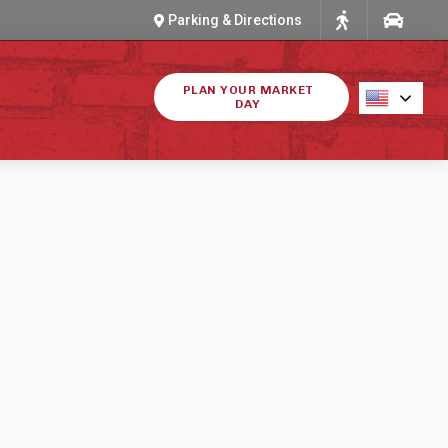
Parking & Directions
PLAN YOUR MARKET
DAY