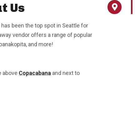
t Us
 has been the top spot in Seattle for
eaway vendor offers a range of popular
spanakopita, and more!
ce above
Copacabana
and next to