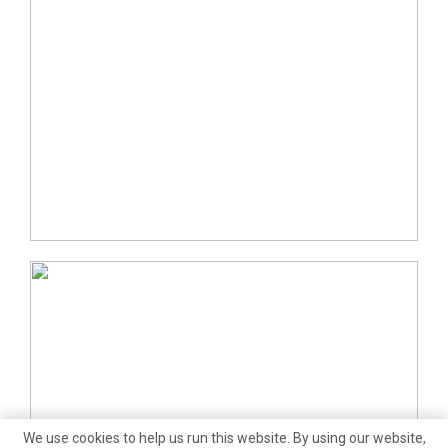
We use cookies to help us run this website. By using our website,