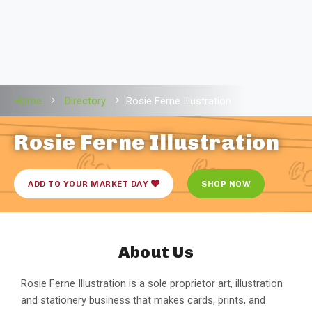
Home
Directory
Rosie Ferne Illustration
Rosie Ferne Illustration
ADD TO YOUR MARKET DAY
SHOP NOW
About Us
Rosie Ferne Illustration is a sole proprietor art, illustration
and stationery business that makes cards, prints, and