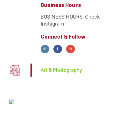
Business Hours
BUSINESS HOURS:
Check
Instagram
Connect & Follow
Art & Photography