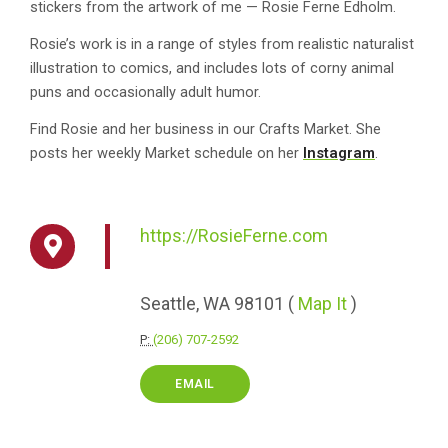
stickers from the artwork of me — Rosie Ferne Edholm.
Rosie’s work is in a range of styles from realistic naturalist
illustration to comics, and includes lots of corny animal
puns and occasionally adult humor.
Find Rosie and her business in our Crafts Market. She
posts her weekly Market schedule on her
Instagram
.
https://RosieFerne.com
Seattle,
WA
98101
(
Map It
)
P:
(206) 707-2592
EMAIL