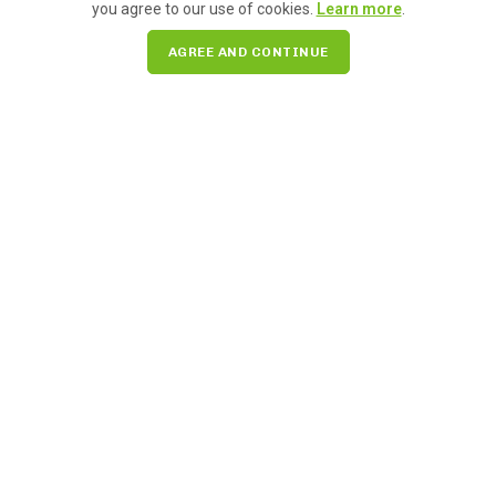
you agree to our use of cookies.
Learn more
.
AGREE AND CONTINUE