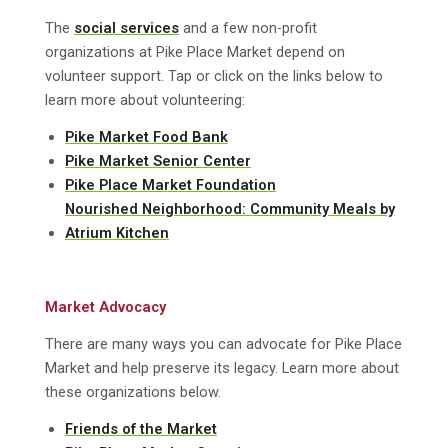
The
social services
and a few non-profit
organizations at Pike Place Market depend on
volunteer support. Tap or click on the links below to
learn more about volunteering:
Pike Market Food Bank
Pike Market Senior Center
Pike Place Market Foundation
Nourished Neighborhood: Community Meals by
Atrium Kitchen
Market Advocacy
There are many ways you can advocate for Pike Place
Market and help preserve its legacy. Learn more about
these organizations below.
Friends of the Market