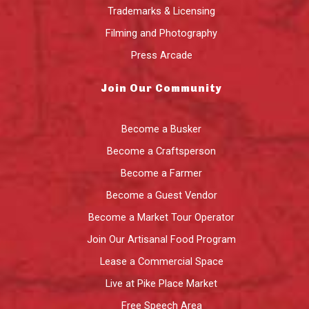
Trademarks & Licensing
Filming and Photography
Press Arcade
Join Our Community
Become a Busker
Become a Craftsperson
Become a Farmer
Become a Guest Vendor
Become a Market Tour Operator
Join Our Artisanal Food Program
Lease a Commercial Space
Live at Pike Place Market
Free Speech Area