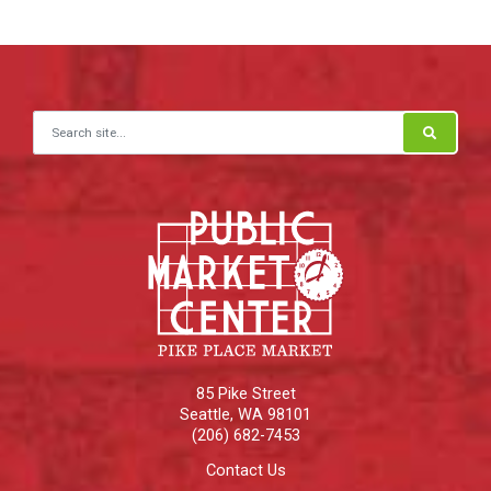
Search for:
85 Pike Street
Seattle
,
WA
98101
(206) 682-7453
Contact Us