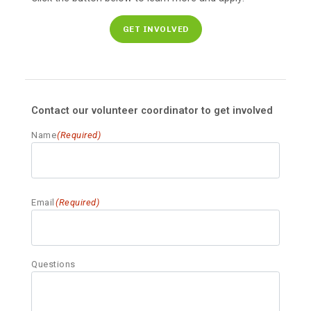
GET INVOLVED
Contact our volunteer coordinator to get involved
Name
(Required)
First
Email
(Required)
Questions