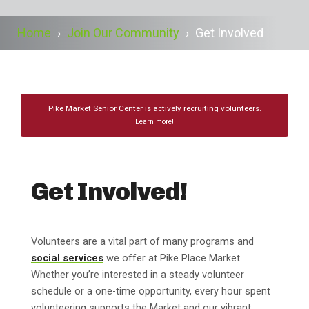
Home
›
Join Our Community
›
Get Involved
Pike Market Senior Center is actively recruiting volunteers.
Learn more!
Get Involved!
Volunteers are a vital part of many programs and
social services
we offer at Pike Place Market.
Whether you’re interested in a steady volunteer
schedule or a one-time opportunity, every hour spent
volunteering supports the Market and our vibrant