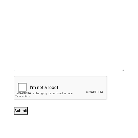
Submit