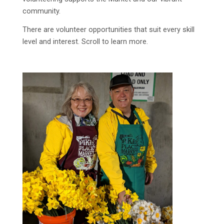
community.
There are volunteer opportunities that suit every skill
level and interest. Scroll to learn more.