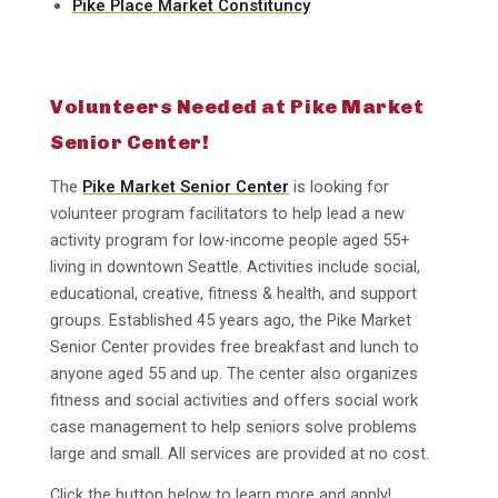
Pike Place Market Constituncy
Volunteers Needed at Pike Market
Senior Center!
The
Pike Market Senior Center
is looking for
volunteer program facilitators to help lead a new
activity program for low-income people aged 55+
living in downtown Seattle. Activities include social,
educational, creative, fitness & health, and support
groups. Established 45 years ago, the Pike Market
Senior Center provides free breakfast and lunch to
anyone aged 55 and up. The center also organizes
fitness and social activities and offers social work
case management to help seniors solve problems
large and small. All services are provided at no cost.
Click the button below to learn more and apply!