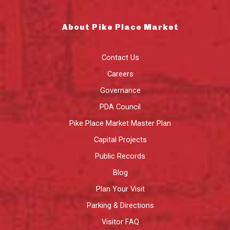
About Pike Place Market
Contact Us
Careers
Governance
PDA Council
Pike Place Market Master Plan
Capital Projects
Public Records
Blog
Plan Your Visit
Parking & Directions
Visitor FAQ