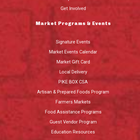
Get Involved
Market Programs & Events
Signature Events
Market Events Calendar
Market Gift Card
Local Delivery
PIKE BOX CSA
Artisan & Prepared Foods Program
Farmers Markets
Food Assistance Programs
Guest Vendor Program
Education Resources