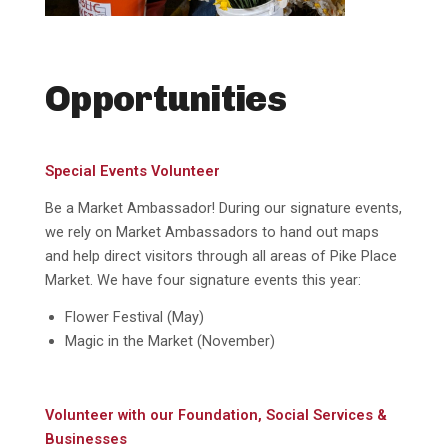
Opportunities
Special Events Volunteer
Be a Market Ambassador! During our signature events,
we rely on Market Ambassadors to hand out maps
and help direct visitors through all areas of Pike Place
Market. We have four signature events this year:
Flower Festival (May)
Magic in the Market (November)
Volunteer with our Foundation, Social Services &
Businesses