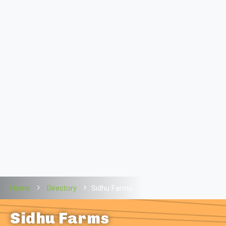
Home
Directory
Sidhu Farms
Sidhu Farms