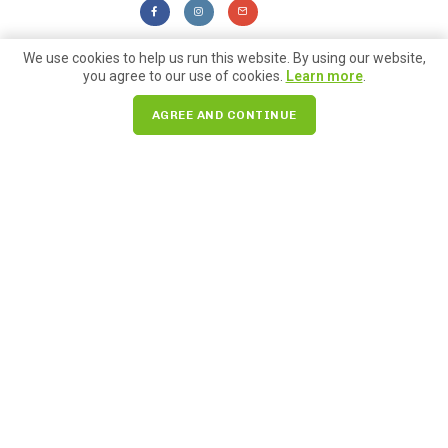
We use cookies to help us run this website. By using our website,
you agree to our use of cookies.
Learn more
.
Farmers Market
AGREE AND CONTINUE
Check out blogs we are
included in!
For Locals
Posted on
September 6, 2023
10 Things to Do for your Pike Place
Market Summer Bucket List