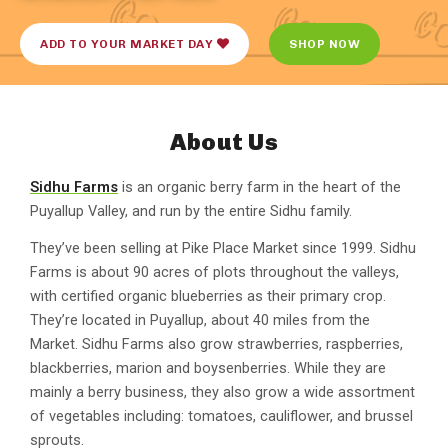
ADD TO YOUR MARKET DAY
SHOP NOW
About Us
Sidhu Farms
is an organic berry farm in the heart of the
Puyallup Valley, and run by the entire Sidhu family.
They’ve been selling at Pike Place Market since 1999. Sidhu
Farms is about 90 acres of plots throughout the valleys,
with certified organic blueberries as their primary crop.
They’re located in Puyallup, about 40 miles from the
Market. Sidhu Farms also grow strawberries, raspberries,
blackberries, marion and boysenberries. While they are
mainly a berry business, they also grow a wide assortment
of vegetables including: tomatoes, cauliflower, and brussel
sprouts.