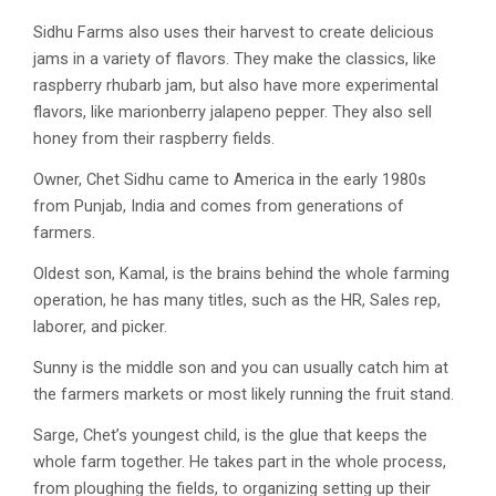
Sidhu Farms also uses their harvest to create delicious
jams in a variety of flavors. They make the classics, like
raspberry rhubarb jam, but also have more experimental
flavors, like marionberry jalapeno pepper. They also sell
honey from their raspberry fields.
Owner, Chet Sidhu came to America in the early 1980s
from Punjab, India and comes from generations of
farmers.
Oldest son, Kamal, is the brains behind the whole farming
operation, he has many titles, such as the HR, Sales rep,
laborer, and picker.
Sunny is the middle son and you can usually catch him at
the farmers markets or most likely running the fruit stand.
Sarge, Chet’s youngest child, is the glue that keeps the
whole farm together. He takes part in the whole process,
from ploughing the fields, to organizing setting up their