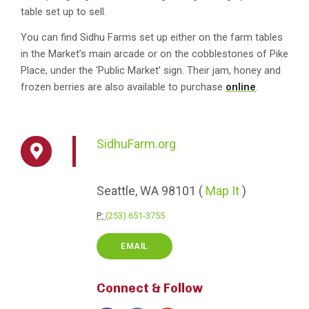
table set up to sell.
You can find Sidhu Farms set up either on the farm tables
in the Market’s main arcade or on the cobblestones of Pike
Place, under the ‘Public Market’ sign.
Their jam, honey and
frozen berries are also available to purchase
online
.
SidhuFarm.org
Seattle,
WA
98101
(
Map It
)
P:
(253) 651-3755
EMAIL
Connect & Follow