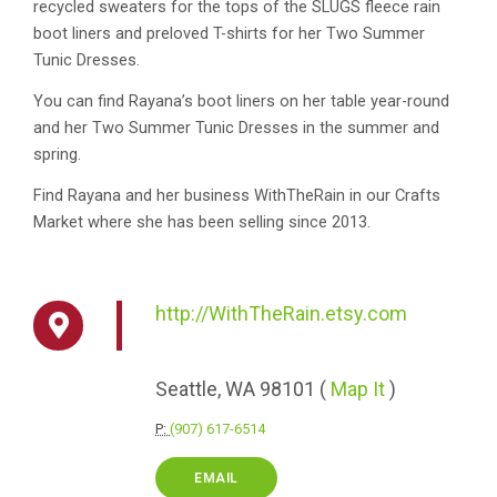
recycled sweaters for the tops of the SLUGS fleece rain
boot liners and preloved T-shirts for her Two Summer
Tunic Dresses.
You can find Rayana’s boot liners on her table year-round
and her Two Summer Tunic Dresses in the summer and
spring.
Find Rayana and her business WithTheRain in our Crafts
Market where she has been selling since 2013.
http://WithTheRain.etsy.com
Seattle,
WA
98101
(
Map It
)
P:
(907) 617-6514
EMAIL