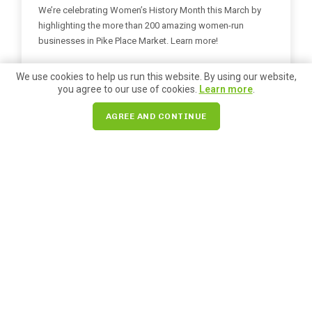
We’re celebrating Women’s History Month this March by
highlighting the more than 200 amazing women-run
businesses in Pike Place Market. Learn more!
READ MORE
We use cookies to help us run this website. By using our website,
you agree to our use of cookies.
Learn more
.
AGREE AND CONTINUE
Holiday Gift Guide
Posted on
November 21, 2025
A Maker’s Touch: Handcrafted
Holiday Gifts at Pike Place Market
Pike Place Market has over 170 handcrafted artisans to
shop from. Browse a few of our top picks for holiday gifts
here!
READ MORE