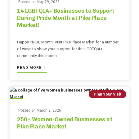
Posted on
May 29, 2026
14 LGBTQIA+ Businesses to Support
During Pride Month at Pike Place
Market!
Happy PRIDE Month! Visit Pike Place Market for a number
of ways to show your support for the LGBTQIA+
community this month.
READ MORE
Plan Your Visit
Posted on
March 2, 2026
250+ Women-Owned Businesses at
Pike Place Market