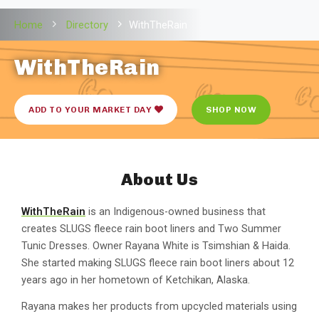
Home
Directory
WithTheRain
WithTheRain
ADD TO YOUR MARKET DAY
SHOP NOW
About Us
WithTheRain
is an Indigenous-owned business that
creates SLUGS fleece rain boot liners and Two Summer
Tunic Dresses. Owner Rayana White is Tsimshian & Haida.
She started making SLUGS fleece rain boot liners about 12
years ago in her hometown of Ketchikan, Alaska.
Rayana makes her products from upcycled materials using