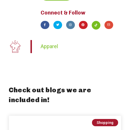
Connect & Follow
Apparel
Check out blogs we are
included in!
Shopping