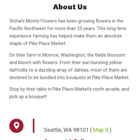
About Us
Vichai’s Mom’s Flowers has been growing flowers in the
Pacific Northwest for more than 25 years. This long-time
experience farming has helped make them an absolute
staple of Pike Place Market.
On their farm in Monroe, Washington, the fields blossom
and bloom with flowers. From their sun-bursting yellow
daffodils to a dazzling array of dahlias, most of them are
destined to be bundled into bouquets at Pike Place Market.
Stop by their table in Pike Place Market’s north arcade, and
pick up a bouquet!
Seattle,
WA
98101
(
Map It
)