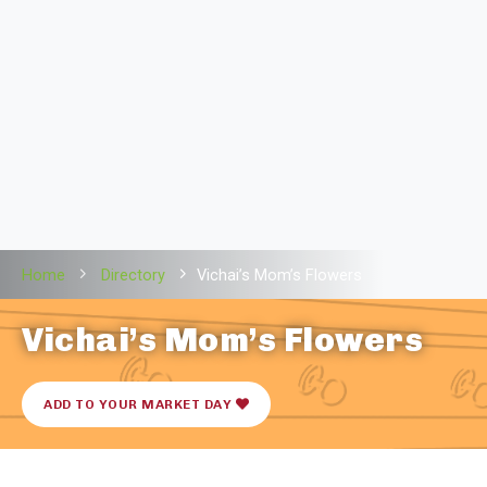
Home
Directory
Vichai’s Mom’s Flowers
Vichai’s Mom’s Flowers
ADD TO YOUR MARKET DAY