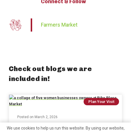
Connect & Follow
Farmers Market
Check out blogs we are
included in!
Plan Your Visit
Posted on
March 2, 2026
250+ Women-Owned Businesses at
We use cookies to help us run this website. By using our website,