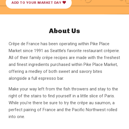
ADD TO YOUR MARKET DAY
About Us
Crêpe de France has been operating within Pike Place
Market since 1991 as Seattle’s favorite restaurant crêperie.
All of their family crêpe recipes are made with the freshest
and finest ingredients purchased within Pike Place Market,
offering a medley of both sweet and savory bites
alongside a full espresso bar.
Make your way left from the fish throwers and stay to the
right of the stairs to find yourself in a little slice of Paris.
While you’re there be sure to try the crêpe au saumon, a
perfect pairing of France and the Pacific Northwest rolled
into one.