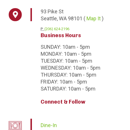
93
Pike St
Seattle,
WA
98101
(
Map It
)
P:
(206) 624-2196
Business Hours
SUNDAY:
10am - 5pm
MONDAY:
10am - 5pm
TUESDAY:
10am - 5pm
WEDNESDAY:
10am - 5pm
THURSDAY:
10am - 5pm
FRIDAY:
10am - 5pm
SATURDAY:
10am - 5pm
Connect & Follow
Dine-In