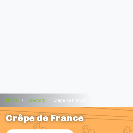
Home
Directory
Crêpe de France
Crêpe de France