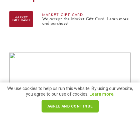
MARKET GIFT CARD
We accept the Market Gift Card. Learn more
and purchase!
We use cookies to help us run this website. By using our website,
you agree to our use of cookies.
Learn more
.
AGREE AND CONTINUE