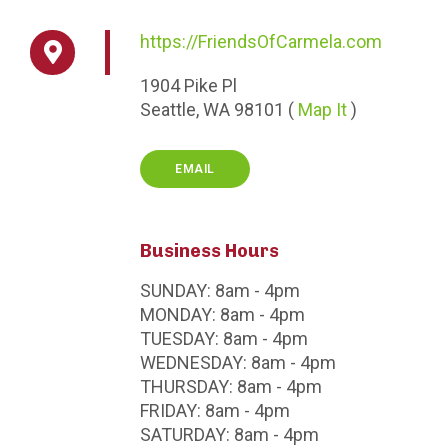
https://FriendsOfCarmela.com
1904
Pike Pl
Seattle,
WA
98101
(
Map It
)
EMAIL
Business Hours
SUNDAY:
8am - 4pm
MONDAY:
8am - 4pm
TUESDAY:
8am - 4pm
WEDNESDAY:
8am - 4pm
THURSDAY:
8am - 4pm
FRIDAY:
8am - 4pm
SATURDAY:
8am - 4pm