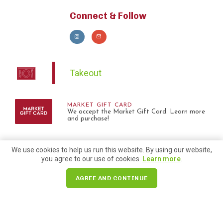
Connect & Follow
Takeout
MARKET GIFT CARD
We accept the Market Gift Card. Learn more
and purchase!
We use cookies to help us run this website. By using our website,
you agree to our use of cookies.
Learn more
.
AGREE AND CONTINUE
Check out blogs we are
included in!