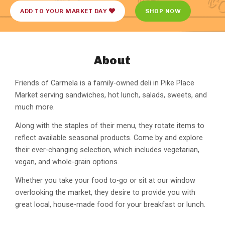
ADD TO YOUR MARKET DAY
SHOP NOW
About
Friends of Carmela is a family-owned deli in Pike Place
Market serving sandwiches, hot lunch, salads, sweets, and
much more.
Along with the staples of their menu, they rotate items to
reflect available seasonal products. Come by and explore
their ever-changing selection, which includes vegetarian,
vegan, and whole-grain options.
Whether you take your food to-go or sit at our window
overlooking the market, they desire to provide you with
great local, house-made food for your breakfast or lunch.