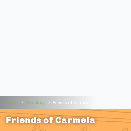
Home
Directory
Friends of Carmela
Friends of Carmela