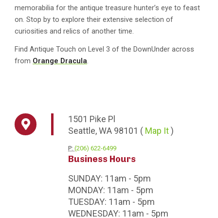
memorabilia for the antique treasure hunter’s eye to feast
on. Stop by to explore their extensive selection of
curiosities and relics of another time.
Find Antique Touch on Level 3 of the DownUnder across
from
Orange Dracula
.
1501
Pike Pl
Seattle,
WA
98101
(
Map It
)
P:
(206) 622-6499
Business Hours
SUNDAY:
11am - 5pm
MONDAY:
11am - 5pm
TUESDAY:
11am - 5pm
WEDNESDAY:
11am - 5pm