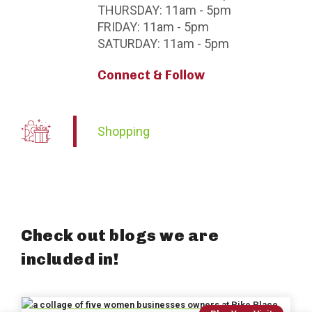
THURSDAY:
11am - 5pm
FRIDAY:
11am - 5pm
SATURDAY:
11am - 5pm
Connect & Follow
Shopping
Check out blogs we are
included in!