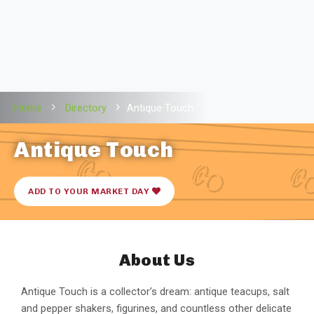
Home
Directory
Antique Touch
Antique Touch
ADD TO YOUR MARKET DAY
About Us
Antique Touch is a collector’s dream: antique teacups, salt
and pepper shakers, figurines, and countless other delicate