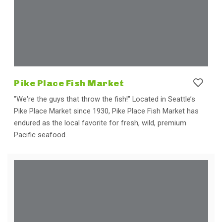
Pike Place Fish Market
"We're the guys that throw the fish!" Located in Seattle’s
Pike Place Market since 1930, Pike Place Fish Market has
endured as the local favorite for fresh, wild, premium
Pacific seafood.