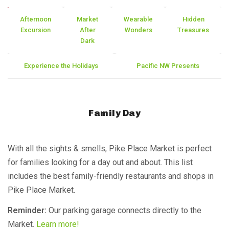
Afternoon
Market
Wearable
Hidden
Excursion
After
Wonders
Treasures
Dark
Experience the Holidays
Pacific NW Presents
Family Day
With all the sights & smells, Pike Place Market is perfect
for families looking for a day out and about. This list
includes the best family-friendly restaurants and shops in
Pike Place Market.
Reminder:
Our parking garage connects directly to the
Market.
Learn more!