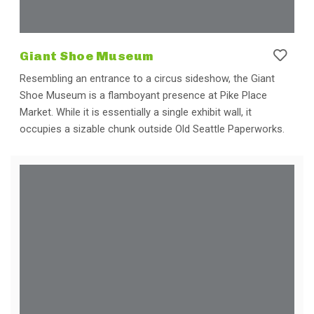
Giant Shoe Museum
Resembling an entrance to a circus sideshow, the Giant
Shoe Museum is a flamboyant presence at Pike Place
Market. While it is essentially a single exhibit wall, it
occupies a sizable chunk outside Old Seattle Paperworks.