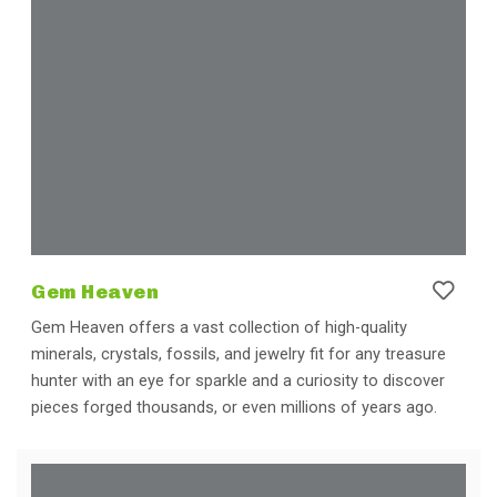
Gem Heaven
Gem Heaven offers a vast collection of high-quality
minerals, crystals, fossils, and jewelry fit for any treasure
hunter with an eye for sparkle and a curiosity to discover
pieces forged thousands, or even millions of years ago.