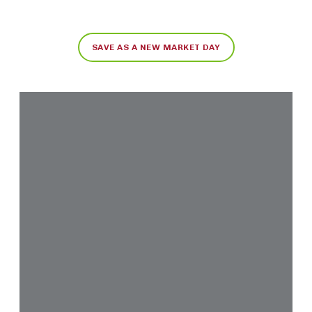
SAVE AS A NEW MARKET DAY