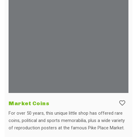
Market Coins
For over 50 years, this unique little shop has offered rare
coins, political and sports memorabilia, plus a wide variety
of reproduction posters at the famous Pike Place Market.