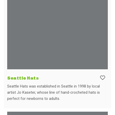
Seattle Hats
Seattle Hats was established in Seattle in 1998 by local
artist Jo Kaseter, whose line of hand-crocheted hats is
perfect for newborns to adults.