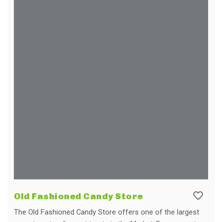
Old Fashioned Candy Store
The Old Fashioned Candy Store offers one of the largest