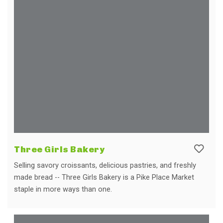
Three Girls Bakery
Selling savory croissants, delicious pastries, and freshly
made bread -- Three Girls Bakery is a Pike Place Market
staple in more ways than one.