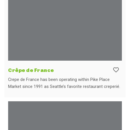
Crêpe de France
Crepe de France has been operating within Pike Place
Market since 1991 as Seattle’s favorite restaurant creperié.