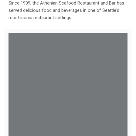
Since 1909, the Athenian Seafood Restaurant and Bar has
served delicious food and beverages in one of Seattle's
most iconic restaurant settings.