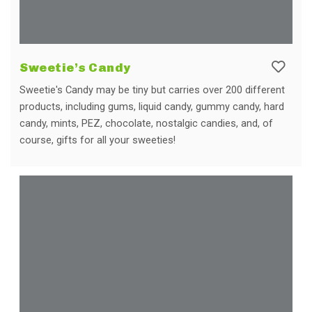
Sweetie’s Candy
Sweetie's Candy may be tiny but carries over 200 different
products, including gums, liquid candy, gummy candy, hard
candy, mints, PEZ, chocolate, nostalgic candies, and, of
course, gifts for all your sweeties!