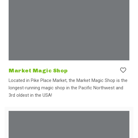
Market Magic Shop
Located in Pike Place Market, the Market Magic Shop is the
longest-running magic shop in the Pacific Northwest and
3rd oldest in the USA!