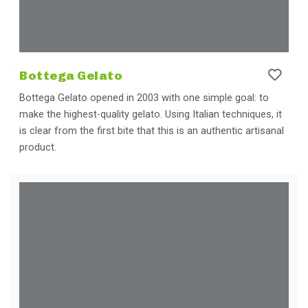
Bottega Gelato
Bottega Gelato opened in 2003 with one simple goal: to
make the highest-quality gelato. Using Italian techniques, it
is clear from the first bite that this is an authentic artisanal
product.