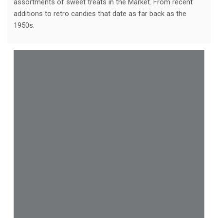
assortments of sweet treats in the Market. From recent
additions to retro candies that date as far back as the
1950s.