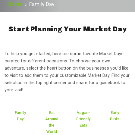
Home
›
Family Day
Start Planning Your Market Day
To help you get started, here are some favorite Market Days
curated for different occasions. To choose your own
adventure, select the heart button on the businesses you’d like
to visit to add them to your customizable Market Day. Find your
selection in the top right corner and share for a guidebook to
your visit!
Family
Eat
Vegan-
Early
Day
Around
Friendly
Birds
the
Eats
World