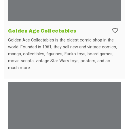
Golden Age Collectables
Golden Age Collectables is the oldest comic shop in the
world. Founded in 1961, they sell new and vintage comics,
manga, collectibles, figurines, Funko toys, board games,
movie scripts, vintage Star Wars toys, posters, and so
much more.