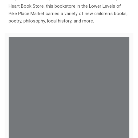
Heart Book Store, this bookstore in the Lower Levels of
Pike Place Market carries a variety of new children’s books,
poetry, philosophy, local history, and more.