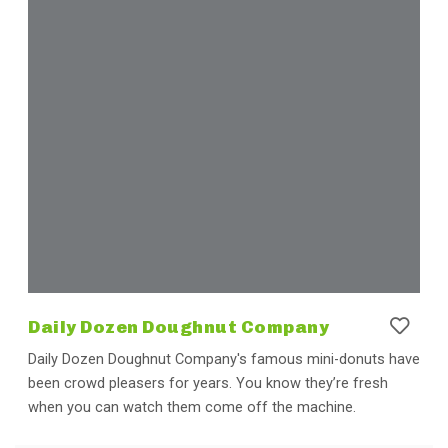
Daily Dozen Doughnut Company
Daily Dozen Doughnut Company's famous mini-donuts have
been crowd pleasers for years. You know they’re fresh
when you can watch them come off the machine.