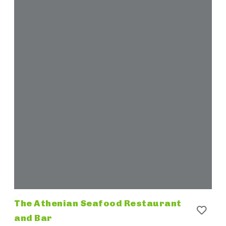
The Athenian Seafood Restaurant
and Bar