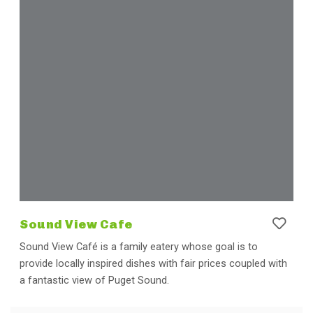
Sound View Cafe
Sound View Café is a family eatery whose goal is to
provide locally inspired dishes with fair prices coupled with
a fantastic view of Puget Sound.