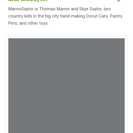
MarninSaylor is Thomas Marnin and Skye Saylor, two
country kids in the big city hand-making Donut Cats, Pastry
Pets, and other toys.