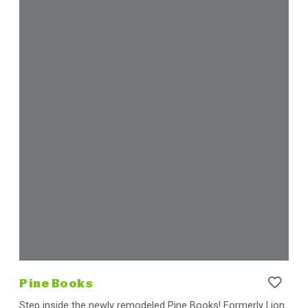
Pine Books
Step inside the newly remodeled Pine Books! Formerly Lion