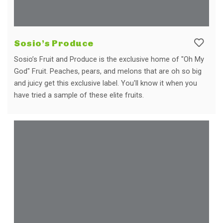
Sosio’s Produce
Sosio’s Fruit and Produce is the exclusive home of "Oh My
God" Fruit. Peaches, pears, and melons that are oh so big
and juicy get this exclusive label. You'll know it when you
have tried a sample of these elite fruits.