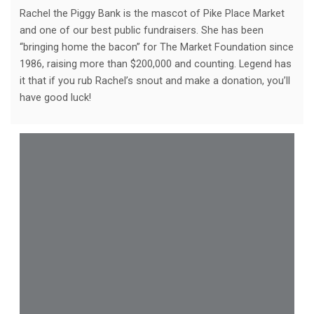
Rachel the Piggy Bank is the mascot of Pike Place Market
and one of our best public fundraisers. She has been
“bringing home the bacon” for The Market Foundation since
1986, raising more than $200,000 and counting. Legend has
it that if you rub Rachel’s snout and make a donation, you’ll
have good luck!