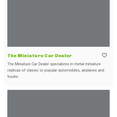
The Miniature Car Dealer
The Miniature Car Dealer specializes in metal miniature
replicas of classic or popular automobiles, airplanes and
trucks.