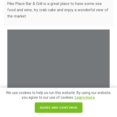
Pike Place Bar & Grill is a great place to have some sea
food and wine, try crab cake and enjoy a wonderful view of
the market.
We use cookies to help us run this website. By using our website,
you agree to our use of cookies.
Learn more
.
AGREE AND CONTINUE