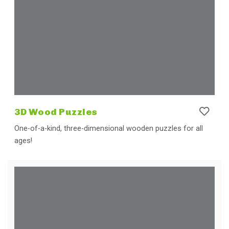
3D Wood Puzzles
One-of-a-kind, three-dimensional wooden puzzles for all
ages!