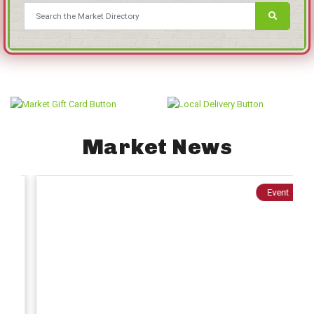
Market News
Event