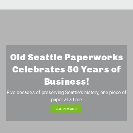
Old Seattle Paperworks
Celebrates 50 Years of
Business!
Five decades of preserving Seattle's history, one piece of
paper at a time
LEARN MORE!