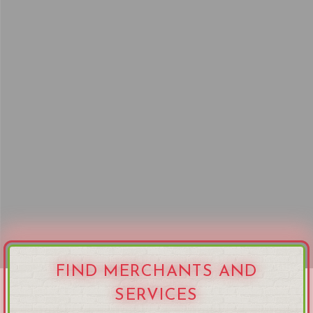
FIND MERCHANTS AND
SERVICES