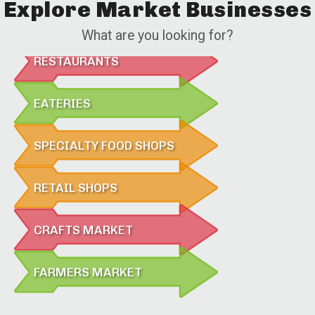
Explore Market Businesses
What are you looking for?
RESTAURANTS
EATERIES
SPECIALTY FOOD SHOPS
RETAIL SHOPS
CRAFTS MARKET
FARMERS MARKET