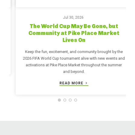
Jul 30, 2026
The World Cup May Be Gone, but
Community at Pike Place Market
Lives On
Keep the fun, excitement, and community brought by the
2026 FIFA World Cup tournament alive with new events and
activations at Pike Place Market throughout the summer
and beyond.
READ MORE