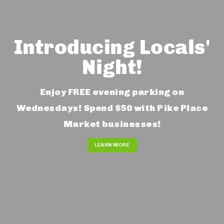
Introducing Locals'
Night!
Enjoy FREE evening parking on
Wednesdays! Spend $50 with Pike Place
Market businesses!
LEARN MORE