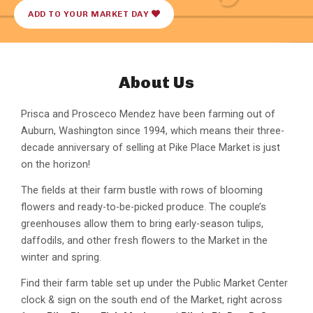
ADD TO YOUR MARKET DAY
About Us
Prisca and Prosceco Mendez have been farming out of
Auburn, Washington since 1994, which means their three-
decade anniversary of selling at Pike Place Market is just
on the horizon!
The fields at their farm bustle with rows of blooming
flowers and ready-to-be-picked produce. The couple’s
greenhouses allow them to bring early-season tulips,
daffodils, and other fresh flowers to the Market in the
winter and spring.
Find their farm table set up under the Public Market Center
clock & sign on the south end of the Market, right across