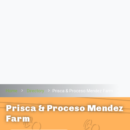
Home
Directory
Prisca & Proceso Mendez Farm
Prisca & Proceso Mendez
Farm