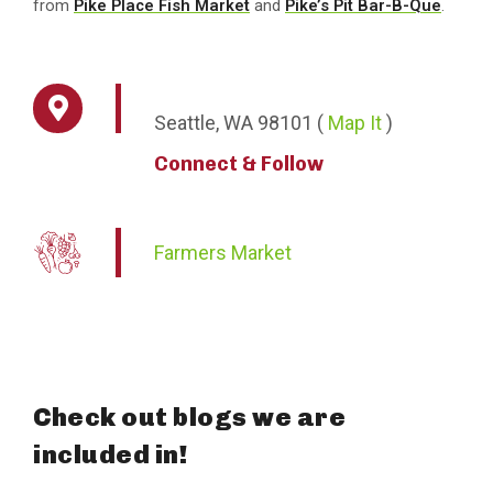
from
Pike Place Fish Market
and
Pike’s Pit Bar-B-Que
.
Seattle,
WA
98101
(
Map It
)
Connect & Follow
Farmers Market
Check out blogs we are
included in!