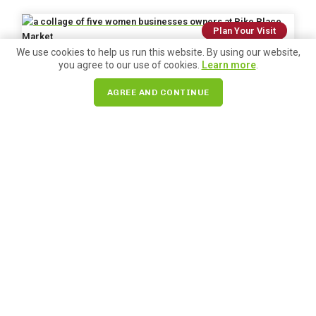
Plan Your Visit
We use cookies to help us run this website. By using our website,
you agree to our use of cookies.
Learn more
.
Posted on
March 2, 2026
250+ Women-Owned Businesses at
AGREE AND CONTINUE
Pike Place Market
We’re celebrating Women’s History Month this March by
highlighting the more than 200 amazing women-run
businesses in Pike Place Market. Learn more!
READ MORE