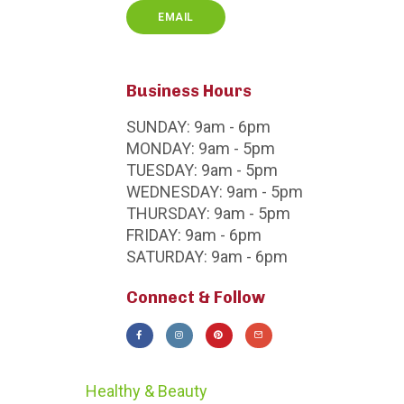
EMAIL
Business Hours
SUNDAY:
9am - 6pm
MONDAY:
9am - 5pm
TUESDAY:
9am - 5pm
WEDNESDAY:
9am - 5pm
THURSDAY:
9am - 5pm
FRIDAY:
9am - 6pm
SATURDAY:
9am - 6pm
Connect & Follow
Healthy & Beauty