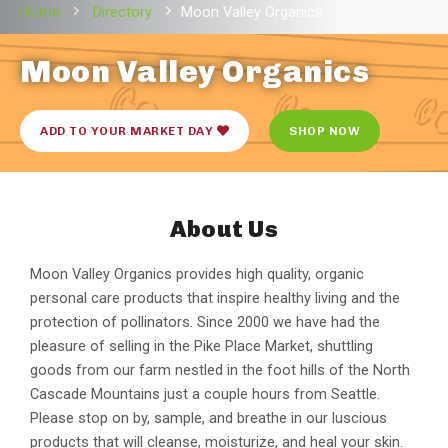
Home
Directory
Moon Valley Organics
Moon Valley Organics
ADD TO YOUR MARKET DAY
SHOP NOW
About Us
Moon Valley Organics provides high quality, organic
personal care products that inspire healthy living and the
protection of pollinators. Since 2000 we have had the
pleasure of selling in the Pike Place Market, shuttling
goods from our farm nestled in the foot hills of the North
Cascade Mountains just a couple hours from Seattle.
Please stop on by, sample, and breathe in our luscious
products that will cleanse, moisturize, and heal your skin.