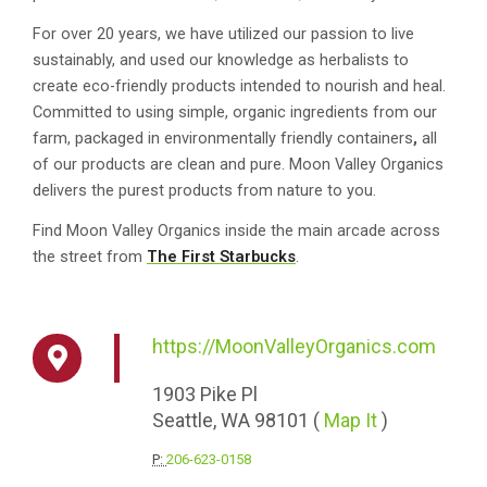
For over 20 years, we have utilized our passion to live
sustainably, and used our knowledge as herbalists to
create eco-friendly products intended to nourish and heal.
Committed to using simple, organic ingredients from our
farm, packaged in environmentally friendly containers
,
all
of our products are clean and pure. Moon Valley Organics
delivers the purest products from nature to you.
Find Moon Valley Organics inside the main arcade across
the street from
The First Starbucks
.
https://MoonValleyOrganics.com
1903
Pike Pl
Seattle,
WA
98101
(
Map It
)
P:
206-623-0158