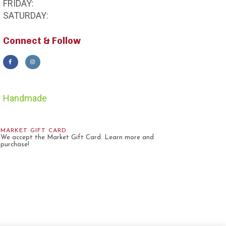
FRIDAY:
SATURDAY:
Connect & Follow
Handmade
MARKET GIFT CARD
We accept the Market Gift Card. Learn more and
purchase!