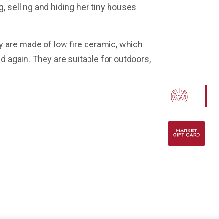
selling and hiding her tiny houses
 are made of low fire ceramic, which
ed again. They are suitable for outdoors,