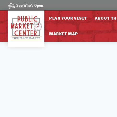
Skip to content
See Who's Open
PLAN YOUR VISIT
ABOUT TH
MARKET MAP