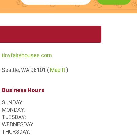
tinyfairyhouses.com
Seattle,
WA
98101
(
Map It
)
Business Hours
SUNDAY:
MONDAY:
TUESDAY:
WEDNESDAY:
THURSDAY: