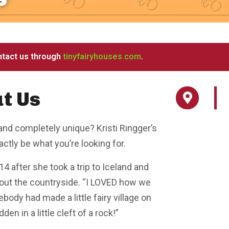
ntact us through
tinyfairyhouses.com
.
t Us
and completely unique? Kristi Ringger’s
tly be what you’re looking for.
4 after she took a trip to Iceland and
out the countryside. “I LOVED how we
dy had made a little fairy village on
den in a little cleft of a rock!”