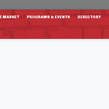
E MARKET
PROGRAMS & EVENTS
DIRECTORY