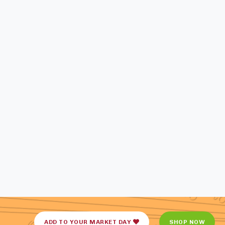
ADD TO YOUR MARKET DAY
SHOP NOW