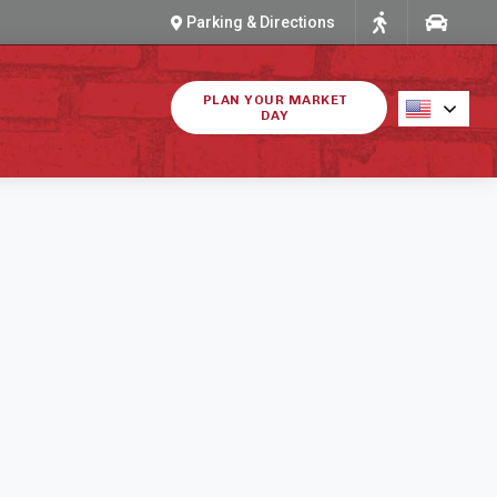
Parking & Directions
PLAN YOUR MARKET
DAY