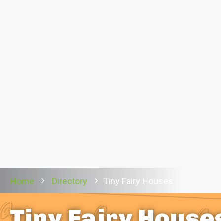
Home
Directory
Tiny Fairy Houses
Tiny Fairy House