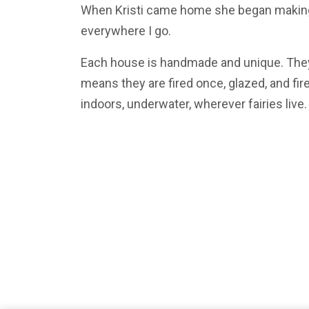
When Kristi came home she began making, 
everywhere I go.
Each house is handmade and unique. They
means they are fired once, glazed, and fir
indoors, underwater, wherever fairies live.