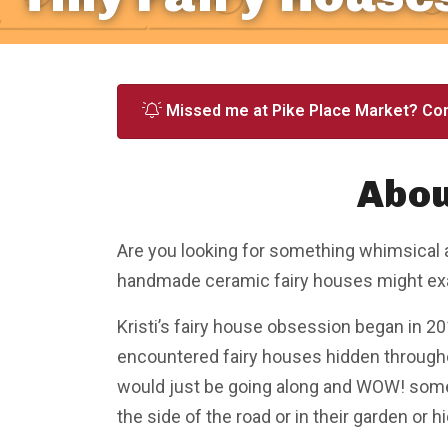
Missed me at Pike Place Market? Co
Abou
Are you looking for something whimsical 
handmade ceramic fairy houses might exac
Kristi’s fairy house obsession began in 201
encountered fairy houses hidden through
would just be going along and WOW! somebo
the side of the road or in their garden or hid