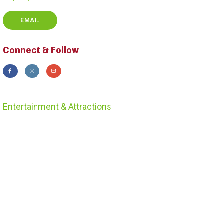
EMAIL
Connect & Follow
Entertainment & Attractions