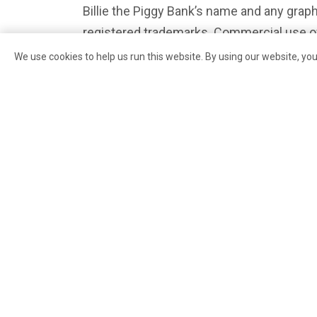
Billie the Piggy Bank’s name and any graph
registered trademarks. Commercial use of
licensing agreement; please get in touch 
We use cookies to help us run this website. By using our website, yo
info@pikeplacemarketfoundation.org
or
information.
PREVIOUS
Rachel the Piggy Bank