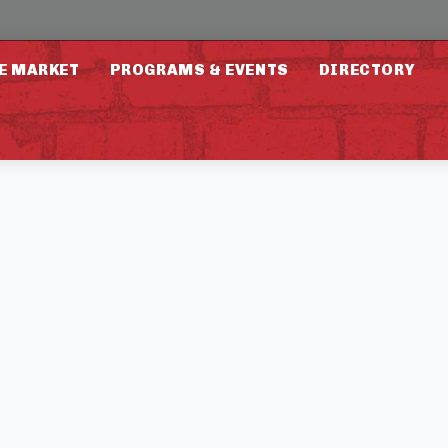
E MARKET
PROGRAMS & EVENTS
DIRECTORY