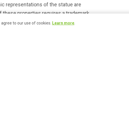
ic representations of the statue are
 these properties requires a trademark
with the Pike Place Market Foundation at
u agree to our use of cookies.
Learn more
.
 call (206) 774-5249 for more