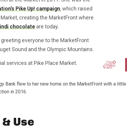
tion’s Pike Up! campaign
, which raised
 Market, creating the MarketFront where
indi chocolate
are today.
on, greeting everyone to the MarketFront
Puget Sound and the Olympic Mountains.
cial services at Pike Place Market.
ggy Bank flew to her new home on the MarketFront with a little
ction in 2016.
 & Use