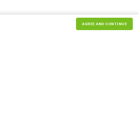
AGREE AND CONTINUE
NEXT
The Market Commons