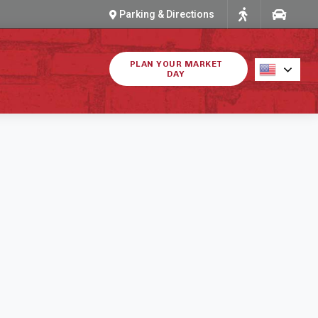
Parking & Directions
PLAN YOUR MARKET
DAY