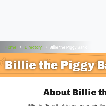
Home
Directory
Billie the Piggy Bank
Billie the Piggy 
About Billie 
Billie the Piggy Bank joined her cousin Ra