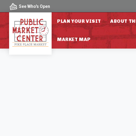
Skip to content
See Who's Open
PLAN YOUR VISIT
ABOUT TH
MARKET MAP