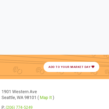
ADD TO YOUR MARKET DAY
1901
Western Ave
Seattle,
WA
98101
(
Map It
)
P:
(206) 774-5249