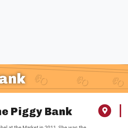
Bank
the Piggy Bank
chel at the Market in 2011. She was the