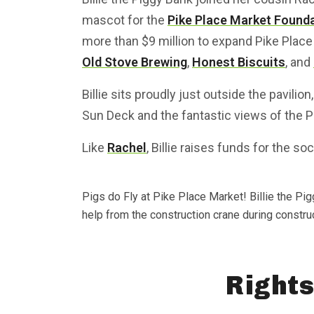
mascot for the
Pike Place Market Founda
more than $9 million to expand Pike Place
Old Stove Brewing
,
Honest Biscuits
, and
Billie sits proudly just outside the pavili
Sun Deck and the fantastic views of the 
Like
Rachel
, Billie raises funds for the so
Pigs do Fly at Pike Place Market! Billie the Pi
help from the construction crane during constru
Rights