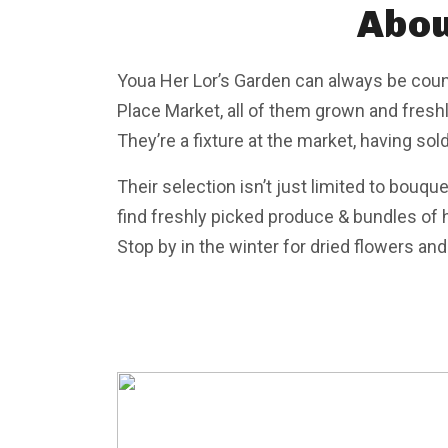
Abou
Youa Her Lor’s Garden can always be coun
Place Market, all of them grown and freshl
They’re a fixture at the market, having sol
Their selection isn’t just limited to bouqu
find freshly picked produce & bundles of h
Stop by in the winter for dried flowers an