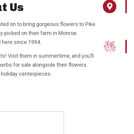
t Us
ted on to bring gorgeous flowers to Pike
y picked on their farm in Monroe.
d here since 1994.
ets! Visit them in summertime, and you’ll
erbs for sale alongside their flowers.
d holiday centerpieces.