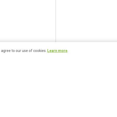
u agree to our use of cookies.
Learn more
.