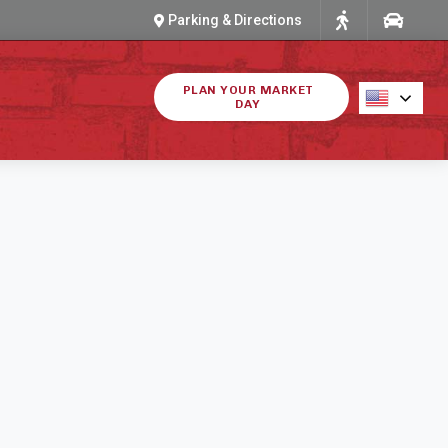
Parking & Directions
PLAN YOUR MARKET
DAY