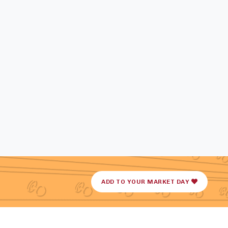
ADD TO YOUR MARKET DAY