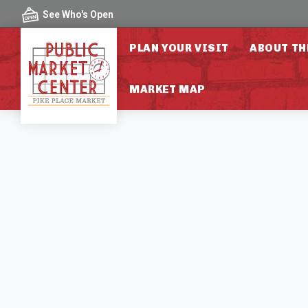
Skip to content
See Who's Open
PLAN YOUR VISIT
ABOUT TH
MARKET MAP