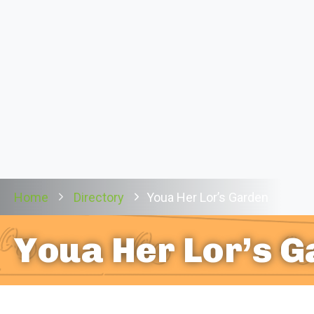
Home
Directory
Youa Her Lor’s Garden
Youa Her Lor’s 