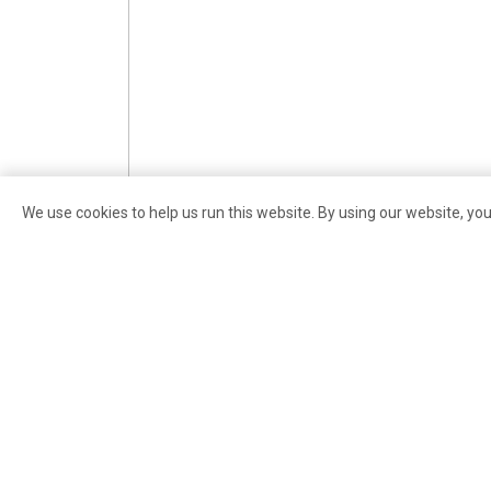
We use cookies to help us run this website. By using our website, yo