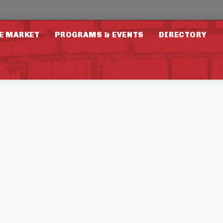
E MARKET
PROGRAMS & EVENTS
DIRECTORY