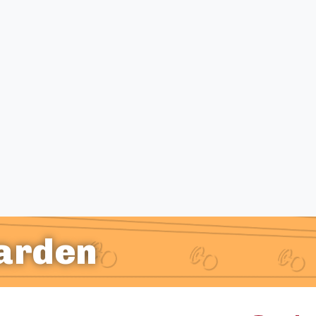
Garden