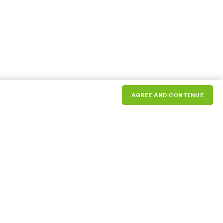
AGREE AND CONTINUE