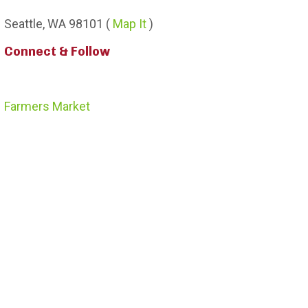
Seattle,
WA
98101
(
Map It
)
Connect & Follow
Farmers Market