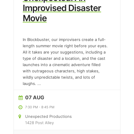
Improvised Disaster
Movie
In Blockbuster, our improvisers create a full-
length summer movie right before your eyes.
All it takes are your suggestions, including a
type of disaster and a location, and the cast
launches into a cinematic adventure filled
with outrageous characters, high stakes,
wildly unpredictable twists, and lots of
laughs.
...
07 AUG
7:30 PM
-
8:45 PM
Unexpected Productions
1428 Post Alley