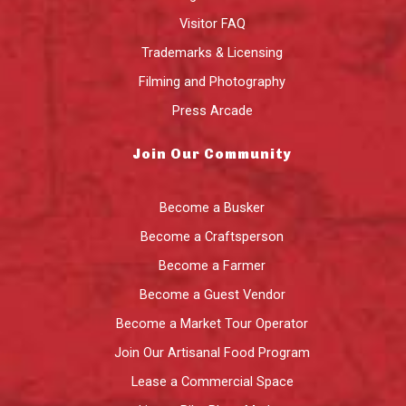
Visitor FAQ
Trademarks & Licensing
Filming and Photography
Press Arcade
Join Our Community
Become a Busker
Become a Craftsperson
Become a Farmer
Become a Guest Vendor
Become a Market Tour Operator
Join Our Artisanal Food Program
Lease a Commercial Space