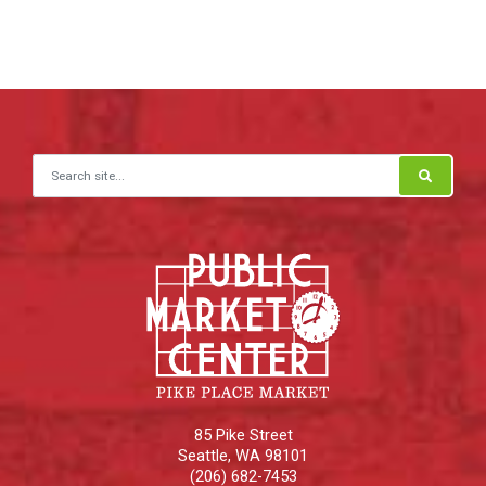
Search for:
85 Pike Street
Seattle
,
WA
98101
(206) 682-7453