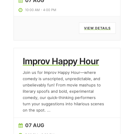
07 AUG
10:00 AM
-
4:00 PM
VIEW DETAILS
Improv Happy Hour
Join us for Improv Happy Hour—where
comedy is unscripted, unpredictable, and
unbelievably fun! From movie mashups to
literary spoofs and bold, experimental
comedy, our quick-thinking performers
turn your suggestions into hilarious scenes
on the spot.
...
07 AUG