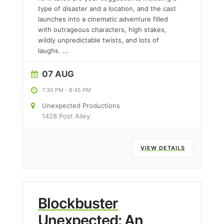
type of disaster and a location, and the cast
launches into a cinematic adventure filled
with outrageous characters, high stakes,
wildly unpredictable twists, and lots of
laughs.
...
07 AUG
7:30 PM
-
8:45 PM
Unexpected Productions
1428 Post Alley
VIEW DETAILS
Blockbuster
Unexpected: An