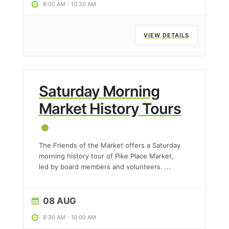
8:00 AM
-
10:30 AM
VIEW DETAILS
Saturday Morning
Market History Tours
The Friends of the Market offers a Saturday
morning history tour of Pike Place Market,
led by board members and volunteers.
...
08 AUG
8:30 AM
-
10:00 AM