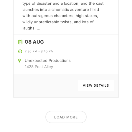
type of disaster and a location, and the cast
launches into a cinematic adventure filled
with outrageous characters, high stakes,
wildly unpredictable twists, and lots of
laughs.
...
08 AUG
7:30 PM
-
8:45 PM
Unexpected Productions
1428 Post Alley
VIEW DETAILS
LOAD MORE