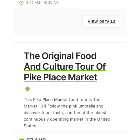
8:00 AM
-
10:30 AM
VIEW DETAILS
The Original Food
And Culture Tour Of
Pike Place Market
This Pike Place Market food tour is The
Market 101! Follow the pink umbrella and
discover food, facts, and fun at the oldest
continuously operating market in the United
States.
...