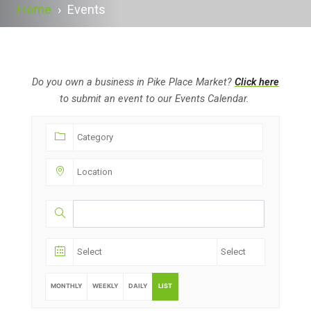
Home
›
Events
Do you own a business in Pike Place Market?
Click here
to submit an event to our Events Calendar.
MONTHLY
WEEKLY
DAILY
LIST