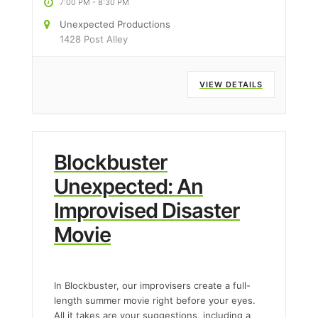
7:00 PM
-
8:30 PM
Unexpected Productions
1428 Post Alley
VIEW DETAILS
Blockbuster
Unexpected: An
Improvised Disaster
Movie
In Blockbuster, our improvisers create a full-
length summer movie right before your eyes.
All it takes are your suggestions, including a