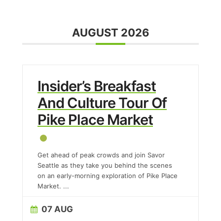
AUGUST 2026
Insider’s Breakfast
And Culture Tour Of
Pike Place Market
Get ahead of peak crowds and join Savor
Seattle as they take you behind the scenes
on an early-morning exploration of Pike Place
Market.
...
07 AUG