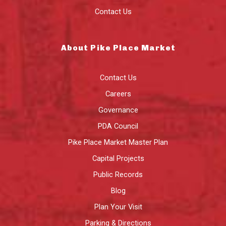
Contact Us
About Pike Place Market
Contact Us
Careers
Governance
PDA Council
Pike Place Market Master Plan
Capital Projects
Public Records
Blog
Plan Your Visit
Parking & Directions