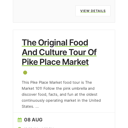
VIEW DETAILS
The Original Food
And Culture Tour Of
Pike Place Market
This Pike Place Market food tour is The
Market 101! Follow the pink umbrella and
discover food, facts, and fun at the oldest
continuously operating market in the United
States.
...
08 AUG