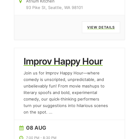
Atrium Kitchen
93 Pike St, Seattle, WA 98101
VIEW DETAILS
Improv Happy Hour
Join us for Improv Happy Hour—where
comedy is unscripted, unpredictable, and
unbelievably fun! From movie mashups to
literary spoofs and bold, experimental
comedy, our quick-thinking performers
turn your suggestions into hilarious scenes
on the spot.
...
08 AUG
7:00 PM
-
8:30 PM