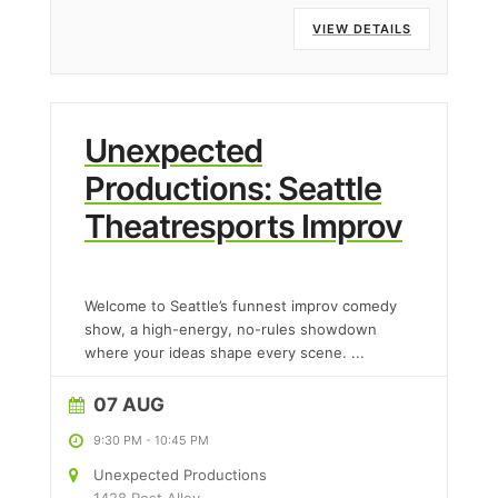
VIEW DETAILS
Unexpected
Productions: Seattle
Theatresports Improv
Welcome to Seattle’s funnest improv comedy
show, a high-energy, no-rules showdown
where your ideas shape every scene.
...
07 AUG
9:30 PM
-
10:45 PM
Unexpected Productions