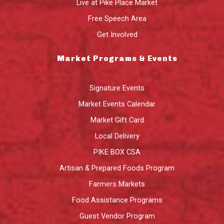
Live at Pike Place Market
Free Speech Area
Get Involved
Market Programs & Events
Signature Events
Market Events Calendar
Market Gift Card
Local Delivery
PIKE BOX CSA
Artisan & Prepared Foods Program
Farmers Markets
Food Assistance Programs
Guest Vendor Program