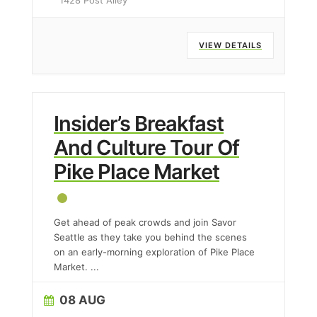
1428 Post Alley
VIEW DETAILS
Insider’s Breakfast
And Culture Tour Of
Pike Place Market
Get ahead of peak crowds and join Savor
Seattle as they take you behind the scenes
on an early-morning exploration of Pike Place
Market.
...
08 AUG