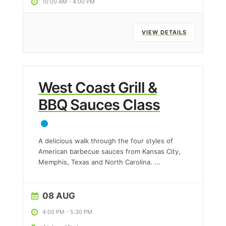
10:00 AM
-
4:00 PM
VIEW DETAILS
West Coast Grill &
BBQ Sauces Class
A delicious walk through the four styles of
American barbecue sauces from Kansas City,
Memphis, Texas and North Carolina.
...
08 AUG
4:00 PM
-
5:30 PM