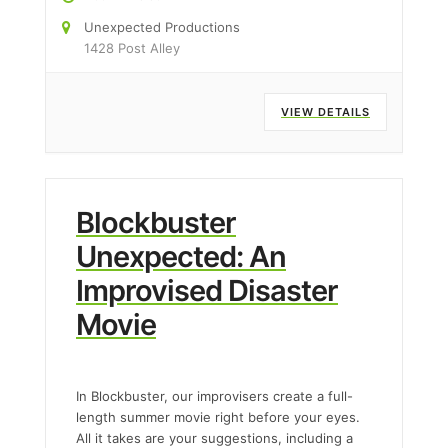
Unexpected Productions
1428 Post Alley
VIEW DETAILS
Blockbuster
Unexpected: An
Improvised Disaster
Movie
In Blockbuster, our improvisers create a full-
length summer movie right before your eyes.
All it takes are your suggestions, including a