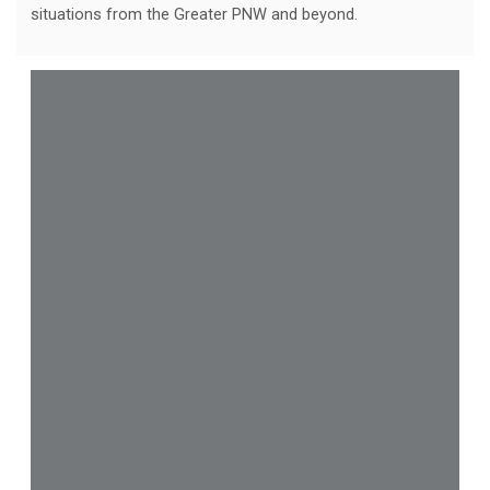
situations from the Greater PNW and beyond.