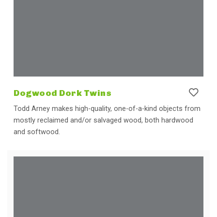
Dogwood Dork Twins
Todd Arney makes high-quality, one-of-a-kind objects from
mostly reclaimed and/or salvaged wood, both hardwood
and softwood.