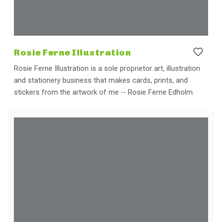
Rosie Ferne Illustration
Rosie Ferne Illustration is a sole proprietor art, illustration
and stationery business that makes cards, prints, and
stickers from the artwork of me -- Rosie Ferne Edholm.