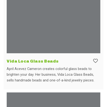
Vida Loca Glass Beads
April Acevez Cameron creates colorful glass beads to
brighten your day. Her business, Vida Loca Glass Beads,
sells handmade beads and one-of-a-kind jewelry pieces.