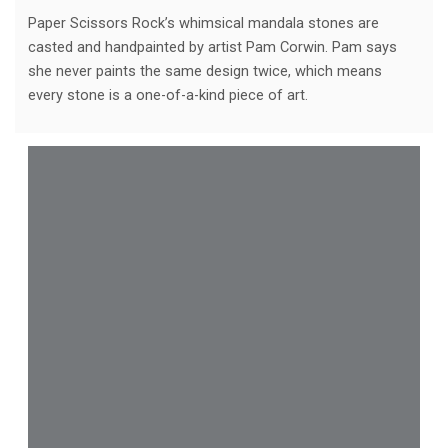
Paper Scissors Rock’s whimsical mandala stones are
casted and handpainted by artist Pam Corwin. Pam says
she never paints the same design twice, which means
every stone is a one-of-a-kind piece of art.