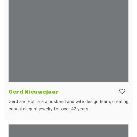
Gerd Nieuwejaar
Gerd and Rolf are a husband and wife design team, creating
casual elegant jewelry for over 42 years.