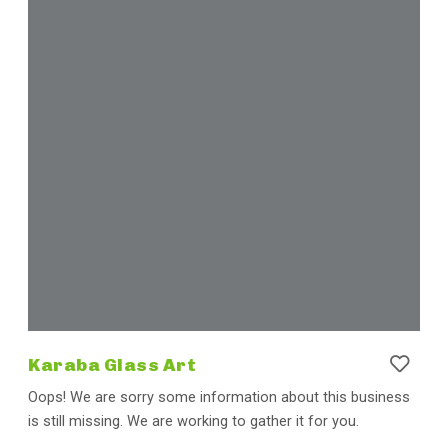
Karaba Glass Art
Oops! We are sorry some information about this business
is still missing. We are working to gather it for you.