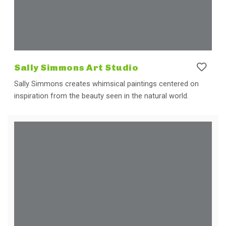
Sally Simmons Art Studio
Sally Simmons creates whimsical paintings centered on
inspiration from the beauty seen in the natural world.