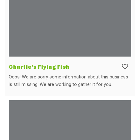
Charlie’s Flying Fish
Oops! We are sorry some information about this business
is still missing. We are working to gather it for you.