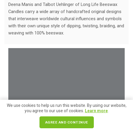
Deena Manis and Talbot Uehlinger of Long Life Beeswax
Candles carry a wide array of handcrafted original designs
that interweave worldwide cultural influences and symbols
with their own unique style of dipping, twisting, braiding, and
weaving with 100% beeswax.
We use cookies to help us run this website. By using our website,
you agree to our use of cookies.
Learn more
.
AGREE AND CONTINUE