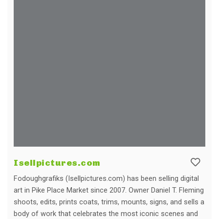
Isellpictures.com
Fodoughgrafiks (Isellpictures.com) has been selling digital
art in Pike Place Market since 2007. Owner Daniel T. Fleming
shoots, edits, prints coats, trims, mounts, signs, and sells a
body of work that celebrates the most iconic scenes and