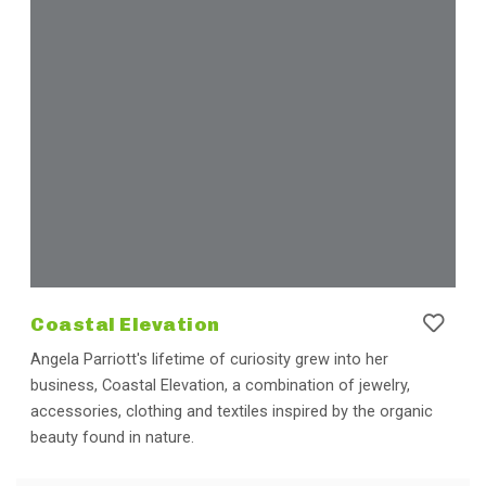
Coastal Elevation
Angela Parriott's lifetime of curiosity grew into her
business, Coastal Elevation, a combination of jewelry,
accessories, clothing and textiles inspired by the organic
beauty found in nature.