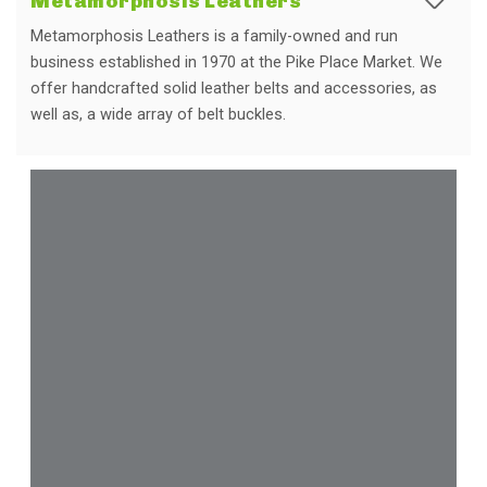
Metamorphosis Leathers
Metamorphosis Leathers is a family-owned and run
business established in 1970 at the Pike Place Market. We
offer handcrafted solid leather belts and accessories, as
well as, a wide array of belt buckles.