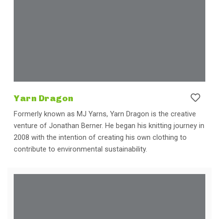
Yarn Dragon
Formerly known as MJ Yarns, Yarn Dragon is the creative
venture of Jonathan Berner. He began his knitting journey in
2008 with the intention of creating his own clothing to
contribute to environmental sustainability.