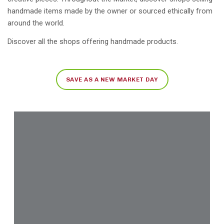
handmade items made by the owner or sourced ethically from
around the world.
Discover all the shops offering handmade products.
SAVE AS A NEW MARKET DAY