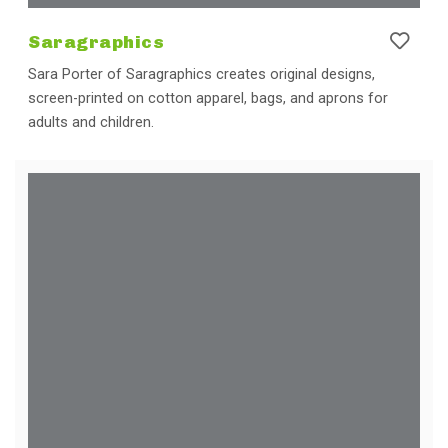
Saragraphics
Sara Porter of Saragraphics creates original designs,
screen-printed on cotton apparel, bags, and aprons for
adults and children.