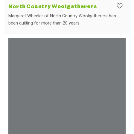
North Country Woolgatherers
Margaret Wheeler of North Country Woolgatherers has
been quilting for more than 20 years.