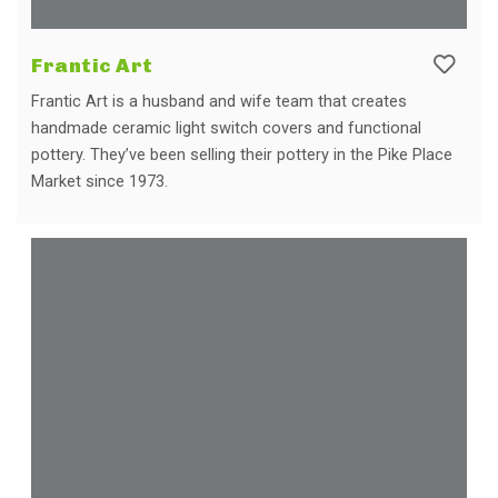
Frantic Art
Frantic Art is a husband and wife team that creates
handmade ceramic light switch covers and functional
pottery. They’ve been selling their pottery in the Pike Place
Market since 1973.