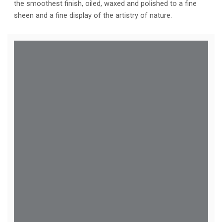
the smoothest finish, oiled, waxed and polished to a fine
sheen and a fine display of the artistry of nature.