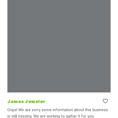
James Jeweler
Oops! We are sorry some information about this business
is still missing. We are working to gather it for you.