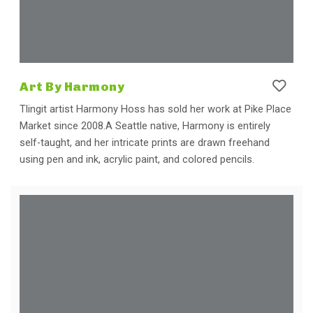
Art By Harmony
Tlingit artist Harmony Hoss has sold her work at Pike Place
Market since 2008.A Seattle native, Harmony is entirely
self-taught, and her intricate prints are drawn freehand
using pen and ink, acrylic paint, and colored pencils.