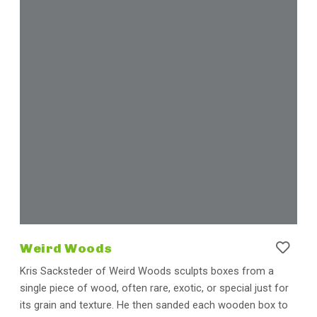
Weird Woods
Kris Sacksteder of Weird Woods sculpts boxes from a
single piece of wood, often rare, exotic, or special just for
its grain and texture. He then sanded each wooden box to