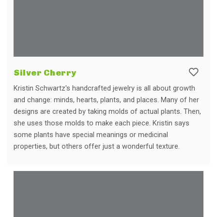
Silver Cherry
Kristin Schwartz's handcrafted jewelry is all about growth
and change: minds, hearts, plants, and places. Many of her
designs are created by taking molds of actual plants. Then,
she uses those molds to make each piece. Kristin says
some plants have special meanings or medicinal
properties, but others offer just a wonderful texture.