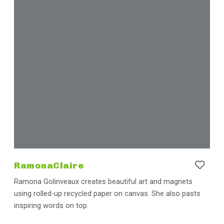
RamonaClaire
Ramona Golinveaux creates beautiful art and magnets
using rolled-up recycled paper on canvas. She also pasts
inspiring words on top.