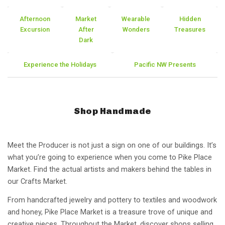
Afternoon
Market
Wearable
Hidden
Excursion
After
Wonders
Treasures
Dark
Experience the Holidays
Pacific NW Presents
Shop Handmade
Meet the Producer is not just a sign on one of our buildings. It’s
what you’re going to experience when you come to Pike Place
Market. Find the actual artists and makers behind the tables in
our Crafts Market.
From handcrafted jewelry and pottery to textiles and woodwork
and honey, Pike Place Market is a treasure trove of unique and
creative pieces. Throughout the Market, discover shops selling