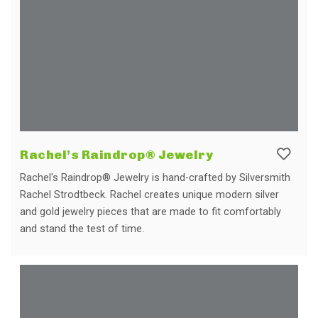
Rachel’s Raindrop® Jewelry
Rachel's Raindrop® Jewelry is hand-crafted by Silversmith
Rachel Strodtbeck. Rachel creates unique modern silver
and gold jewelry pieces that are made to fit comfortably
and stand the test of time.