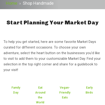
Home
›
Shop Handmade
Start Planning Your Market Day
To help you get started, here are some favorite Market Days
curated for different occasions. To choose your own
adventure, select the heart button on the businesses you’d like
to visit to add them to your customizable Market Day. Find your
selection in the top right corner and share for a guidebook to
your visit!
Family
Eat
Vegan-
Early
Day
Around
Friendly
Birds
the
Eats
World