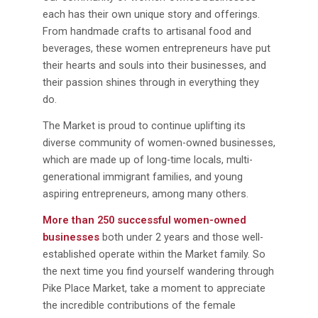
each has their own unique story and offerings.
From handmade crafts to artisanal food and
beverages, these women entrepreneurs have put
their hearts and souls into their businesses, and
their passion shines through in everything they
do.
The Market is proud to continue uplifting its
diverse community of women-owned businesses,
which are made up of long-time locals, multi-
generational immigrant families, and young
aspiring entrepreneurs, among many others.
More than 250 successful women-owned
businesses
both under 2 years and those well-
established operate within the Market family. So
the next time you find yourself wandering through
Pike Place Market, take a moment to appreciate
the incredible contributions of the female