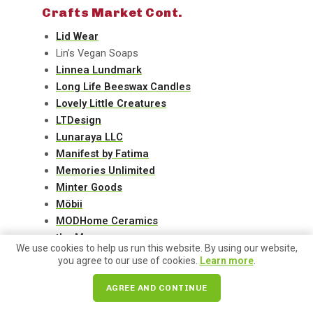
Crafts Market Cont.
Lid Wear
Lin’s Vegan Soaps
Linnea Lundmark
Long Life Beeswax Candles
Lovely Little Creatures
LTDesign
Lunaraya LLC
Manifest by Fatima
Memories Unlimited
Minter Goods
Möbii
MODHome Ceramics
the Monarq
We use cookies to help us run this website. By using our website,
Natalie Menacho
you agree to our use of cookies.
Learn more
.
Nature’s Twist
Napat Craft
AGREE AND CONTINUE
No Boundaries Books