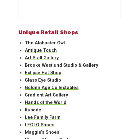
Unique Retail Shops
The Alabaster Owl
Antique Touch
Art Stall Gallery
Brooke Westlund Studio & Gallery
Eclipse Hat Shop
Glass Eye Studio
Golden Age Collectables
Gradient Art Gallery
Hands of the World
Kubode
Lee Family Farm
LEOLO Shoes
Maggie’s Shoes