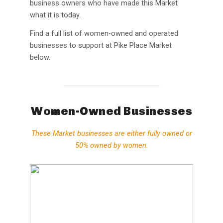
business owners who have made this Market
what it is today.
Find a full list of women-owned and operated
businesses to support at Pike Place Market
below.
Women-Owned Businesses
These Market businesses are either
fully owned or
50% owned by women
.