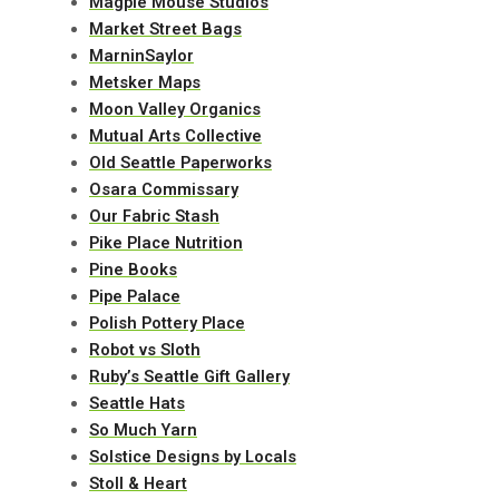
Magpie Mouse Studios
Market Street Bags
MarninSaylor
Metsker Maps
Moon Valley Organics
Mutual Arts Collective
Old Seattle Paperworks
Osara Commissary
Our Fabric Stash
Pike Place Nutrition
Pine Books
Pipe Palace
Polish Pottery Place
Robot vs Sloth
Ruby’s Seattle Gift Gallery
Seattle Hats
So Much Yarn
Solstice Designs by Locals
Stoll & Heart