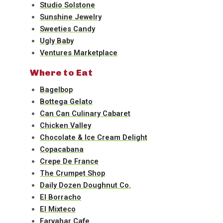
Studio Solstone
Sunshine Jewelry
Sweeties Candy
Ugly Baby
Ventures Marketplace
Where to Eat
Bagelbop
Bottega Gelato
Can Can Culinary Cabaret
Chicken Valley
Chocolate & Ice Cream Delight
Copacabana
Crepe De France
The Crumpet Shop
Daily Dozen Doughnut Co.
El Borracho
El Mixteco
Farvahar Cafe