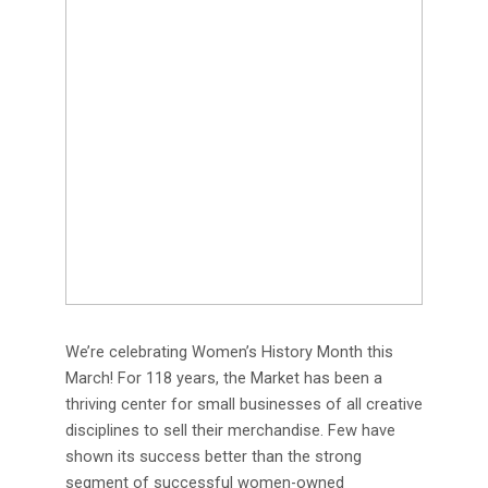
We’re celebrating Women’s History Month this
March! For 118 years, the Market has been a
thriving center for small businesses of all creative
disciplines to sell their merchandise. Few have
shown its success better than the strong
segment of successful women-owned