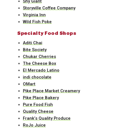
Shy Giant
Storyville Coffee Company
Virginia Inn
Wild Fish Poke
Specialty Food Shops
Aditi Chai
Bite Society
Chukar Cherries
The Cheese Box
El Mercado Latino
indi chocolate
OMart
Pike Place Market Creamery
Pike Place Bakery
Pure Food Fish
Quality Cheese
Frank’s Quality Produce
RoJo Juice