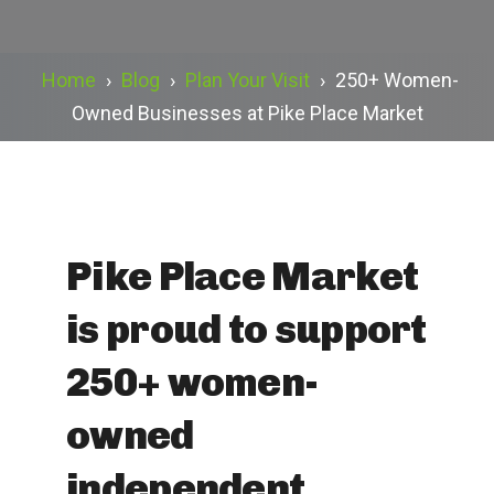
Home
›
Blog
›
Plan Your Visit
›
250+ Women-
Owned Businesses at Pike Place Market
Pike Place Market
is proud to support
250+ women-
owned
independent