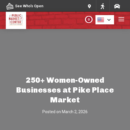
Skip to content
See Who's Open
0
PLAN YOUR VISIT
ABOUT THE MARKET
PROGRAMS & EVENTS
250+ Women-Owned
Businesses at Pike Place
DIRECTORY
Market
MARKET MAP
Posted on
March 2, 2026