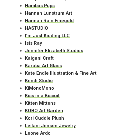
Hambos Pups
Hannah Lunstrum Art
Hannah Rain Finegold
HASTUDIO
I’m Just Kidding LLC
Isis Ray
Jennifer Elizabeth Studios
Kaigani Craft
Karaba Art Glass
Kate Endle Illustration & Fine Art
Kendi Studio
KiMonoMono
Kiss in a Biscuit
Kitten Mittens
KOBO Art Garden
Kori Cuddle Plush
Leilani Jensen Jewelry
Leone Ardo