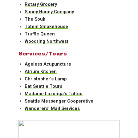
Rotary Grocery
Sunny Honey Company
The Souk
Totem Smokehouse
Truffle Queen
Woodring Northwest
Services/Tours
Ageless Acupuncture
Atrium Kitchen
Christopher’s Lamp
Eat Seattle Tours
Madame Lazonga’s Tattoo
Seattle Messenger Cooperative
Wanderers’ Mail Services