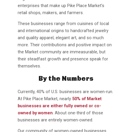
enterprises that make up Pike Place Market’s
retail shops, makers, and farmers.
These businesses range from cuisines of local
and international origins to handcrafted jewelry
and quality apparel, elegant art, and so much
more. Their contributions and positive impact on
the Market community are immeasurable, but
their steadfast growth and presence speak for
themselves.
By the Numbers
Currently, 40% of U.S. businesses are women-run.
At Pike Place Market, nearly
50% of Market
businesses are either fully owned or co-
owned
by women
. About one-third of those
businesses are entirely women-owned.
Our community of women-owned businesses