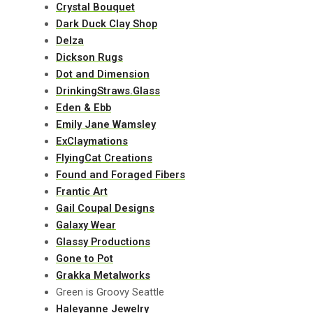
Crystal Bouquet
Dark Duck Clay Shop
Delza
Dickson Rugs
Dot and Dimension
DrinkingStraws.Glass
Eden & Ebb
Emily Jane Wamsley
ExClaymations
FlyingCat Creations
Found and Foraged Fibers
Frantic Art
Gail Coupal Designs
Galaxy Wear
Glassy Productions
Gone to Pot
Grakka Metalworks
Green is Groovy Seattle
Haleyanne Jewelry