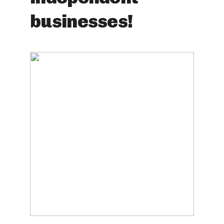
businesses!