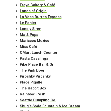
Freya Bakery & Café
Lands of Origin
La Vaca Burrito Express
Le Panier
Lonely Siren
Ma & Pops
Mariscos Mexico
Miss Café
OMart Lunch Counter
Pasta Casalinga
Pike Place Bar & Grill
The Pink Door
Piroshky Piroshky
Place Pigalle
The Rabbit Box
Rainbow Fresh
Seattle Dumpling Co.
Shug’s Soda Fountain & Ice Cream