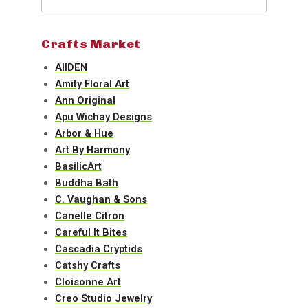
Crafts Market
AIIDEN
Amity Floral Art
Ann Original
Apu Wichay Designs
Arbor & Hue
Art By Harmony
BasilicArt
Buddha Bath
C. Vaughan & Sons
Canelle Citron
Careful It Bites
Cascadia Cryptids
Catshy Crafts
Cloisonne Art
Creo Studio Jewelry