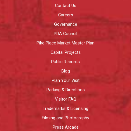
Contact Us
Careers
Governance
PDA Council
Pike Place Market Master Plan
Capital Projects
Public Records
Blog
Plan Your Visit
Parking & Directions
Visitor FAQ
Trademarks & Licensing
Filming and Photography
Press Arcade