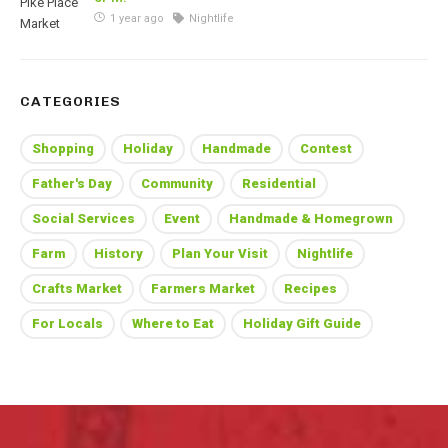
1 year ago
Nightlife
CATEGORIES
Shopping
Holiday
Handmade
Contest
Father's Day
Community
Residential
Social Services
Event
Handmade & Homegrown
Farm
History
Plan Your Visit
Nightlife
Crafts Market
Farmers Market
Recipes
For Locals
Where to Eat
Holiday Gift Guide