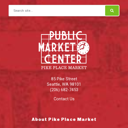
Search for:
85 Pike Street
Seattle
,
WA
98101
(206) 682-7453
Contact Us
About Pike Place Market