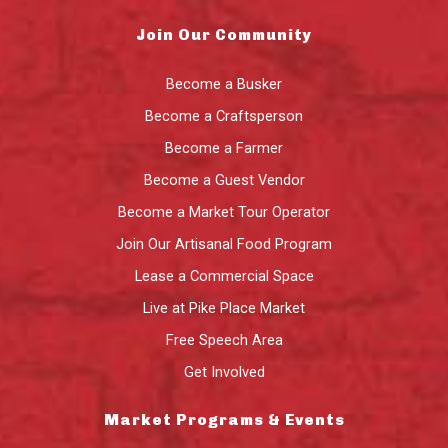
Join Our Community
Become a Busker
Become a Craftsperson
Become a Farmer
Become a Guest Vendor
Become a Market Tour Operator
Join Our Artisanal Food Program
Lease a Commercial Space
Live at Pike Place Market
Free Speech Area
Get Involved
Market Programs & Events