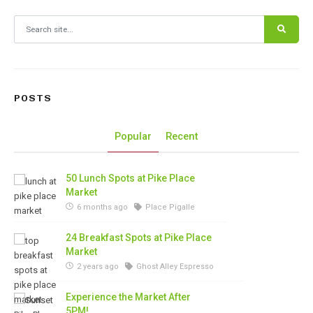
Search for:
POSTS
Popular
Recent
50 Lunch Spots at Pike Place
Market
6 months ago
Place Pigalle
24 Breakfast Spots at Pike Place
Market
2 years ago
Ghost Alley Espresso
Experience the Market After
5PM!