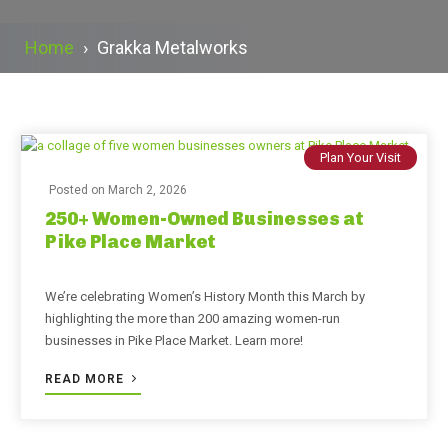
Home
›
Grakka Metalworks
Plan Your Visit
Posted on
March 2, 2026
250+ Women-Owned Businesses at
Pike Place Market
We’re celebrating Women’s History Month this March by
highlighting the more than 200 amazing women-run
businesses in Pike Place Market. Learn more!
READ MORE