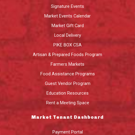
Signature Events
Market Events Calendar
Market Gift Card
Local Delivery
PIKE BOX CSA
Artisan & Prepared Foods Program
Farmers Markets
Food Assistance Programs
Guest Vendor Program
Education Resources
Rent a Meeting Space
Market Tenant Dashboard
Payment Portal