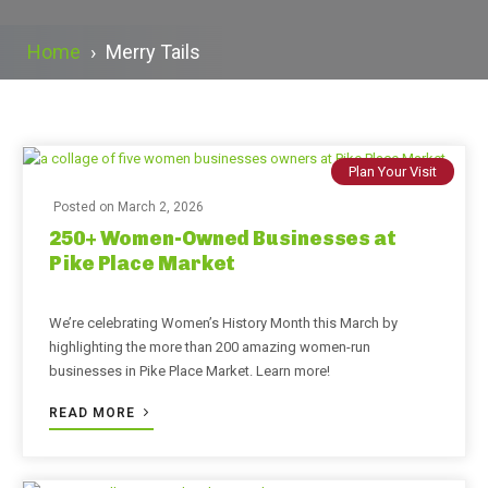
Home
›
Merry Tails
Plan Your Visit
Posted on
March 2, 2026
250+ Women-Owned Businesses at
Pike Place Market
We’re celebrating Women’s History Month this March by
highlighting the more than 200 amazing women-run
businesses in Pike Place Market. Learn more!
READ MORE