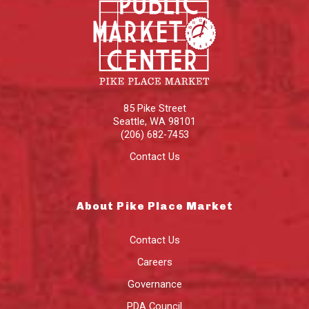
85 Pike Street
Seattle
,
WA
98101
(206) 682-7453
Contact Us
About Pike Place Market
Contact Us
Careers
Governance
PDA Council