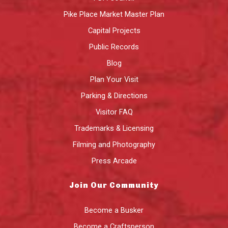
Pike Place Market Master Plan
Capital Projects
Public Records
Blog
Plan Your Visit
Parking & Directions
Visitor FAQ
Trademarks & Licensing
Filming and Photography
Press Arcade
Join Our Community
Become a Busker
Become a Craftsperson