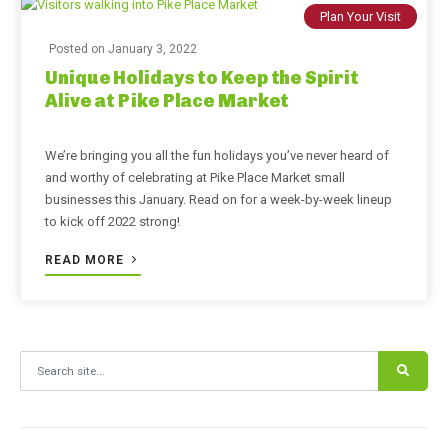
Plan Your Visit
Posted on
January 3, 2022
Unique Holidays to Keep the Spirit
Alive at Pike Place Market
We’re bringing you all the fun holidays you’ve never heard of
and worthy of celebrating at Pike Place Market small
businesses this January. Read on for a week-by-week lineup
to kick off 2022 strong!
READ MORE
Search for: