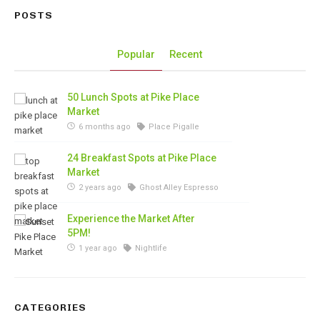
POSTS
Popular
Recent
50 Lunch Spots at Pike Place
Market
6 months ago
Place Pigalle
24 Breakfast Spots at Pike Place
Market
2 years ago
Ghost Alley Espresso
Experience the Market After
5PM!
1 year ago
Nightlife
CATEGORIES