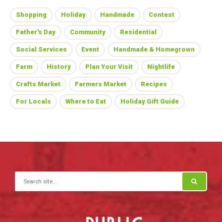
Shopping
Holiday
Handmade
Contest
Father's Day
Community
Residential
Social Services
Event
Handmade & Homegrown
Farm
History
Plan Your Visit
Nightlife
Crafts Market
Farmers Market
Recipes
For Locals
Where to Eat
Holiday Gift Guide
Search for: