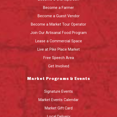
Become a Farmer
Become a Guest Vendor
Become a Market Tour Operator
Join Our Artisanal Food Program
Lease a Commercial Space
Live at Pike Place Market
Free Speech Area
Get Involved
Market Programs & Events
Signature Events
Market Events Calendar
Market Gift Card
Local Delivery