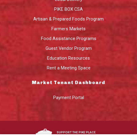
PIKE BOX CSA
Artisan & Prepared Foods Program
Farmers Markets
Food Assistance Programs
Guest Vendor Program
Education Resources
Rent a Meeting Space
Market Tenant Dashboard
Payment Portal
SUPPORT THE PIKE PLACE
MARKET FOUNDATION