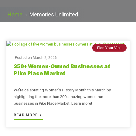
Home
›
Memories Unlimited
Plan Your Visit
Posted on
March 2, 2026
250+ Women-Owned Businesses at
Pike Place Market
We’re celebrating Women’s History Month this March by
highlighting the more than 200 amazing women-run
businesses in Pike Place Market. Learn more!
READ MORE