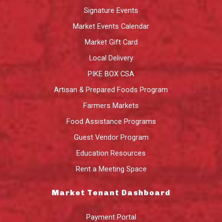
Signature Events
Market Events Calendar
Market Gift Card
Local Delivery
PIKE BOX CSA
Artisan & Prepared Foods Program
Farmers Markets
Food Assistance Programs
Guest Vendor Program
Education Resources
Rent a Meeting Space
Market Tenant Dashboard
Payment Portal