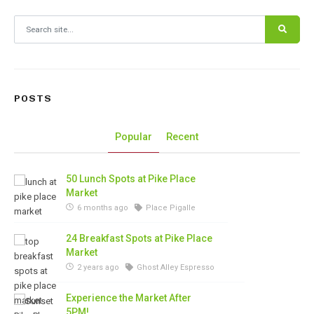
Search for:
POSTS
Popular
Recent
50 Lunch Spots at Pike Place
Market
6 months ago
Place Pigalle
24 Breakfast Spots at Pike Place
Market
2 years ago
Ghost Alley Espresso
Experience the Market After
5PM!