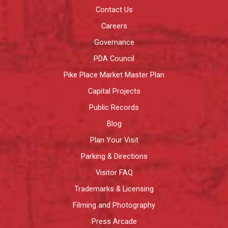
Contact Us
Careers
Governance
PDA Council
Pike Place Market Master Plan
Capital Projects
Public Records
Blog
Plan Your Visit
Parking & Directions
Visitor FAQ
Trademarks & Licensing
Filming and Photography
Press Arcade