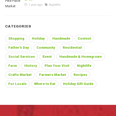
1 year ago
Nightlife
CATEGORIES
Shopping
Holiday
Handmade
Contest
Father's Day
Community
Residential
Social Services
Event
Handmade & Homegrown
Farm
History
Plan Your Visit
Nightlife
Crafts Market
Farmers Market
Recipes
For Locals
Where to Eat
Holiday Gift Guide