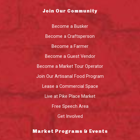
Join Our Community
Become a Busker
Become a Craftsperson
Become a Farmer
Become a Guest Vendor
Become a Market Tour Operator
Join Our Artisanal Food Program
Lease a Commercial Space
Live at Pike Place Market
Free Speech Area
Get Involved
Market Programs & Events