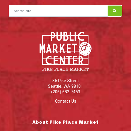
Search for:
85 Pike Street
Seattle
,
WA
98101
(206) 682-7453
Contact Us
About Pike Place Market