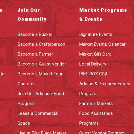
e
Join Our
Market Programs
Community
& Events
Become a Busker
Signature Events
Become a Craftsperson
Market Events Calendar
Become a Farmer
Market Gift Card
Become a Guest Vendor
Local Delivery
ter
Become a Market Tour
PIKE BOX CSA
Operator
Artisan & Prepared Foods
Join Our Artisanal Food
Program
Program
Farmers Markets
Lease a Commercial
Food Assistance
Space
Programs
Live at Pike Place Market
Guest Vendor Program