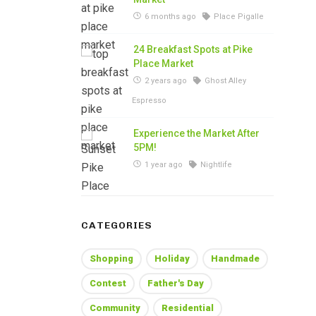
6 months ago
Place Pigalle
24 Breakfast Spots at Pike
Place Market
2 years ago
Ghost Alley
Espresso
Experience the Market After
5PM!
1 year ago
Nightlife
CATEGORIES
Shopping
Holiday
Handmade
Contest
Father's Day
Community
Residential