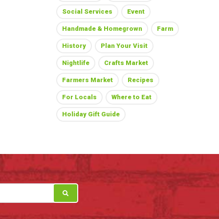
Social Services
Event
Handmade & Homegrown
Farm
History
Plan Your Visit
Nightlife
Crafts Market
Farmers Market
Recipes
For Locals
Where to Eat
Holiday Gift Guide