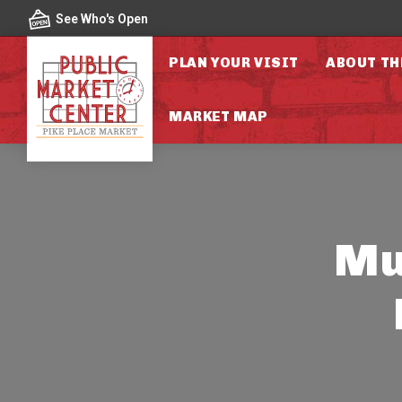
Skip to content
See Who's Open
PLAN YOUR VISIT
ABOUT TH
MARKET MAP
Mut