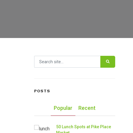
Search for:
POSTS
Popular
Recent
50 Lunch Spots at Pike Place
Market