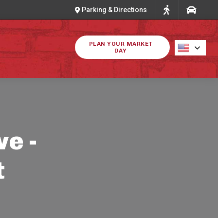
Parking & Directions
PLAN YOUR MARKET
DAY
ve -
t