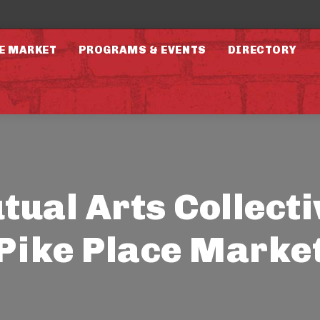
E MARKET
PROGRAMS & EVENTS
DIRECTORY
ual Arts Collecti
Pike Place Marke