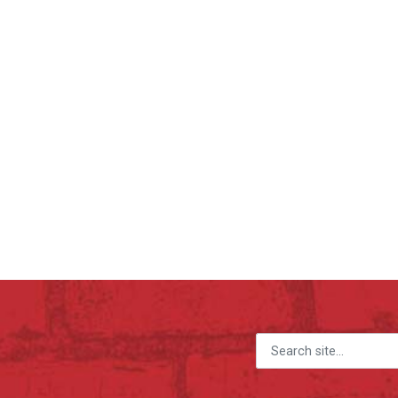
Search for: