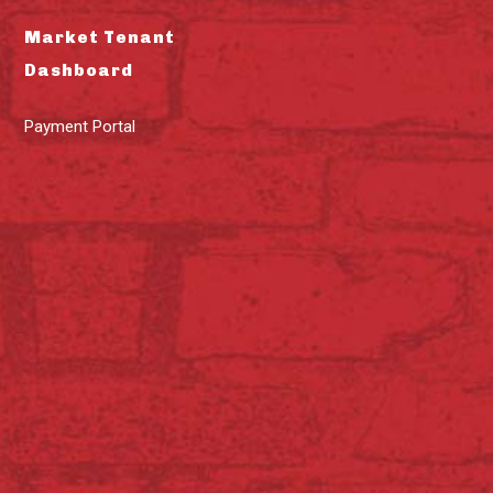
Market Tenant
Dashboard
Payment Portal