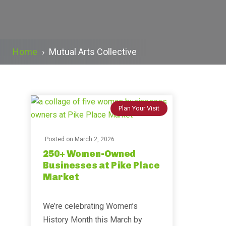
Home
›
Mutual Arts Collective
Plan Your Visit
Posted on
March 2, 2026
250+ Women-Owned
Businesses at Pike Place
Market
We’re celebrating Women’s
History Month this March by