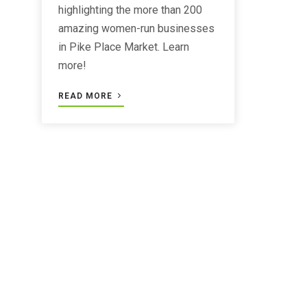
highlighting the more than 200
amazing women-run businesses
in Pike Place Market. Learn
more!
READ MORE