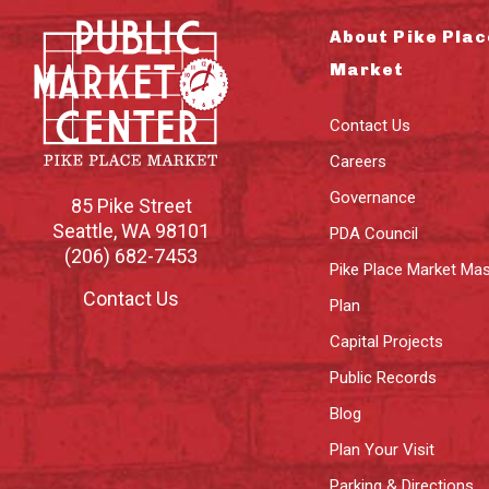
About Pike Plac
Market
Contact Us
Careers
Governance
85 Pike Street
Seattle
,
WA
98101
PDA Council
(206) 682-7453
Pike Place Market Mas
Contact Us
Plan
Capital Projects
Public Records
Blog
Plan Your Visit
Parking & Directions