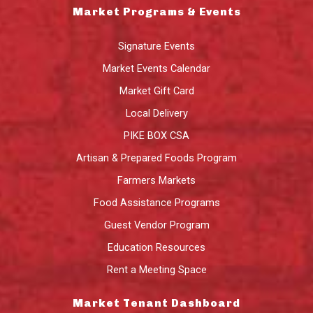
Market Programs & Events
Signature Events
Market Events Calendar
Market Gift Card
Local Delivery
PIKE BOX CSA
Artisan & Prepared Foods Program
Farmers Markets
Food Assistance Programs
Guest Vendor Program
Education Resources
Rent a Meeting Space
Market Tenant Dashboard