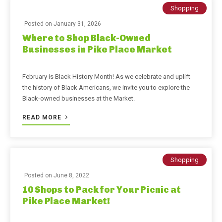
Shopping
Posted on
January 31, 2026
Where to Shop Black-Owned
Businesses in Pike Place Market
February is Black History Month! As we celebrate and uplift
the history of Black Americans, we invite you to explore the
Black-owned businesses at the Market.
READ MORE
Shopping
Posted on
June 8, 2022
10 Shops to Pack for Your Picnic at
Pike Place Market!