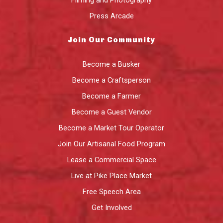
Press Arcade
Join Our Community
Become a Busker
Become a Craftsperson
Become a Farmer
Become a Guest Vendor
Become a Market Tour Operator
Join Our Artisanal Food Program
Lease a Commercial Space
Live at Pike Place Market
Free Speech Area
Get Involved