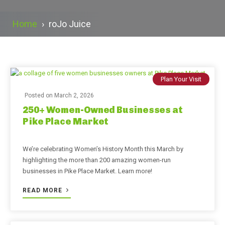
Home
›
roJo Juice
Plan Your Visit
Posted on
March 2, 2026
250+ Women-Owned Businesses at
Pike Place Market
We’re celebrating Women’s History Month this March by
highlighting the more than 200 amazing women-run
businesses in Pike Place Market. Learn more!
READ MORE