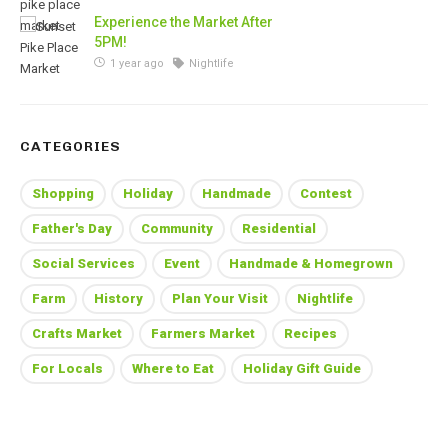
Experience the Market After
5PM!
1 year ago
Nightlife
CATEGORIES
Shopping
Holiday
Handmade
Contest
Father's Day
Community
Residential
Social Services
Event
Handmade & Homegrown
Farm
History
Plan Your Visit
Nightlife
Crafts Market
Farmers Market
Recipes
For Locals
Where to Eat
Holiday Gift Guide