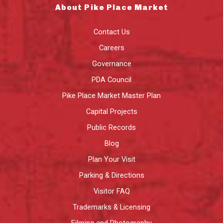
About Pike Place Market
Contact Us
Careers
Governance
PDA Council
Pike Place Market Master Plan
Capital Projects
Public Records
Blog
Plan Your Visit
Parking & Directions
Visitor FAQ
Trademarks & Licensing
Filming and Photography