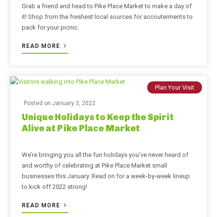
Grab a friend and head to Pike Place Market to make a day of
it! Shop from the freshest local sources for accouterments to
pack for your picnic.
READ MORE
Plan Your Visit
Posted on
January 3, 2022
Unique Holidays to Keep the Spirit
Alive at Pike Place Market
We’re bringing you all the fun holidays you’ve never heard of
and worthy of celebrating at Pike Place Market small
businesses this January. Read on for a week-by-week lineup
to kick off 2022 strong!
READ MORE