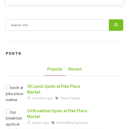
Search for:
POSTS
Popular
Recent
50 Lunch Spots at Pike Place
Market
6 months ago
Place Pigalle
24 Breakfast Spots at Pike Place
Market
2 years ago
Ghost Alley Espresso