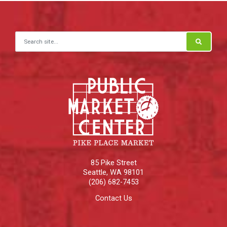
Search for:
85 Pike Street
Seattle
,
WA
98101
(206) 682-7453
Contact Us