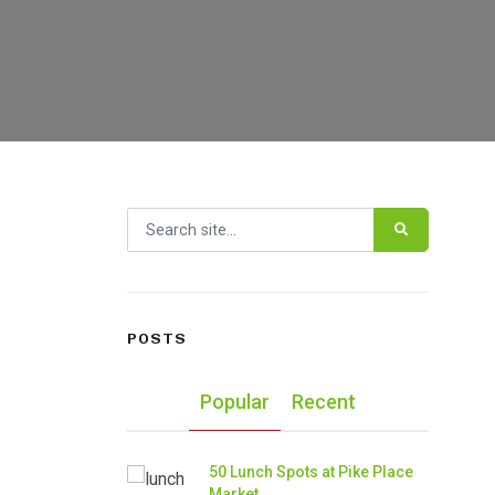
Search for:
POSTS
Popular
Recent
50 Lunch Spots at Pike Place
Market