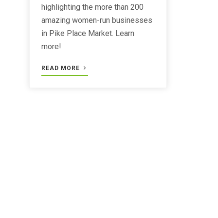
highlighting the more than 200
amazing women-run businesses
in Pike Place Market. Learn
more!
READ MORE