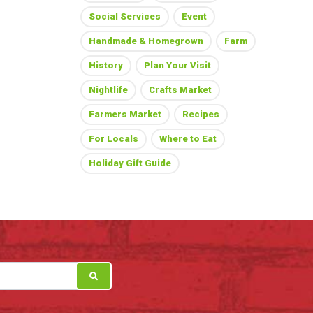
Social Services
Event
Handmade & Homegrown
Farm
History
Plan Your Visit
Nightlife
Crafts Market
Farmers Market
Recipes
For Locals
Where to Eat
Holiday Gift Guide