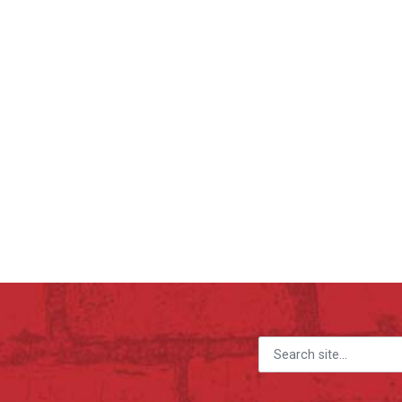
Search for: