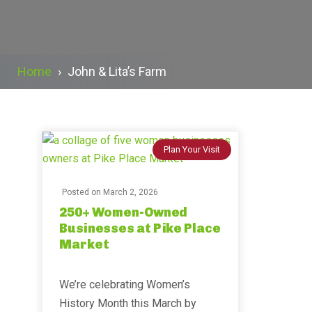
Home
›
John & Lita’s Farm
Plan Your Visit
Posted on
March 2, 2026
250+ Women-Owned
Businesses at Pike Place
Market
We’re celebrating Women’s
History Month this March by