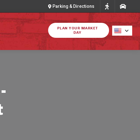
Parking & Directions
PLAN YOUR MARKET
DAY
-
t