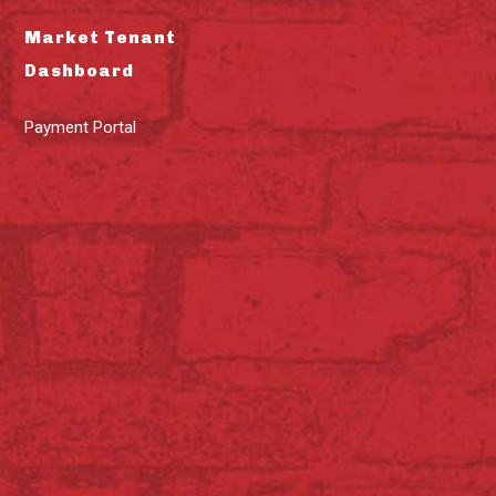
Market Tenant
Dashboard
Payment Portal