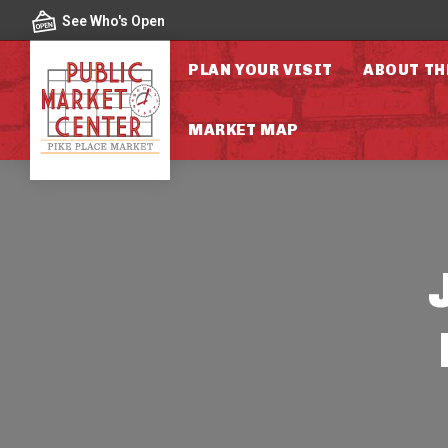
Skip to content
See Who's Open
PLAN YOUR VISIT
ABOUT TH
MARKET MAP