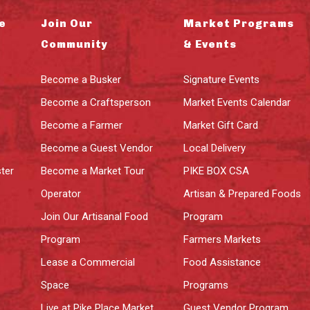
e
Join Our
Market Programs
Community
& Events
Become a Busker
Signature Events
Become a Craftsperson
Market Events Calendar
Become a Farmer
Market Gift Card
Become a Guest Vendor
Local Delivery
ter
Become a Market Tour
PIKE BOX CSA
Operator
Artisan & Prepared Foods
Join Our Artisanal Food
Program
Program
Farmers Markets
Lease a Commercial
Food Assistance
Space
Programs
Live at Pike Place Market
Guest Vendor Program