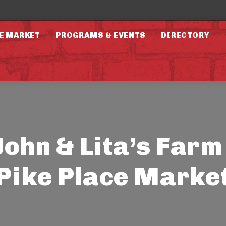
E MARKET
PROGRAMS & EVENTS
DIRECTORY
John & Lita’s Farm 
Pike Place Marke