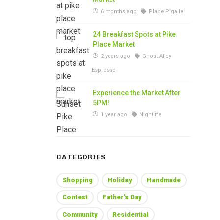
6 months ago
Place Pigalle
24 Breakfast Spots at Pike
Place Market
2 years ago
Ghost Alley
Espresso
Experience the Market After
5PM!
1 year ago
Nightlife
CATEGORIES
Shopping
Holiday
Handmade
Contest
Father's Day
Community
Residential