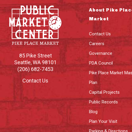
About Pike Plac
Market
Contact Us
Careers
Governance
85 Pike Street
Seattle
,
WA
98101
PDA Council
(206) 682-7453
Pike Place Market Mas
Contact Us
Plan
Capital Projects
Public Records
Blog
Plan Your Visit
Parking & Directions