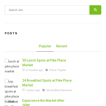
Search for:
POSTS
Popular
Recent
50 Lunch Spots at Pike Place
Market
6 months ago
Place Pigalle
24 Breakfast Spots at Pike Place
Market
2 years ago
Ghost Alley Espresso
Experience the Market After
5PM!