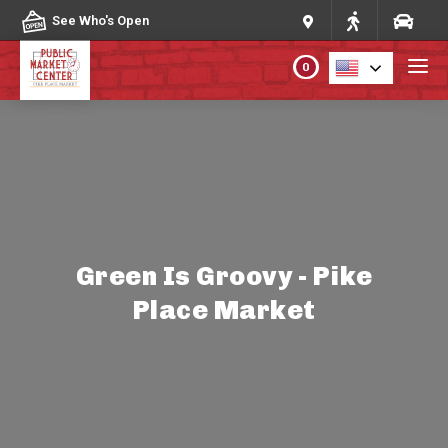
Skip to content
See Who's Open
0
PLAN YOUR VISIT
ABOUT THE MARKET
PROGRAMS & EVENTS
Green Is Groovy - Pike
Place Market
DIRECTORY
MARKET MAP