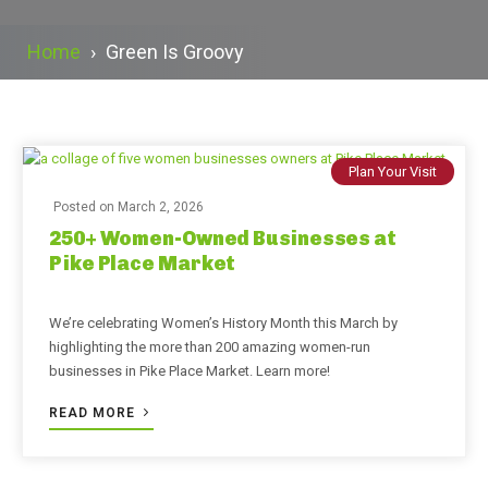
Home
›
Green Is Groovy
Plan Your Visit
Posted on
March 2, 2026
250+ Women-Owned Businesses at
Pike Place Market
We’re celebrating Women’s History Month this March by
highlighting the more than 200 amazing women-run
businesses in Pike Place Market. Learn more!
READ MORE