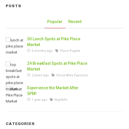
POSTS
Popular
Recent
50 Lunch Spots at Pike Place
Market
6 months ago
Place Pigalle
24 Breakfast Spots at Pike Place
Market
2 years ago
Ghost Alley Espresso
Experience the Market After
5PM!
1 year ago
Nightlife
CATEGORIES