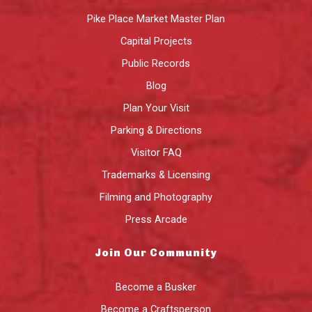
Pike Place Market Master Plan
Capital Projects
Public Records
Blog
Plan Your Visit
Parking & Directions
Visitor FAQ
Trademarks & Licensing
Filming and Photography
Press Arcade
Join Our Community
Become a Busker
Become a Craftsperson