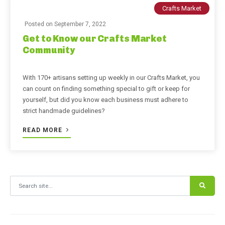
Crafts Market
Posted on
September 7, 2022
Get to Know our Crafts Market
Community
With 170+ artisans setting up weekly in our Crafts Market, you
can count on finding something special to gift or keep for
yourself, but did you know each business must adhere to
strict handmade guidelines?
READ MORE
Search for: