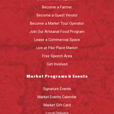
Become a Farmer
Become a Guest Vendor
Become a Market Tour Operator
Join Our Artisanal Food Program
Lease a Commercial Space
Live at Pike Place Market
Free Speech Area
Get Involved
Market Programs & Events
Signature Events
Market Events Calendar
Market Gift Card
Local Delivery