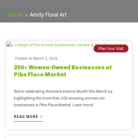
Home
›
Amity Floral Art
Plan Your Visit
Posted on
March 2, 2026
250+ Women-Owned Businesses at
Pike Place Market
We’re celebrating Women’s History Month this March by
highlighting the more than 200 amazing women-run
businesses in Pike Place Market. Learn more!
READ MORE