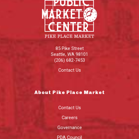
85 Pike Street
Seattle
,
WA
98101
(206) 682-7453
Contact Us
About Pike Place Market
Contact Us
Careers
Governance
PDA Council