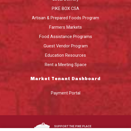
PIKE BOX CSA
Artisan & Prepared Foods Program
Farmers Markets
Food Assistance Programs
Guest Vendor Program
Education Resources
Rent a Meeting Space
Market Tenant Dashboard
Payment Portal
SUPPORT THE PIKE PLACE
MARKET FOUNDATION