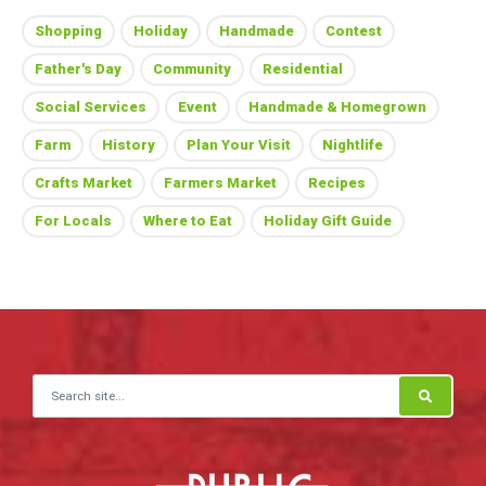
Shopping
Holiday
Handmade
Contest
Father's Day
Community
Residential
Social Services
Event
Handmade & Homegrown
Farm
History
Plan Your Visit
Nightlife
Crafts Market
Farmers Market
Recipes
For Locals
Where to Eat
Holiday Gift Guide
Search for: