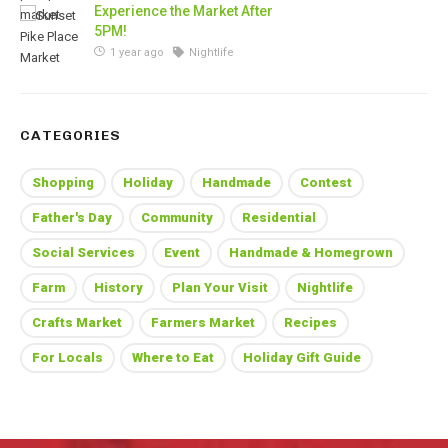
Experience the Market After
5PM!
1 year ago
Nightlife
CATEGORIES
Shopping
Holiday
Handmade
Contest
Father's Day
Community
Residential
Social Services
Event
Handmade & Homegrown
Farm
History
Plan Your Visit
Nightlife
Crafts Market
Farmers Market
Recipes
For Locals
Where to Eat
Holiday Gift Guide