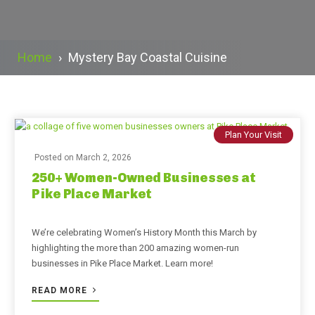
Home
›
Mystery Bay Coastal Cuisine
Plan Your Visit
Posted on
March 2, 2026
250+ Women-Owned Businesses at
Pike Place Market
We’re celebrating Women’s History Month this March by
highlighting the more than 200 amazing women-run
businesses in Pike Place Market. Learn more!
READ MORE