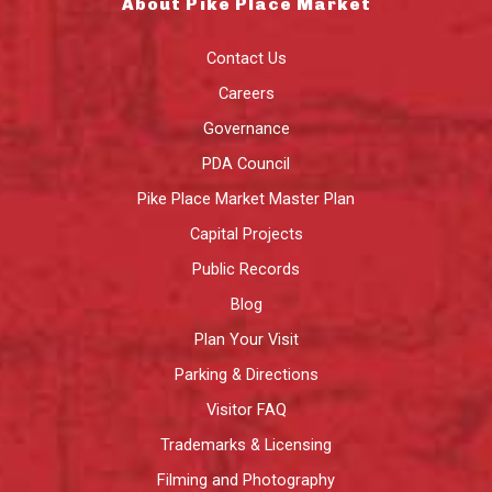
About Pike Place Market
Contact Us
Careers
Governance
PDA Council
Pike Place Market Master Plan
Capital Projects
Public Records
Blog
Plan Your Visit
Parking & Directions
Visitor FAQ
Trademarks & Licensing
Filming and Photography