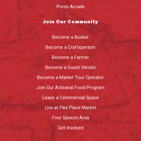
Press Arcade
Join Our Community
Become a Busker
Become a Craftsperson
Become a Farmer
Become a Guest Vendor
Become a Market Tour Operator
Join Our Artisanal Food Program
Lease a Commercial Space
Live at Pike Place Market
Free Speech Area
Get Involved