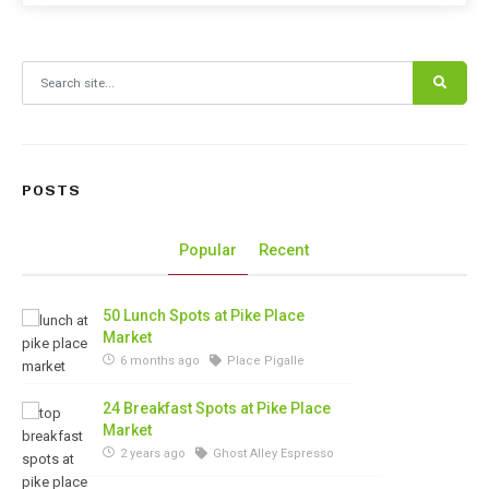
Search for:
POSTS
Popular
Recent
50 Lunch Spots at Pike Place
Market
6 months ago
Place Pigalle
24 Breakfast Spots at Pike Place
Market
2 years ago
Ghost Alley Espresso