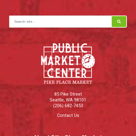
Search for:
85 Pike Street
Seattle
,
WA
98101
(206) 682-7453
Contact Us