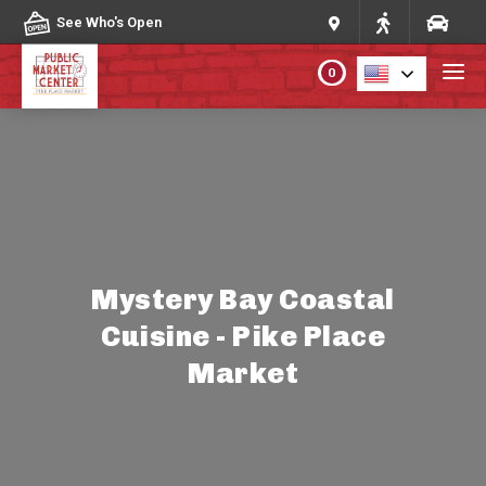
Skip to content
See Who's Open
0
PLAN YOUR VISIT
ABOUT THE MARKET
PROGRAMS & EVENTS
Mystery Bay Coastal
Cuisine - Pike Place
DIRECTORY
Market
MARKET MAP