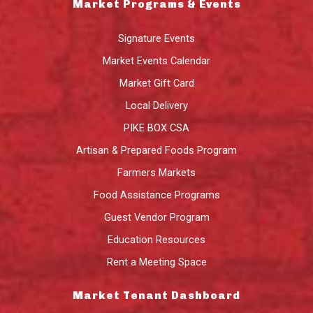
Market Programs & Events
Signature Events
Market Events Calendar
Market Gift Card
Local Delivery
PIKE BOX CSA
Artisan & Prepared Foods Program
Farmers Markets
Food Assistance Programs
Guest Vendor Program
Education Resources
Rent a Meeting Space
Market Tenant Dashboard