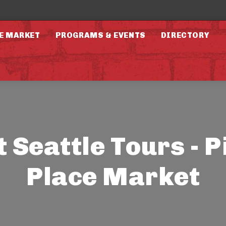
E MARKET
PROGRAMS & EVENTS
DIRECTORY
t Seattle Tours - P
Place Market