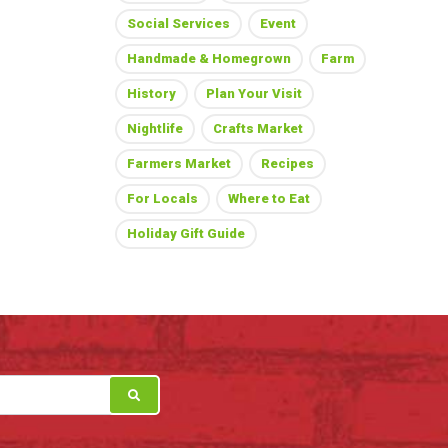
Social Services
Event
Handmade & Homegrown
Farm
History
Plan Your Visit
Nightlife
Crafts Market
Farmers Market
Recipes
For Locals
Where to Eat
Holiday Gift Guide