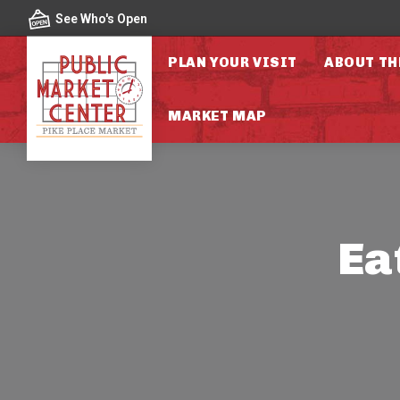
Skip to content
See Who's Open
PLAN YOUR VISIT
ABOUT TH
MARKET MAP
Ea