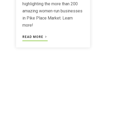
highlighting the more than 200
amazing women-run businesses
in Pike Place Market. Learn
more!
READ MORE