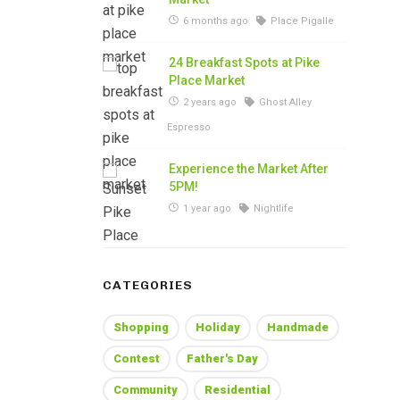
6 months ago
Place Pigalle
24 Breakfast Spots at Pike
Place Market
2 years ago
Ghost Alley
Espresso
Experience the Market After
5PM!
1 year ago
Nightlife
CATEGORIES
Shopping
Holiday
Handmade
Contest
Father's Day
Community
Residential