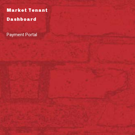
Market Tenant
Dashboard
Payment Portal