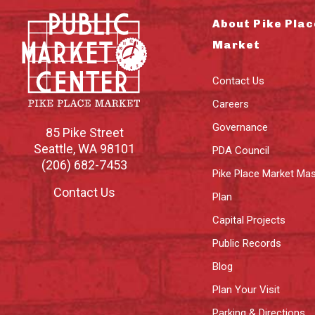
About Pike Plac
Market
Contact Us
Careers
Governance
85 Pike Street
Seattle
,
WA
98101
PDA Council
(206) 682-7453
Pike Place Market Mas
Contact Us
Plan
Capital Projects
Public Records
Blog
Plan Your Visit
Parking & Directions