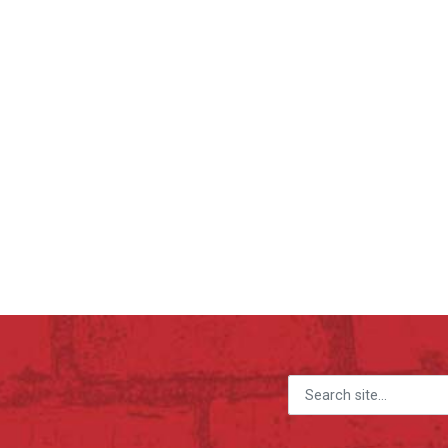
Search for: