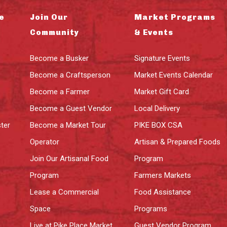
e
Join Our
Market Programs
Community
& Events
Become a Busker
Signature Events
Become a Craftsperson
Market Events Calendar
Become a Farmer
Market Gift Card
Become a Guest Vendor
Local Delivery
ter
Become a Market Tour
PIKE BOX CSA
Operator
Artisan & Prepared Foods
Join Our Artisanal Food
Program
Program
Farmers Markets
Lease a Commercial
Food Assistance
Space
Programs
Live at Pike Place Market
Guest Vendor Program