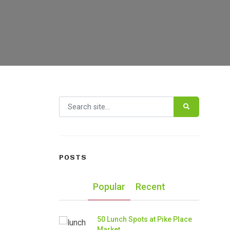
Search for:
POSTS
Popular
Recent
50 Lunch Spots at Pike Place
Market