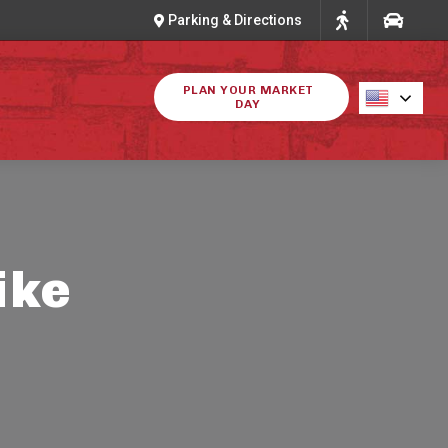
Parking & Directions
PLAN YOUR MARKET
DAY
ike