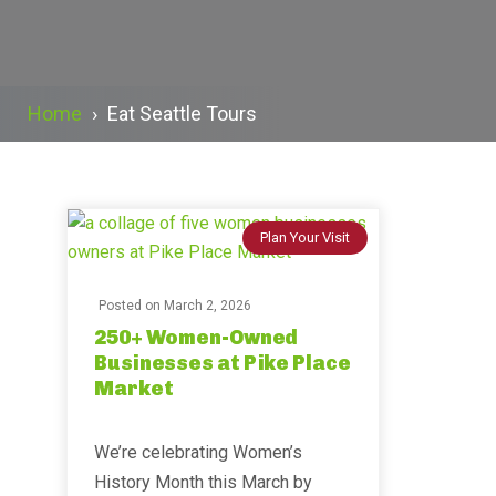
Home
›
Eat Seattle Tours
Plan Your Visit
Posted on
March 2, 2026
250+ Women-Owned
Businesses at Pike Place
Market
We’re celebrating Women’s
History Month this March by