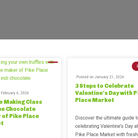
Posted on
January 21, 2026
3 Steps to Celebrate
Valentine’s Day with P
n
February 6, 2026
Place Market
e Making Class
he Chocolate
of Pike Place
Discover the ultimate guide t
t
celebrating Valentine’s Day a
Pike Place Market with fresh