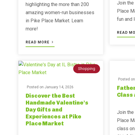
Join the
highlighting the more than 200
Place Ma
amazing women-run businesses
fun and 
in Pike Place Market. Learn
more!
READ M
READ MORE
Shopping
Posted o
Father
Posted on
January 14, 2026
Class 
Discover the Best
Handmade Valentine’s
Day Gifts and
Join the
Experiences at Pike
Place Ma
Place Market
class on