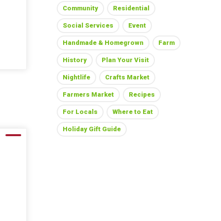
Community
Residential
Social Services
Event
Handmade & Homegrown
Farm
History
Plan Your Visit
Nightlife
Crafts Market
Farmers Market
Recipes
For Locals
Where to Eat
Holiday Gift Guide