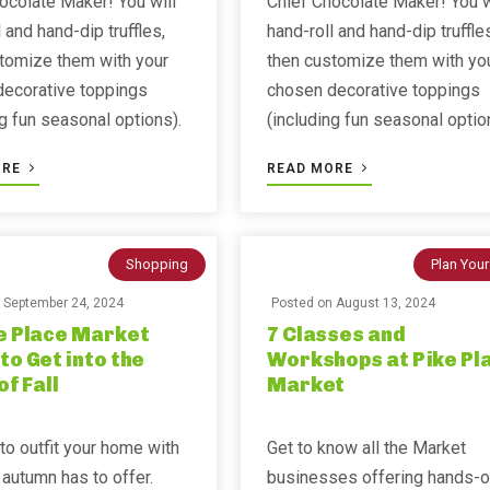
ocolate Maker! You will
Chief Chocolate Maker! You w
 and hand-dip truffles,
hand-roll and hand-dip truffle
tomize them with your
then customize them with yo
decorative toppings
chosen decorative toppings
ng fun seasonal options).
(including fun seasonal optio
ORE
READ MORE
Shopping
Plan Your
n
September 24, 2024
Posted on
August 13, 2024
e Place Market
7 Classes and
to Get into the
Workshops at Pike Pl
of Fall
Market
 to outfit your home with
Get to know all the Market
 autumn has to offer.
businesses offering hands-