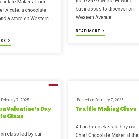
there are 9 women-owned
ocolate Maker at indi
businesses to discover on
e! A cafe, a chocolate
Western Avenue.
 and a store on Western
READ MORE
ORE
n
February 7, 2025
Posted on
February 7, 2025
on Valentine’s Day
Truffle Making Class
fle Class
A hands-on class led by our
on class led by our
Chief Chocolate Maker at the