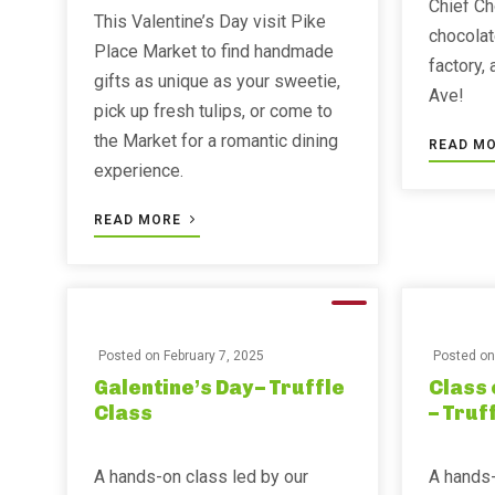
Chief Ch
This Valentine’s Day visit Pike
chocolat
Place Market to find handmade
factory,
gifts as unique as your sweetie,
Ave!
pick up fresh tulips, or come to
the Market for a romantic dining
READ M
experience.
READ MORE
Posted on
February 7, 2025
Posted o
Galentine’s Day – Truffle
Class 
Class
– Truf
A hands-on class led by our
A hands-