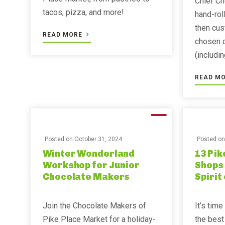
Chief Ch
tacos, pizza, and more!
hand-roll
then cus
READ MORE
chosen 
(includi
READ M
Posted on
October 31, 2024
Posted o
Winter Wonderland
13 Pik
Workshop for Junior
Shops 
Chocolate Makers
Spirit 
Join the Chocolate Makers of
It’s time
Pike Place Market for a holiday-
the best