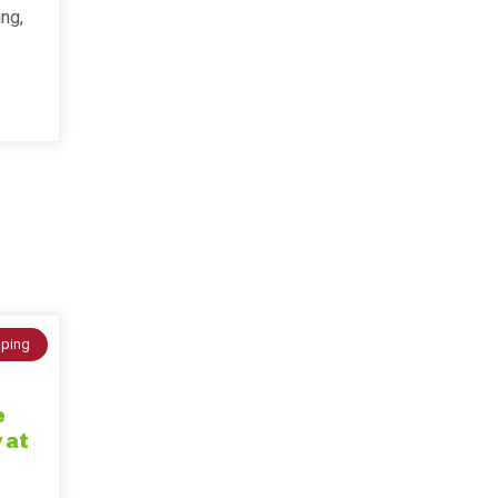
ing,
ping
e
 at