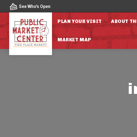
Skip to content
See Who's Open
PLAN YOUR VISIT
ABOUT TH
MARKET MAP
i