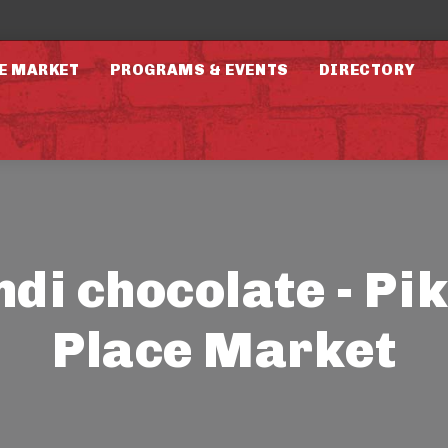
E MARKET
PROGRAMS & EVENTS
DIRECTORY
ndi chocolate - Pi
Place Market