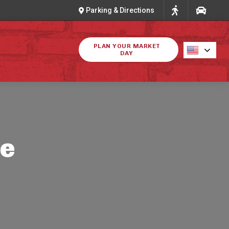
Parking & Directions
PLAN YOUR MARKET
DAY
ke