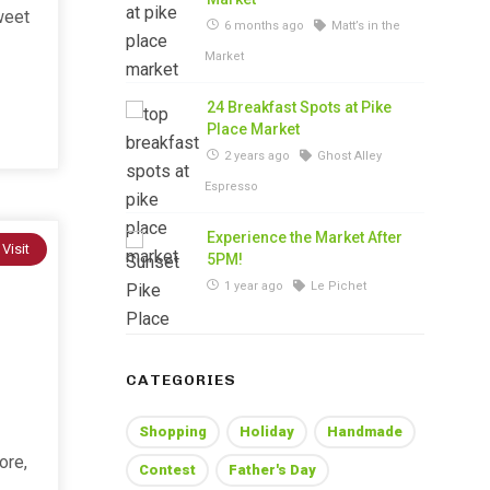
weet
6 months ago
Matt’s in the
Market
24 Breakfast Spots at Pike
Place Market
2 years ago
Ghost Alley
Espresso
Experience the Market After
 Visit
5PM!
1 year ago
Le Pichet
CATEGORIES
Shopping
Holiday
Handmade
ore,
Contest
Father's Day