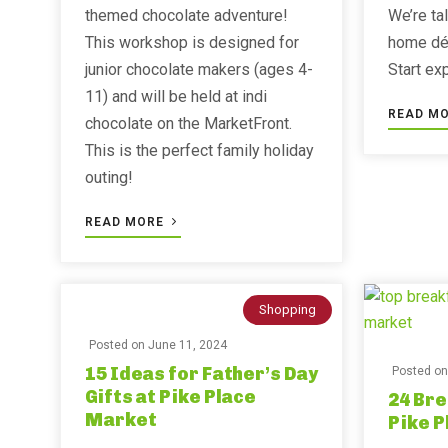
themed chocolate adventure!
We’re ta
This workshop is designed for
home déc
junior chocolate makers (ages 4-
Start ex
11) and will be held at indi
READ M
chocolate on the MarketFront.
This is the perfect family holiday
outing!
READ MORE
Shopping
Posted on
June 11, 2024
15 Ideas for Father’s Day
Posted o
Gifts at Pike Place
24 Bre
Market
Pike 