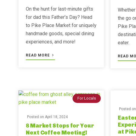
On the hunt for last-minute gifts
Whether 
for dad this Father’s Day? Head
the go o
to Pike Place Market for uniquely
Pike Pla
handmade goods, special dining
destinat
experiences, and more!
eater.
READ MORE
READ M
For Locals
Posted o
Easter
Posted on
April 18, 2024
Exper
8 Market Stops for Your
at Pik
Next Coffee Meeting!