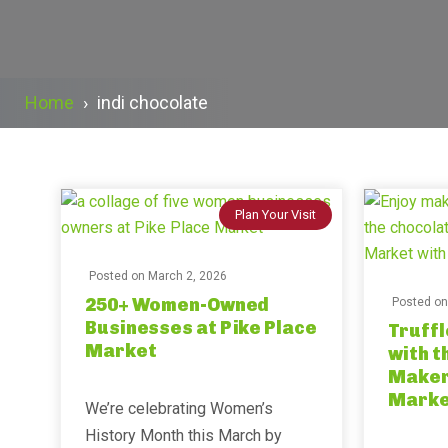
Home
›
indi chocolate
Plan Your Visit
Posted on
March 2, 2026
250+ Women-Owned
Posted o
Businesses at Pike Place
Truffl
Market
with t
Maker 
Marke
We’re celebrating Women’s
History Month this March by