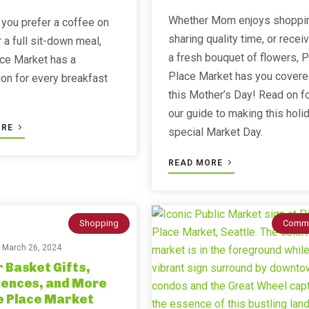
Whether Mom enjoys shoppi
you prefer a coffee on
sharing quality time, or recei
r a full sit-down meal,
a fresh bouquet of flowers, P
ce Market has a
Place Market has you cover
ion for every breakfast
this Mother’s Day! Read on f
our guide to making this holi
ORE
special Market Day.
READ MORE
Shopping
Commu
n
March 26, 2024
 Basket Gifts,
iences, and More
e Place Market