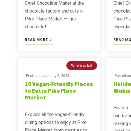
Chief Chocolate Maker at the
Chief Ch
chocolate factory and cafe in
chocolat
Pike Place Market — indi
Pike Pla
chocolate!
chocolat
READ MORE
READ M
Where to Eat
Posted on
January 5, 2025
Posted o
15 Vegan-Friendly Places
Holida
to Eat in Pike Place
Makin
Market
Head to 
Explore all the vegan-friendly
hands-on
dining options to enjoy at Pike
making w
Place Market, from pastries to