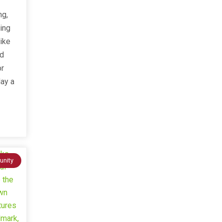
ng,
ving
ike
ed
or
day a
nity