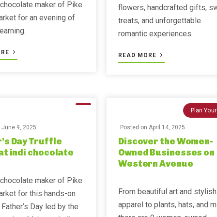
 chocolate maker of Pike
flowers, handcrafted gifts, s
rket for an evening of
treats, and unforgettable
learning.
romantic experiences.
ORE
READ MORE
Plan Your
n
June 9, 2025
Posted on
April 14, 2025
’s Day Truffle
Discover the Women-
at indi chocolate
Owned Businesses on
Western Avenue
 chocolate maker of Pike
From beautiful art and stylish
rket for this hands-on
apparel to plants, hats, and m
 Father’s Day led by the