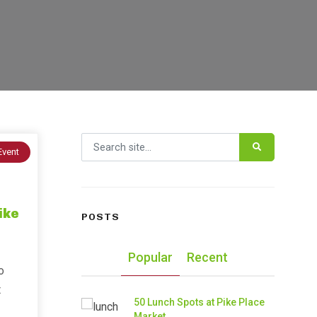
Search for:
Event
ike
POSTS
Popular
Recent
o
t
50 Lunch Spots at Pike Place
Market