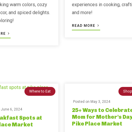
lking warm colors, cozy
experiences in cooking, craft
or, and spiced delights.
and more!
ploring!
READ MORE
ORE
Where to Eat
Shop
Posted on
May 3, 2024
25+ Ways to Celebrat
n
June 6, 2024
Mom for Mother’s Day
akfast Spots at
Pike Place Market
Place Market