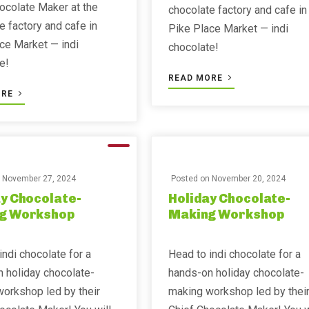
ocolate Maker at the
chocolate factory and cafe in
e factory and cafe in
Pike Place Market — indi
ce Market — indi
chocolate!
e!
READ MORE
ORE
n
November 27, 2024
Posted on
November 20, 2024
y Chocolate-
Holiday Chocolate-
g Workshop
Making Workshop
indi chocolate for a
Head to indi chocolate for a
 holiday chocolate-
hands-on holiday chocolate-
orkshop led by their
making workshop led by thei