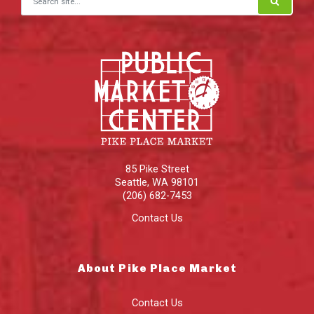
85 Pike Street
Seattle
,
WA
98101
(206) 682-7453
Contact Us
About Pike Place Market
Contact Us