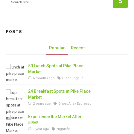
POSTS
Popular
Recent
50 Lunch Spots at Pike Place
Market
6 months ago
Place Pigalle
24 Breakfast Spots at Pike Place
Market
2 years ago
Ghost Alley Espresso
Experience the Market After
5PM!
1 year ago
Nightlife