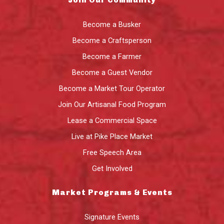
Become a Busker
Become a Craftsperson
Become a Farmer
Become a Guest Vendor
Become a Market Tour Operator
Join Our Artisanal Food Program
Lease a Commercial Space
Live at Pike Place Market
Free Speech Area
Get Involved
Market Programs & Events
Signature Events