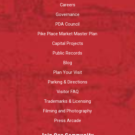
Careers
Governance
PDA Council
Pike Place Market Master Plan
Capital Projects
Public Records
Blog
Plan Your Visit
Parking & Directions
Visitor FAQ
Trademarks & Licensing
Filming and Photography
Press Arcade
Join Our Community