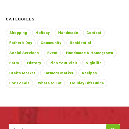
CATEGORIES
Shopping
Holiday
Handmade
Contest
Father's Day
Community
Residential
Social Services
Event
Handmade & Homegrown
Farm
History
Plan Your Visit
Nightlife
Crafts Market
Farmers Market
Recipes
For Locals
Where to Eat
Holiday Gift Guide
Search for: