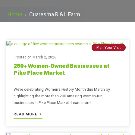
Home
›
Cuaresma R & L Farm
Plan Your Visit
Posted on
March 2, 2026
250+ Women-Owned Businesses at
Pike Place Market
We’re celebrating Women’s History Month this March by
highlighting the more than 200 amazing women-run
businesses in Pike Place Market. Learn more!
READ MORE