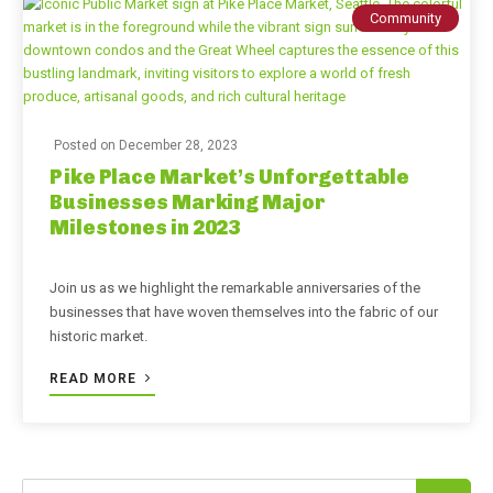
Community
Posted on
December 28, 2023
Pike Place Market’s Unforgettable
Businesses Marking Major
Milestones in 2023
Join us as we highlight the remarkable anniversaries of the
businesses that have woven themselves into the fabric of our
historic market.
READ MORE
Search for: