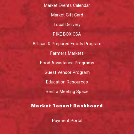
Market Events Calendar
Market Gift Card
Local Delivery
PIKE BOX CSA
Artisan & Prepared Foods Program
Farmers Markets
Food Assistance Programs
Guest Vendor Program
Education Resources
Rent a Meeting Space
Market Tenant Dashboard
Payment Portal