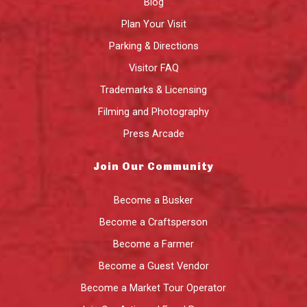
Blog
Plan Your Visit
Parking & Directions
Visitor FAQ
Trademarks & Licensing
Filming and Photography
Press Arcade
Join Our Community
Become a Busker
Become a Craftsperson
Become a Farmer
Become a Guest Vendor
Become a Market Tour Operator