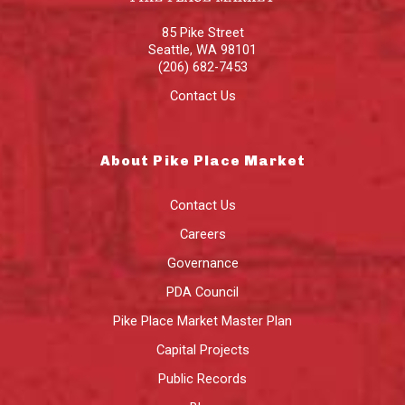
85 Pike Street
Seattle
,
WA
98101
(206) 682-7453
Contact Us
About Pike Place Market
Contact Us
Careers
Governance
PDA Council
Pike Place Market Master Plan
Capital Projects
Public Records