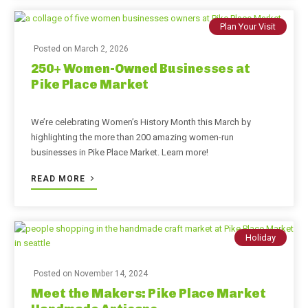
Plan Your Visit
Posted on
March 2, 2026
250+ Women-Owned Businesses at
Pike Place Market
We’re celebrating Women’s History Month this March by
highlighting the more than 200 amazing women-run
businesses in Pike Place Market. Learn more!
READ MORE
Holiday
Posted on
November 14, 2024
Meet the Makers: Pike Place Market