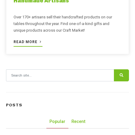
Handmade Artisans
Over 170+ artisans sell their handcrafted products on our
tables throughout the year. Find one-of-a-kind gifts and
unique products across our Craft Market!
READ MORE
Search for:
POSTS
Popular
Recent