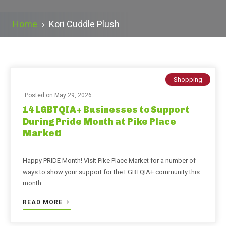
Home
›
Kori Cuddle Plush
Shopping
Posted on
May 29, 2026
14 LGBTQIA+ Businesses to Support
During Pride Month at Pike Place
Market!
Happy PRIDE Month! Visit Pike Place Market for a number of
ways to show your support for the LGBTQIA+ community this
month.
READ MORE