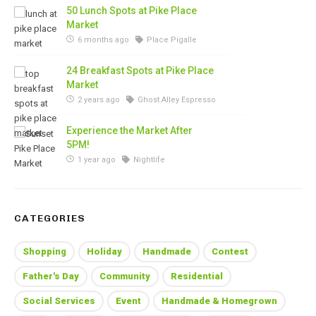
50 Lunch Spots at Pike Place
Market
6 months ago
Place Pigalle
24 Breakfast Spots at Pike Place
Market
2 years ago
Ghost Alley Espresso
Experience the Market After
5PM!
1 year ago
Nightlife
CATEGORIES
Shopping
Holiday
Handmade
Contest
Father's Day
Community
Residential
Social Services
Event
Handmade & Homegrown