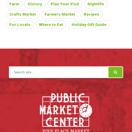
Farm
History
Plan Your Visit
Nightlife
Crafts Market
Farmers Market
Recipes
For Locals
Where to Eat
Holiday Gift Guide
Search for: