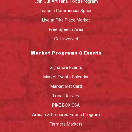
Join Our Artisanal Food Program
Lease a Commercial Space
Live at Pike Place Market
Free Speech Area
Get Involved
Market Programs & Events
Signature Events
Market Events Calendar
Market Gift Card
Local Delivery
PIKE BOX CSA
Artisan & Prepared Foods Program
Farmers Markets