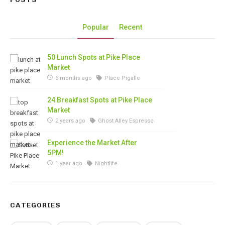
Popular
Recent
50 Lunch Spots at Pike Place
Market
6 months ago
Place Pigalle
24 Breakfast Spots at Pike Place
Market
2 years ago
Ghost Alley Espresso
Experience the Market After
5PM!
1 year ago
Nightlife
CATEGORIES