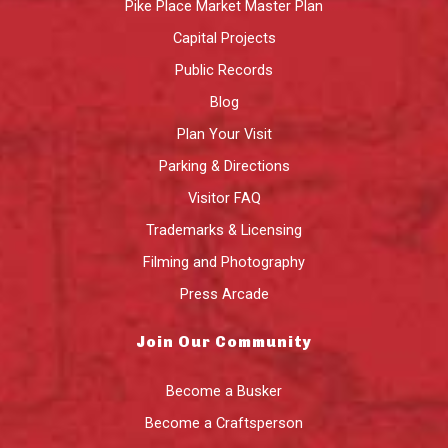
Pike Place Market Master Plan
Capital Projects
Public Records
Blog
Plan Your Visit
Parking & Directions
Visitor FAQ
Trademarks & Licensing
Filming and Photography
Press Arcade
Join Our Community
Become a Busker
Become a Craftsperson