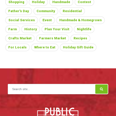
Shopping
Holiday
Handmade
Contest
Father's Day
Community
Residential
Social Services
Event
Handmade & Homegrown
Farm
History
Plan Your Visit
Nightlife
Crafts Market
Farmers Market
Recipes
For Locals
Where to Eat
Holiday Gift Guide
Search for: