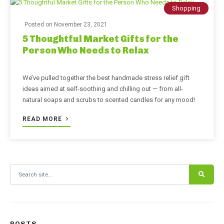
Shopping
Posted on
November 23, 2021
5 Thoughtful Market Gifts for the
Person Who Needs to Relax
We’ve pulled together the best handmade stress relief gift
ideas aimed at self-soothing and chilling out — from all-
natural soaps and scrubs to scented candles for any mood!
READ MORE
Search for:
POSTS