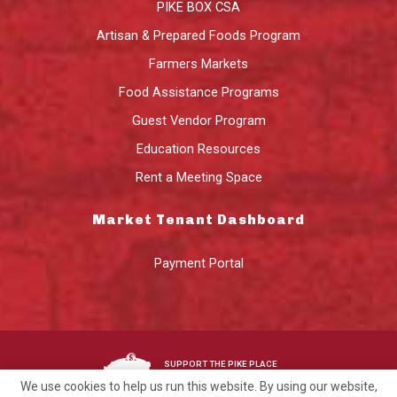
PIKE BOX CSA
Artisan & Prepared Foods Program
Farmers Markets
Food Assistance Programs
Guest Vendor Program
Education Resources
Rent a Meeting Space
Market Tenant Dashboard
Payment Portal
SUPPORT THE PIKE PLACE
MARKET FOUNDATION
We use cookies to help us run this website. By using our website,