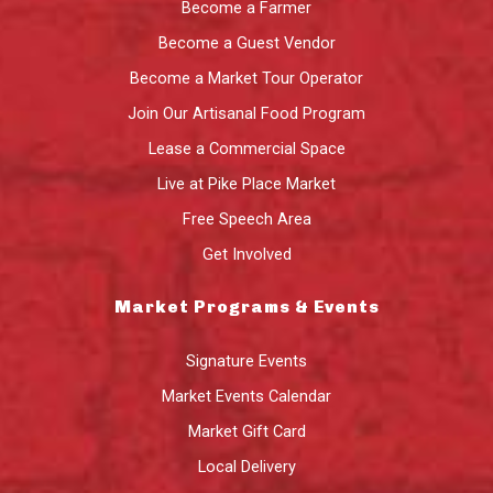
Become a Farmer
Become a Guest Vendor
Become a Market Tour Operator
Join Our Artisanal Food Program
Lease a Commercial Space
Live at Pike Place Market
Free Speech Area
Get Involved
Market Programs & Events
Signature Events
Market Events Calendar
Market Gift Card
Local Delivery