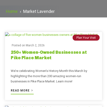
Home
›
Market Lavender
Plan Your Visit
Posted on
March 2, 2026
250+ Women-Owned Businesses at
Pike Place Market
We’re celebrating Women’s History Month this March by
highlighting the more than 200 amazing women-run
businesses in Pike Place Market. Learn more!
READ MORE