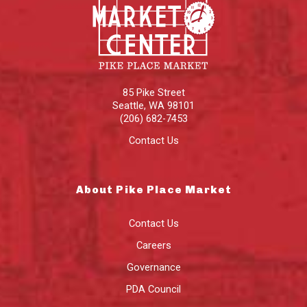
85 Pike Street
Seattle
,
WA
98101
(206) 682-7453
Contact Us
About Pike Place Market
Contact Us
Careers
Governance
PDA Council