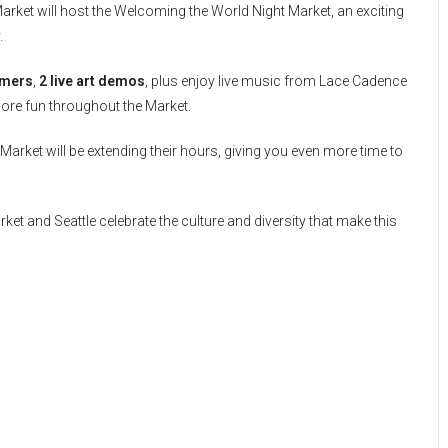
Market will host the Welcoming the World Night Market, an exciting
.
rmers
,
2 live art demos
, plus enjoy live music from Lace Cadence
more fun throughout the Market.
Market will be extending their hours, giving you even more time to
et and Seattle celebrate the culture and diversity that make this