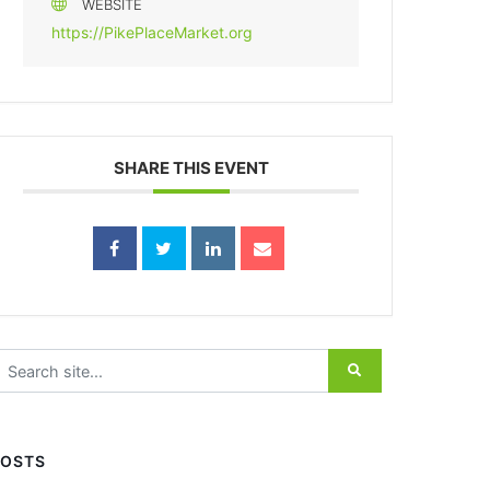
WEBSITE
https://PikePlaceMarket.org
SHARE THIS EVENT
earch for:
POSTS