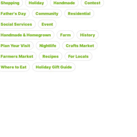
Shopping
Holiday
Handmade
Contest
Father's Day
Community
Residential
Social Services
Event
Handmade & Homegrown
Farm
History
Plan Your Visit
Nightlife
Crafts Market
Farmers Market
Recipes
For Locals
Where to Eat
Holiday Gift Guide