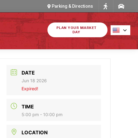
Parking & Directions
PLAN YOUR MARKET
DAY
DATE
Jun 18 2026
Expired!
TIME
5:00 pm - 10:00 pm
LOCATION