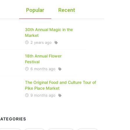
Popular
Recent
30th Annual Magic in the
Market
2 years ago
18th Annual Flower
Festival
6 months ago
The Original Food and Culture Tour of
Pike Place Market
9 months ago
CATEGORIES