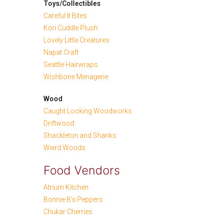
Toys/Collectibles
Careful It Bites
Kori Cuddle Plush
Lovely Little Creatures
Napat Craft
Seattle Hairwraps
Wishbone Menagerie
Wood
Caught Looking Woodworks
Driftwood
Shackleton and Shanks
Weird Woods
Food Vendors
Atrium Kitchen
Bonnie B’s Peppers
Chukar Cherries