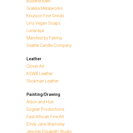
Buddha Bath
Grakka Metalworks
Knutson Fine Grinds
Lin’s Vegan Soaps
Lunaraya
Manifest by Fatima
Seattle Candle Company
Leather
Clover Art
KSWB Leather
Stickman Leather
Painting/Drawing
Arbor and Hue
Dogear Productions
East African Fine Art
Emily Jane Wamsley
Jennifer Elizabeth Studio