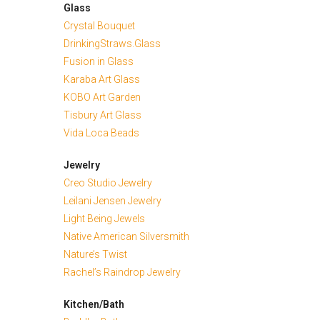
Glass
Crystal Bouquet
DrinkingStraws.Glass
Fusion in Glass
Karaba Art Glass
KOBO Art Garden
Tisbury Art Glass
Vida Loca Beads
Jewelry
Creo Studio Jewelry
Leilani Jensen Jewelry
Light Being Jewels
Native American Silversmith
Nature’s Twist
Rachel’s Raindrop Jewelry
Kitchen/Bath