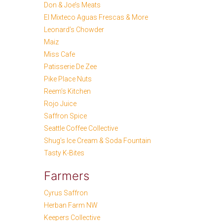
Don & Joe’s Meats
El Mixteco Aguas Frescas & More
Leonard’s Chowder
Maiz
Miss Cafe
Patisserie De Zee
Pike Place Nuts
Reem’s Kitchen
Rojo Juice
Saffron Spice
Seattle Coffee Collective
Shug’s Ice Cream & Soda Fountain
Tasty K-Bites
Farmers
Cyrus Saffron
Herban Farm NW
Keepers Collective