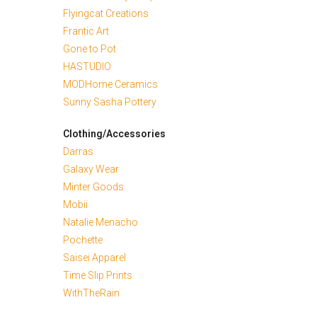
Flyingcat Creations
Frantic Art
Gone to Pot
HASTUDIO
MODHome Ceramics
Sunny Sasha Pottery
Clothing/Accessories
Darras
Galaxy Wear
Minter Goods
Mobii
Natalie Menacho
Pochette
Saisei Apparel
Time Slip Prints
WithTheRain