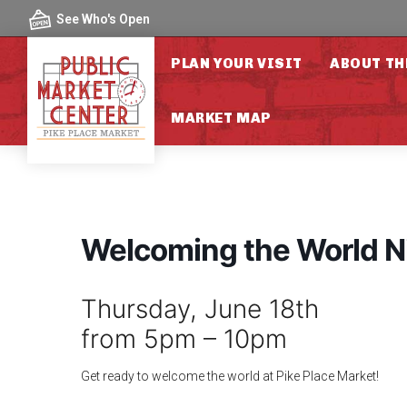
Skip to content
See Who's Open
PLAN YOUR VISIT
ABOUT TH
MARKET MAP
Welcoming the World N
Thursday, June 18th
from 5pm – 10pm
Get ready to welcome the world at Pike Place Market!