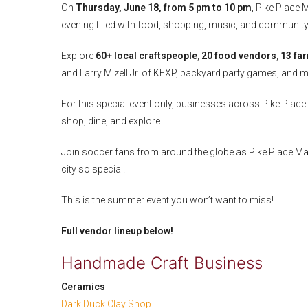
On
Thursday, June 18, from 5 pm to 10 pm
, Pike Place 
evening filled with food, shopping, music, and community
Explore
60+ local craftspeople
,
20 food vendors
,
13 fa
and Larry Mizell Jr. of KEXP, backyard party games, and 
For this special event only, businesses across Pike Place 
shop, dine, and explore.
Join soccer fans from around the globe as Pike Place Mark
city so special.
This is the summer event you won’t want to miss!
Full vendor lineup below!
Handmade Craft Business
Ceramics
Dark Duck Clay Shop