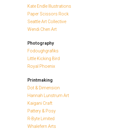
Kate Endle Illustrations
Paper Scissors Rock
Seattle Art Collective
Wendi Chen Art
Photography
Fodoughgrafiks
Little Kicking Bird
Royal Phoenix
Printmaking
Dot & Dimension
Hannah Lunstrum Art
Kaigani Craft
Pattery & Posy
R-Byte Limited
Whalefern Arts