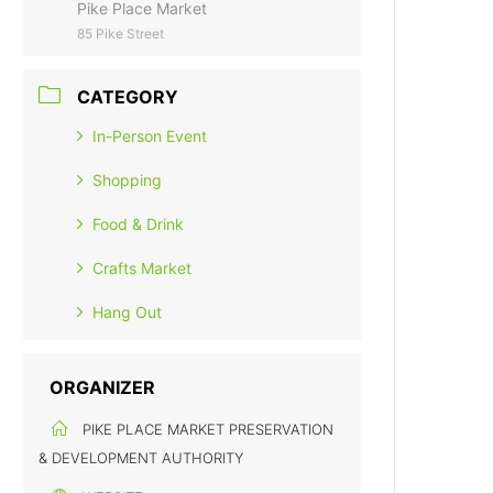
Pike Place Market
85 Pike Street
CATEGORY
In-Person Event
Shopping
Food & Drink
Crafts Market
Hang Out
ORGANIZER
PIKE PLACE MARKET PRESERVATION
& DEVELOPMENT AUTHORITY