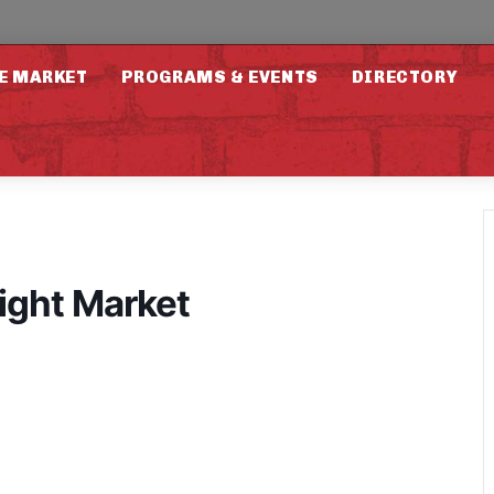
E MARKET
PROGRAMS & EVENTS
DIRECTORY
ight Market