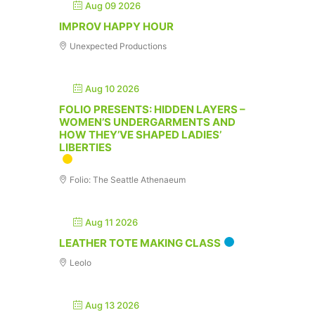
Aug 09 2026
IMPROV HAPPY HOUR
Unexpected Productions
Aug 10 2026
FOLIO PRESENTS: HIDDEN LAYERS –
WOMEN’S UNDERGARMENTS AND
HOW THEY’VE SHAPED LADIES’
LIBERTIES
Folio: The Seattle Athenaeum
Aug 11 2026
LEATHER TOTE MAKING CLASS
Leolo
Aug 13 2026