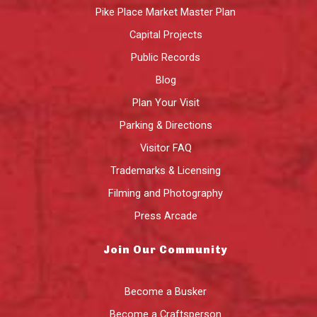
Pike Place Market Master Plan
Capital Projects
Public Records
Blog
Plan Your Visit
Parking & Directions
Visitor FAQ
Trademarks & Licensing
Filming and Photography
Press Arcade
Join Our Community
Become a Busker
Become a Craftsperson