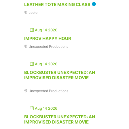
LEATHER TOTE MAKING CLASS
Leolo
Aug 14 2026
IMPROV HAPPY HOUR
Unexpected Productions
Aug 14 2026
BLOCKBUSTER UNEXPECTED: AN
IMPROVISED DISASTER MOVIE
Unexpected Productions
Aug 14 2026
BLOCKBUSTER UNEXPECTED: AN
IMPROVISED DISASTER MOVIE