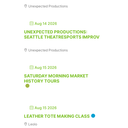
Unexpected Productions
Aug 14 2026
UNEXPECTED PRODUCTIONS:
SEATTLE THEATRESPORTS IMPROV
Unexpected Productions
Aug 15 2026
SATURDAY MORNING MARKET
HISTORY TOURS
Aug 15 2026
LEATHER TOTE MAKING CLASS
Leolo