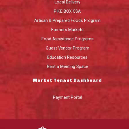
Local Delivery
PIKE BOX CSA
Artisan & Prepared Foods Program
Farmers Markets
Food Assistance Programs
Guest Vendor Program
Education Resources
Rent a Meeting Space
Market Tenant Dashboard
Payment Portal