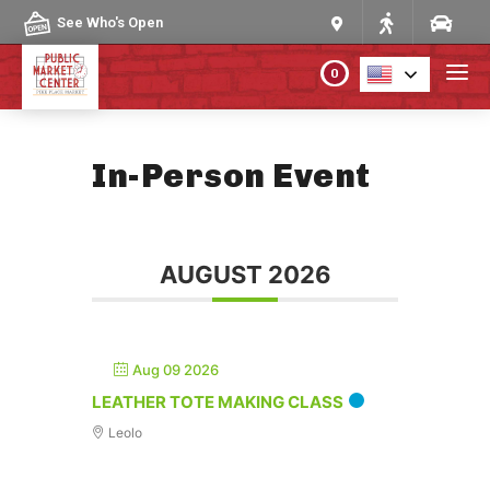
Skip to content
See Who's Open
0
PLAN YOUR VISIT
In-Person Event
ABOUT THE MARKET
AUGUST 2026
PROGRAMS & EVENTS
DIRECTORY
Aug 09 2026
MARKET MAP
LEATHER TOTE MAKING CLASS
Leolo