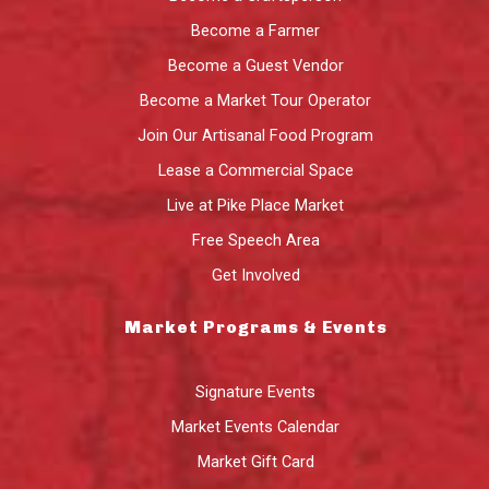
Become a Farmer
Become a Guest Vendor
Become a Market Tour Operator
Join Our Artisanal Food Program
Lease a Commercial Space
Live at Pike Place Market
Free Speech Area
Get Involved
Market Programs & Events
Signature Events
Market Events Calendar
Market Gift Card