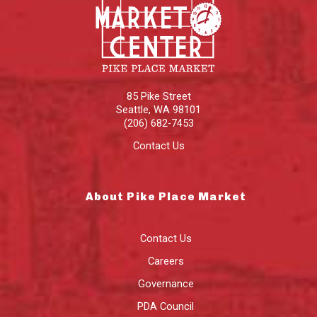
85 Pike Street
Seattle
,
WA
98101
(206) 682-7453
Contact Us
About Pike Place Market
Contact Us
Careers
Governance
PDA Council