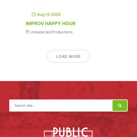
Aug 15 2026
IMPROV HAPPY HOUR
Unexpected Productions
LOAD MORE
Search for: