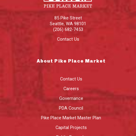
85 Pike Street
Seattle
,
WA
98101
(206) 682-7453
Contact Us
About Pike Place Market
Contact Us
Careers
Governance
PDA Council
Pike Place Market Master Plan
Capital Projects