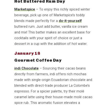
Hot Buttered Rum Day
Marketspice
– To enjoy this richly spiced winter
beverage, pick up one of Marketspice’s toddy
blends made perfectly for a
do-it-yourself
buttered rum. Just add butter, vanilla ice cream
and mix! This batter makes an excellent base for
cocktails with your spirit of choice or just a
dessert in a cup with the addition of hot water.
January 18
Gourmet Coffee Day
indi Chocolate
– Sourcing their cacao beans
directly from farmers, indi offers rich mochas
made with single-origin Ecuadorian chocolate and
blended with direct-trade producer La Colombe’s
espresso. For a spicier palette, try their molé
caramel latte using their house-made molé cacao
spice rub. This aromatic fusion elevates a