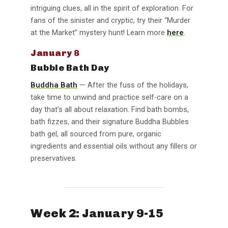
intriguing clues, all in the spirit of exploration. For
fans of the sinister and cryptic, try their “Murder
at the Market” mystery hunt! Learn more
here
.
January 8
Bubble Bath Day
Buddha Bath
— After the fuss of the holidays,
take time to unwind and practice self-care on a
day that’s all about relaxation. Find bath bombs,
bath fizzes, and their signature Buddha Bubbles
bath gel, all sourced from pure, organic
ingredients and essential oils without any fillers or
preservatives.
Week 2: January 9-15