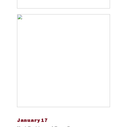
January 17