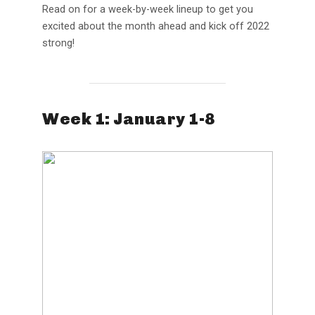
Read on for a week-by-week lineup to get you
excited about the month ahead and kick off 2022
strong!
Week 1: January 1-8