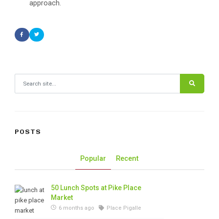
approach.
Search for:
POSTS
Popular
Recent
50 Lunch Spots at Pike Place
Market
6 months ago
Place Pigalle