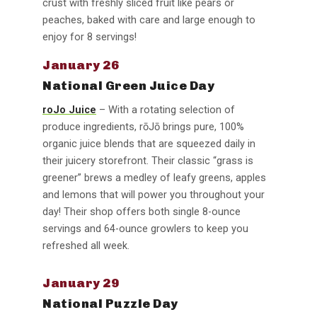
crust with freshly sliced fruit like pears or
peaches, baked with care and large enough to
enjoy for 8 servings!
January 26
National Green Juice Day
roJo Juice
– With a rotating selection of
produce ingredients, rōJō brings pure, 100%
organic juice blends that are squeezed daily in
their juicery storefront. Their classic “grass is
greener” brews a medley of leafy greens, apples
and lemons that will power you throughout your
day! Their shop offers both single 8-ounce
servings and 64-ounce growlers to keep you
refreshed all week.
January 29
National Puzzle Day