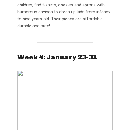
children, find t-shirts, onesies and aprons with
humorous sayings to dress up kids from infancy
to nine years old. Their pieces are affordable,
durable and cute!
Week 4: January 23-31