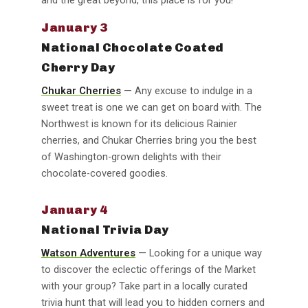
January 3
National Chocolate Coated
Cherry Day
Chukar Cherries
— Any excuse to indulge in a
sweet treat is one we can get on board with. The
Northwest is known for its delicious Rainier
cherries, and Chukar Cherries bring you the best
of Washington-grown delights with their
chocolate-covered goodies.
January 4
National Trivia Day
Watson Adventures
— Looking for a unique way
to discover the eclectic offerings of the Market
with your group? Take part in a locally curated
trivia hunt that will lead you to hidden corners and