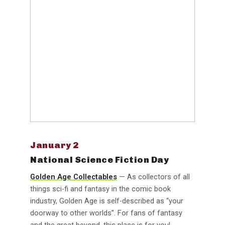
January 2
National Science Fiction Day
Golden Age Collectables
— As collectors of all
things sci-fi and fantasy in the comic book
industry, Golden Age is self-described as “your
doorway to other worlds”. For fans of fantasy
and the great beyond, this place is for you!