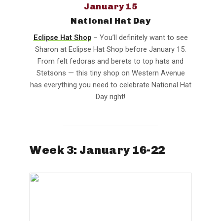
January 15
National Hat Day
Eclipse Hat Shop
– You’ll definitely want to see
Sharon at Eclipse Hat Shop before January 15.
From felt fedoras and berets to top hats and
Stetsons — this tiny shop on Western Avenue
has everything you need to celebrate National Hat
Day right!
Week 3: January 16-22