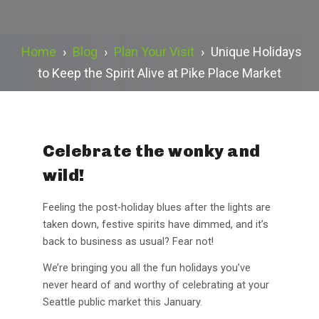
Home
›
Blog
›
Plan Your Visit
›
Unique Holidays
to Keep the Spirit Alive at Pike Place Market
Celebrate the wonky and
wild!
Feeling the post-holiday blues after the lights are
taken down, festive spirits have dimmed, and it’s
back to business as usual? Fear not!
We’re bringing you all the fun holidays you’ve
never heard of and worthy of celebrating at your
Seattle public market this January.