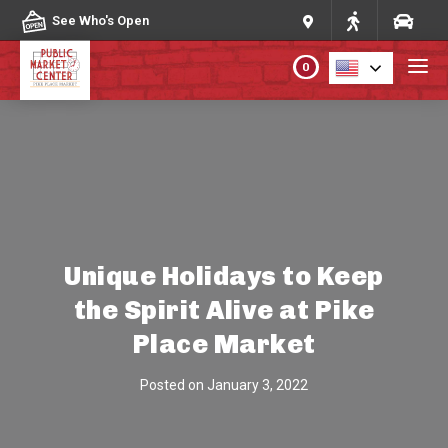
Skip to content
See Who's Open
0
PLAN YOUR VISIT
ABOUT THE MARKET
PROGRAMS & EVENTS
Unique Holidays to Keep
the Spirit Alive at Pike
DIRECTORY
Place Market
MARKET MAP
Posted on
January 3, 2022