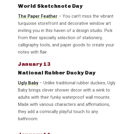
World Sketchnote Day
The Paper Feather
– You can’t miss the vibrant
turquoise storefront and decorative window art
inviting you in this haven of a design studio. Pick
from their specialty selection of stationery,
calligraphy tools, and paper goods to create your
notes with flair.
January 13
National Rubber Ducky Day
Ugly Baby
– Unlike traditional rubber duckies, Ugly
Baby brings clever shower decor with a wink to
adults with their funky waterproof wall mounts.
Made with various characters and affirmations,
they add a comically playful touch to any
bathroom.