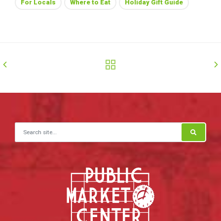
For Locals
Where to Eat
Holiday Gift Guide
Search for: