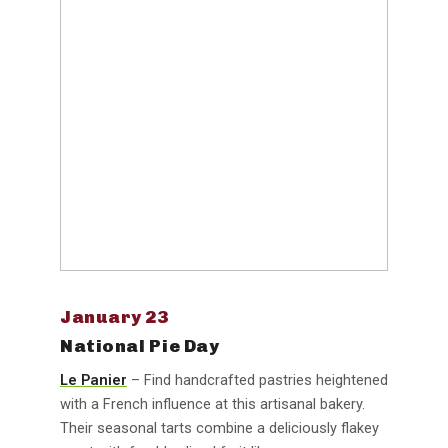
January 23
National Pie Day
Le Panier
– Find handcrafted pastries heightened
with a French influence at this artisanal bakery.
Their seasonal tarts combine a deliciously flakey