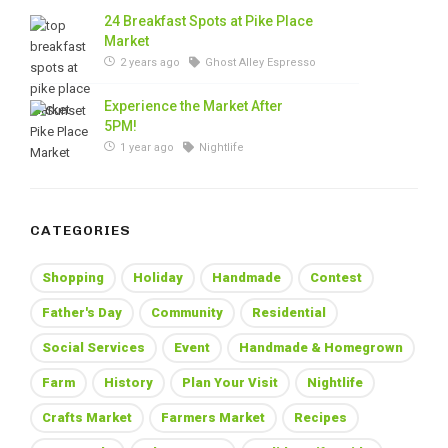
24 Breakfast Spots at Pike Place
Market
2 years ago
Ghost Alley Espresso
Experience the Market After
5PM!
1 year ago
Nightlife
CATEGORIES
Shopping
Holiday
Handmade
Contest
Father's Day
Community
Residential
Social Services
Event
Handmade & Homegrown
Farm
History
Plan Your Visit
Nightlife
Crafts Market
Farmers Market
Recipes