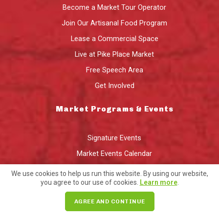
Become a Market Tour Operator
Join Our Artisanal Food Program
Lease a Commercial Space
Live at Pike Place Market
Free Speech Area
Get Involved
Market Programs & Events
Signature Events
Market Events Calendar
Market Gift Card
We use cookies to help us run this website. By using our website,
you agree to our use of cookies.
Learn more
.
Local Delivery
PIKE BOX CSA
AGREE AND CONTINUE
Artisan & Prepared Foods Program