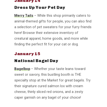
January 14
Dress Up Your Pet Day
Merry Tails
– While this shop primarily caters to
animal-themed gifts for people, you can also find
a selection of pet sweaters for your furry friends
here! Browse their extensive inventory of
creatural apparel, home goods, and more while
finding the perfect fit for your cat or dog.
January 15
National Bagel Day
Bagelbop
– Whether your taste leans toward
sweet or savory, this bustling booth is THE
specialty stop at the Market for great bagels. Try
their signature cured salmon lox with cream
cheese, thinly sliced red onions, and a zesty
caper garnish on any bagel of your choice!