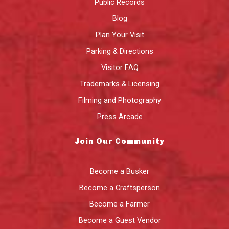
Public Records
Blog
Plan Your Visit
Parking & Directions
Visitor FAQ
Trademarks & Licensing
Filming and Photography
Press Arcade
Join Our Community
Become a Busker
Become a Craftsperson
Become a Farmer
Become a Guest Vendor