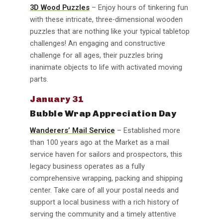
3D Wood Puzzles
– Enjoy hours of tinkering fun
with these intricate, three-dimensional wooden
puzzles that are nothing like your typical tabletop
challenges! An engaging and constructive
challenge for all ages, their puzzles bring
inanimate objects to life with activated moving
parts.
January 31
Bubble Wrap Appreciation Day
Wanderers’ Mail Service
– Established more
than 100 years ago at the Market as a mail
service haven for sailors and prospectors, this
legacy business operates as a fully
comprehensive wrapping, packing and shipping
center. Take care of all your postal needs and
support a local business with a rich history of
serving the community and a timely attentive