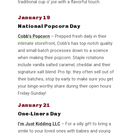
traditional cup o’ joe with a flavorful touch.
January 19
National Popcorn Day
Cobb’s Popcorn
– Prepped fresh daily in their
intimate storefront, Cobb’s has top-notch quality
and small-batch processes down to a science
when making their popcorn. Staple rotations
include vanilla salted caramel, cheddar and their
signature salt blend. Pro tip: they often sell out of
their batches, stop by early to make sure you get
your binge-worthy share during their open hours
Friday-Sunday!
January 21
One-Liners Day
I’m Just Kidding LLC
– For a silly gift to bring a
smile to your loved ones with babies and young