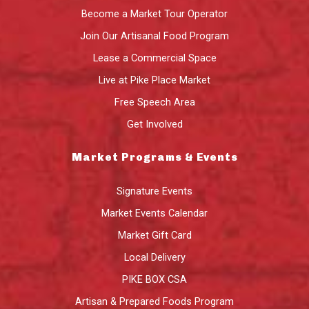
Become a Market Tour Operator
Join Our Artisanal Food Program
Lease a Commercial Space
Live at Pike Place Market
Free Speech Area
Get Involved
Market Programs & Events
Signature Events
Market Events Calendar
Market Gift Card
Local Delivery
PIKE BOX CSA
Artisan & Prepared Foods Program