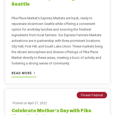
Seattle
Pike Place Market’s Express Markets are back, ready to
rejuvenate downtown Seattle while offering a convenient
option for workday lunches and sourcing the freshest
ingredients from local farmers. Our Express Farmers Markets
activations are in partnership with three prominent locations:
City Hall, First Hill, and South Lake Union. These markets bring
the vibrant atmosphere and diverse offerings of Pike Place
Market directly to these areas, creating a buzz of activity and
fostering a strong sense of community.
READ MORE
Flower Festival
Posted on
April 27, 2022
Celebrate Mother’s Day with Pike