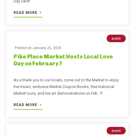
Day card!
READ MORE
event
Posted on
January 26, 2026
Pike Place Market Hosts Local Love
Day on February 7
As a thank you to our locals, come out to the Market to enjoy
live music, exclusive Market Coupon Books, free historical
Market tours, and live art demonstrations on Feb. 7!
READ MORE
event