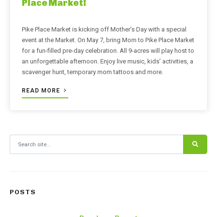
Place Market!
Pike Place Market is kicking off Mother’s Day with a special
event at the Market. On May 7, bring Mom to Pike Place Market
for a fun-filled pre-day celebration. All 9-acres will play host to
an unforgettable afternoon. Enjoy live music, kids’ activities, a
scavenger hunt, temporary mom tattoos and more.
READ MORE
Search for:
POSTS