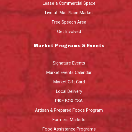
Lease a Commercial Space
Live at Pike Place Market
Free Speech Area
Get Involved
Market Programs & Events
Signature Events
Market Events Calendar
Market Gift Card
Local Delivery
PIKE BOX CSA
Artisan & Prepared Foods Program
Farmers Markets
Food Assistance Programs