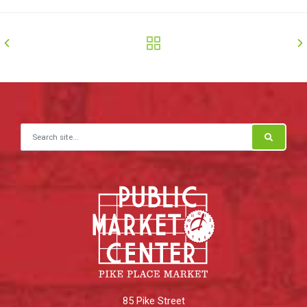
Search for:
85 Pike Street