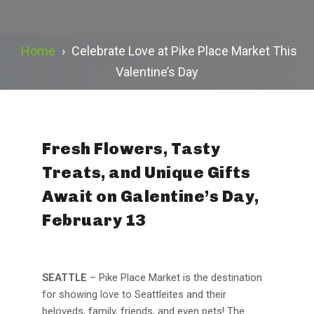
Home
›
Celebrate Love at Pike Place Market This
Valentine’s Day
Fresh Flowers, Tasty
Treats, and Unique Gifts
Await on Galentine’s Day,
February 13
SEATTLE
– Pike Place Market is the destination
for showing love to Seattleites and their
beloveds, family, friends, and even pets! The