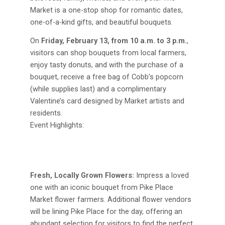
Market is a one-stop shop for romantic dates,
one-of-a-kind gifts, and beautiful bouquets.
On
Friday, February 13, from 10 a.m. to 3 p.m.
,
visitors can shop bouquets from local farmers,
enjoy tasty donuts, and with the purchase of a
bouquet, receive a free bag of Cobb’s popcorn
(while supplies last) and a complimentary
Valentine’s card designed by Market artists and
residents.
Event Highlights:
Fresh, Locally Grown Flowers:
Impress a loved
one with an iconic bouquet from Pike Place
Market flower farmers. Additional flower vendors
will be lining Pike Place for the day, offering an
abundant selection for visitors to find the perfect