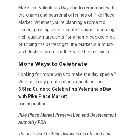
Make this Valentine’s Day one to remember with
the charm and seasonal offerings of Pike Place
Market. Whether you’re planning a romantic
dinner, grabbing a last-minute bouquet, sourcing
high-quality ingredients for a home-cooked meal,
or finding the perfect gift, the Market is a must-
visit destination for both Seattleites and visitors.
More Ways to Celebrate
Looking for more ways to make the day special?
With so many great options, check out our
3 Step Guide to Celebrating Valentine’s Day
with Pike Place Market
for inspiration.
Pike Place Market Preservation and Development
Authority PDA
The nine-acre historic district is maintained and