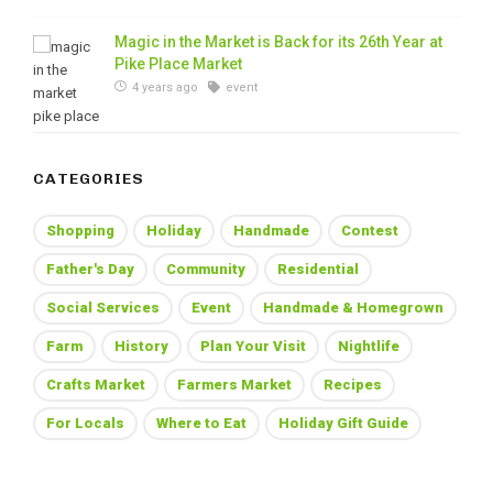
Magic in the Market is Back for its 26th Year at
Pike Place Market
4 years ago
event
CATEGORIES
Shopping
Holiday
Handmade
Contest
Father's Day
Community
Residential
Social Services
Event
Handmade & Homegrown
Farm
History
Plan Your Visit
Nightlife
Crafts Market
Farmers Market
Recipes
For Locals
Where to Eat
Holiday Gift Guide