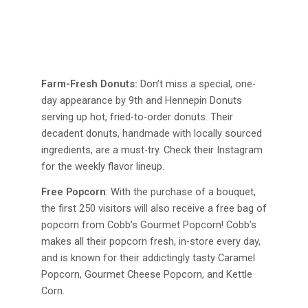
Farm-Fresh Donuts:
Don’t miss a special, one-
day appearance by 9th and Hennepin Donuts
serving up hot, fried-to-order donuts. Their
decadent donuts, handmade with locally sourced
ingredients, are a must-try. Check their Instagram
for the weekly flavor lineup.
Free Popcorn
: With the purchase of a bouquet,
the first 250 visitors will also receive a free bag of
popcorn from Cobb’s Gourmet Popcorn! Cobb’s
makes all their popcorn fresh, in-store every day,
and is known for their addictingly tasty Caramel
Popcorn, Gourmet Cheese Popcorn, and Kettle
Corn.