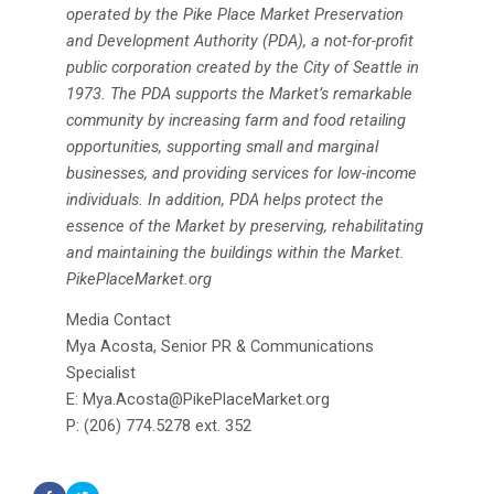
operated by the Pike Place Market Preservation
and Development Authority (PDA), a not-for-profit
public corporation created by the City of Seattle in
1973. The PDA supports the Market’s remarkable
community by increasing farm and food retailing
opportunities, supporting small and marginal
businesses, and providing services for low-income
individuals. In addition, PDA helps protect the
essence of the Market by preserving, rehabilitating
and maintaining the buildings within the Market.
PikePlaceMarket.org
Media Contact
Mya Acosta, Senior PR & Communications
Specialist
E: Mya.Acosta@PikePlaceMarket.org
P: (206) 774.5278 ext. 352