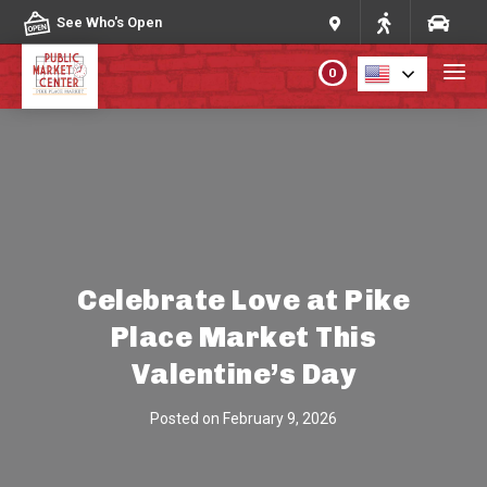
Skip to content
See Who's Open
0
PLAN YOUR VISIT
ABOUT THE MARKET
PROGRAMS & EVENTS
Celebrate Love at Pike
Place Market This
DIRECTORY
Valentine’s Day
MARKET MAP
Posted on
February 9, 2026