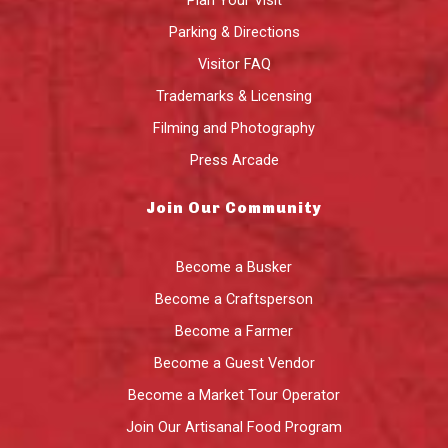
Parking & Directions
Visitor FAQ
Trademarks & Licensing
Filming and Photography
Press Arcade
Join Our Community
Become a Busker
Become a Craftsperson
Become a Farmer
Become a Guest Vendor
Become a Market Tour Operator
Join Our Artisanal Food Program