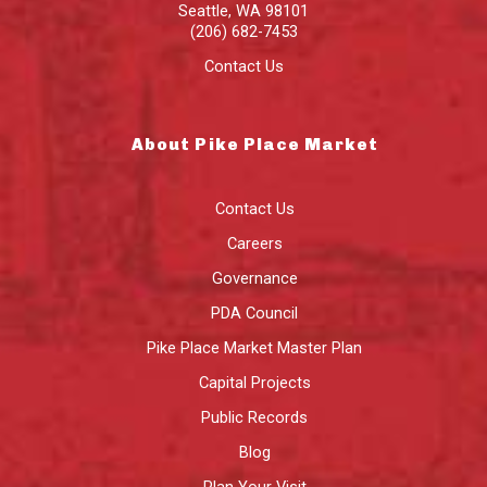
Seattle
,
WA
98101
(206) 682-7453
Contact Us
About Pike Place Market
Contact Us
Careers
Governance
PDA Council
Pike Place Market Master Plan
Capital Projects
Public Records
Blog
Plan Your Visit