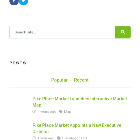
Search for:
POSTS
Popular
Recent
Pike Place Market Launches Interactive Market
Map
4 years ago
Map
Pike Place Market Appoints a New Executive
Director
1 year ago
Uncategorized