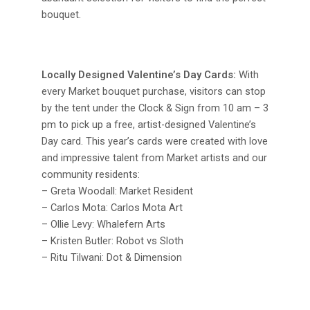
bouquet.
Locally Designed Valentine’s Day Cards:
With
every Market bouquet purchase, visitors can stop
by the tent under the Clock & Sign from 10 am – 3
pm to pick up a free, artist-designed Valentine’s
Day card. This year’s cards were created with love
and impressive talent from Market artists and our
community residents:
– Greta Woodall: Market Resident
– Carlos Mota: Carlos Mota Art
– Ollie Levy: Whalefern Arts
– Kristen Butler: Robot vs Sloth
– Ritu Tilwani: Dot & Dimension