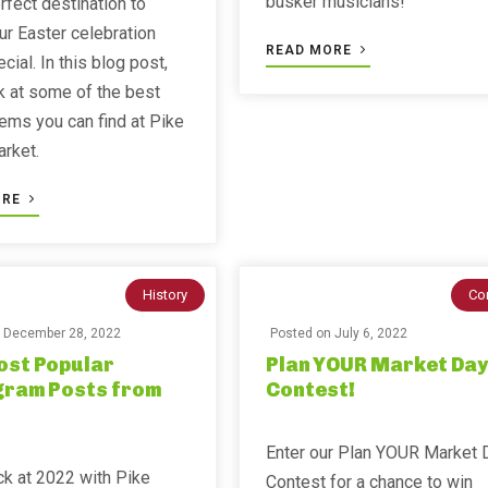
busker musicians!
erfect destination to
r Easter celebration
READ MORE
cial. In this blog post,
ok at some of the best
tems you can find at Pike
rket.
ORE
History
Co
n
December 28, 2022
Posted on
July 6, 2022
ost Popular
Plan YOUR Market Day
gram Posts from
Contest!
Enter our Plan YOUR Market 
k at 2022 with Pike
Contest for a chance to win