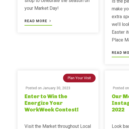
shop to celebrate the season on
is the p
your Market Day!
make you
extra spe
READ MORE
we’ll lo
Easter i
Place Ma
READ M
Plan Your Visit
Posted on
January 30, 2023
Posted o
Enter to Win the
Our M
Energize Your
Insta
WorkWeek Contest!
2022
Visit the Market throughout Local
Look bac