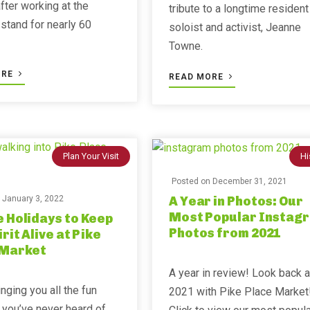
after working at the
tribute to a longtime resident
stand for nearly 60
soloist and activist, Jeanne
Towne.
ORE
READ MORE
Plan Your Visit
Hi
Posted on
December 31, 2021
A Year in Photos: Our
n
January 3, 2022
Most Popular Instag
 Holidays to Keep
Photos from 2021
irit Alive at Pike
 Market
A year in review! Look back a
inging you all the fun
2021 with Pike Place Market
 you’ve never heard of