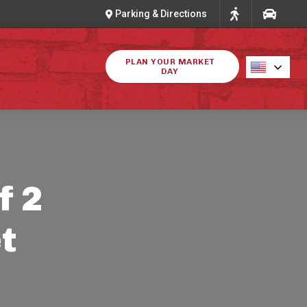
Parking & Directions
PLAN YOUR MARKET
DAY
f 2
t