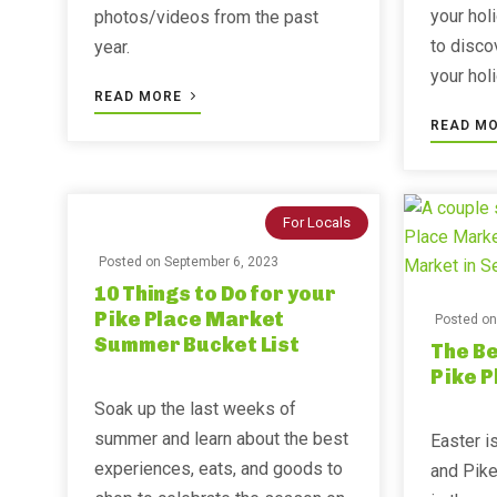
your hol
photos/videos from the past
to disco
year. ⁣⁣
your hol
READ MORE
READ M
For Locals
Posted on
September 6, 2023
10 Things to Do for your
Pike Place Market
Posted o
Summer Bucket List
The Be
Pike 
Soak up the last weeks of
summer and learn about the best
Easter is
experiences, eats, and goods to
and Pike