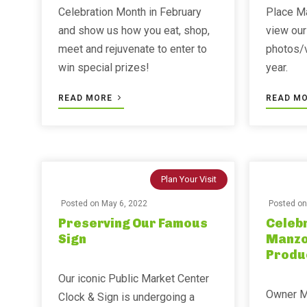
Celebration Month in February
Place Ma
and show us how you eat, shop,
view our
meet and rejuvenate to enter to
photos/
win special prizes!
year. ⁣⁣
READ MORE
READ M
Plan Your Visit
Posted on
May 6, 2022
Posted o
Preserving Our Famous
Celebr
Sign
Manzo
Produ
Our iconic Public Market Center
Owner M
Clock & Sign is undergoing a