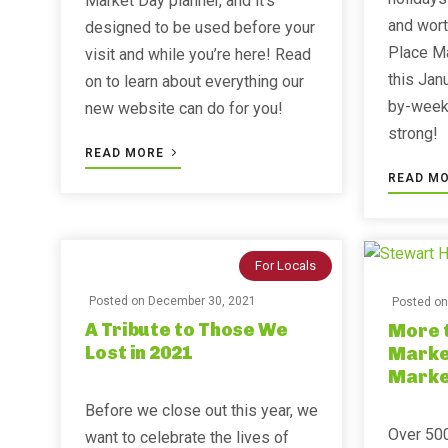
Market Day planner, and it’s
and wort
designed to be used before your
Place M
visit and while you’re here! Read
this Jan
on to learn about everything our
by-week 
new website can do for you!
strong!
READ MORE
READ M
For Locals
Posted on
December 30, 2021
Posted o
A Tribute to Those We
More t
Lost in 2021
Market
Marke
Before we close out this year, we
Over 500
want to celebrate the lives of