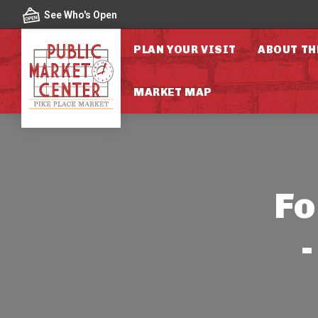
Skip to content
See Who's Open
PLAN YOUR VISIT
ABOUT TH
MARKET MAP
Fo