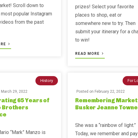
rket! Scroll down to
prizes! Select your favorite
 most popular Instagram
places to shop, eat or
videos from the past
somewhere new to try. Then
submit your itinerary for a ch
to win!
ORE
READ MORE
History
For L
n
March 29, 2022
Posted on
February 22, 2022
ating 65 Years of
Remembering Market
 Brothers
Busker Jeanne Towne
ce
She was a “rainbow of light.”
ario “Mark” Manzo is
Today, we remember and pay