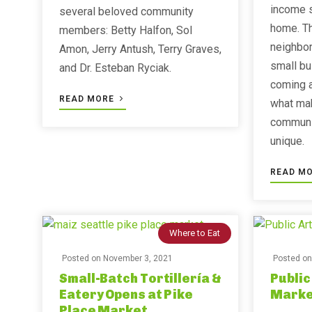
income s
several beloved community
home. Th
members: Betty Halfon, Sol
neighbor
Amon, Jerry Antush, Terry Graves,
small bu
and Dr. Esteban Ryciak.
coming a
READ MORE
what ma
communi
unique.
READ M
Where to Eat
Posted on
November 3, 2021
Posted o
Small-Batch Tortillería &
Public
Eatery Opens at Pike
Marke
Place Market