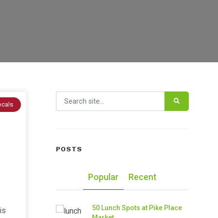
Search for:
ocals
POSTS
Popular
Recent
50 Lunch Spots at Pike Place
is
Market