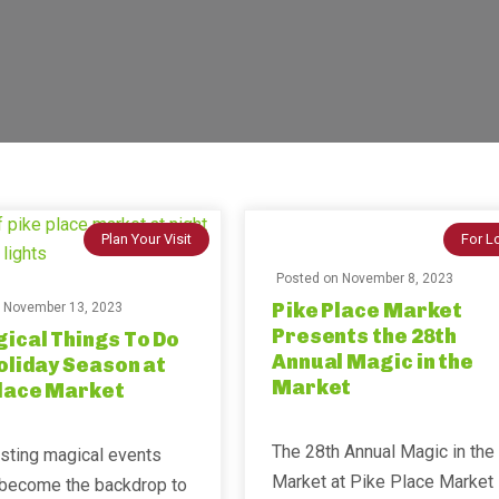
Plan Your Visit
For L
Posted on
November 8, 2023
Pike Place Market
n
November 13, 2023
Presents the 28th
ical Things To Do
Annual Magic in the
oliday Season at
Market
Place Market
The 28th Annual Magic in the
sting magical events
Market at Pike Place Market 
l become the backdrop to