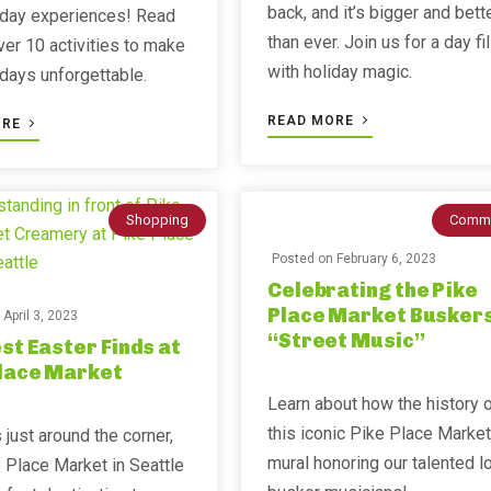
back, and it’s bigger and bett
iday experiences! Read
than ever. Join us for a day fi
ver 10 activities to make
with holiday magic.
idays unforgettable.
READ MORE
ORE
Shopping
Commu
Posted on
February 6, 2023
Celebrating the Pike
Place Market Buskers
n
April 3, 2023
“Street Music”
st Easter Finds at
Place Market
Learn about how the history 
this iconic Pike Place Market
 just around the corner,
mural honoring our talented l
 Place Market in Seattle