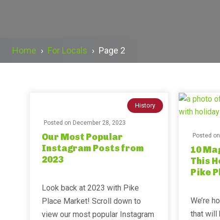
Home
›
For Locals
›
Page 2
History
Posted on
December 28, 2023
Our Most Popular
Posted o
Instagram Posts from
10 Mag
2023
This H
Pike 
⁣⁣Look back at 2023 with Pike
We’re ho
Place Market! Scroll down to
that wil
view our most popular Instagram