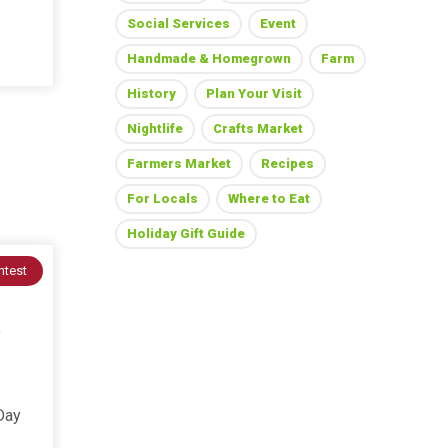
Social Services
Event
Handmade & Homegrown
Farm
History
Plan Your Visit
Nightlife
Crafts Market
Farmers Market
Recipes
For Locals
Where to Eat
Holiday Gift Guide
ntest
Day