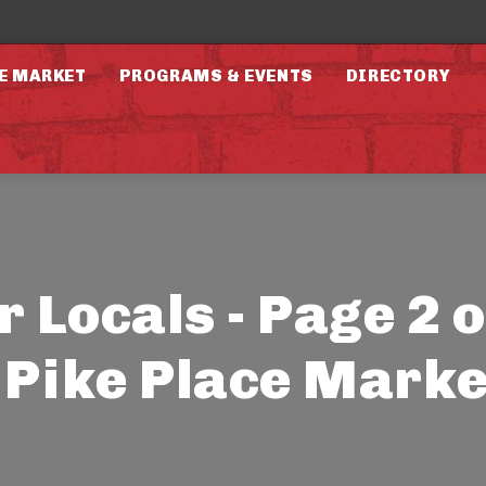
E MARKET
PROGRAMS & EVENTS
DIRECTORY
r Locals - Page 2 o
- Pike Place Marke