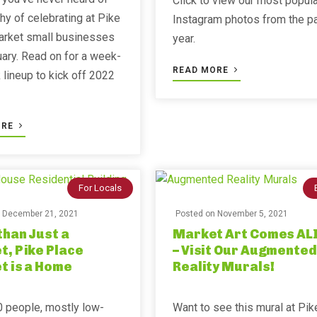
Click to view our most popula
hy of celebrating at Pike
Instagram photos from the p
arket small businesses
year. ⁣⁣
uary. Read on for a week-
READ MORE
lineup to kick off 2022
ORE
For Locals
n
December 21, 2021
Posted on
November 5, 2021
han Just a
Market Art Comes AL
, Pike Place
– Visit Our Augmented
t is a Home
Reality Murals!
 people, mostly low-
Want to see this mural at Pik