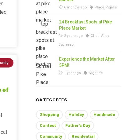
er
6 months ago
Place Pigalle
lled
24 Breakfast Spots at Pike
Place Market
2 years ago
Ghost Alley
Espresso
Experience the Market After
nity
5PM!
1 year ago
Nightlife
 of
CATEGORIES
of
Shopping
Holiday
Handmade
Contest
Father's Day
ocal
Community
Residential