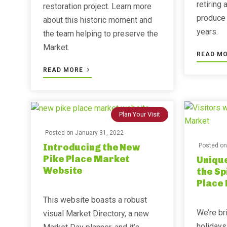
retiring 
restoration project. Learn more
produce 
about this historic moment and
years.
the team helping to preserve the
Market.
READ M
READ MORE
Plan Your Visit
Posted on
January 31, 2022
Introducing the New
Posted o
Pike Place Market
Unique
Website
the Sp
Place
This website boasts a robust
We’re br
visual Market Directory, a new
holidays