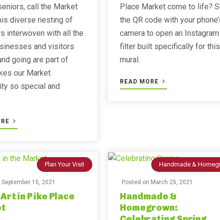
eniors, call the Market
Place Market come to life? 
is diverse nesting of
the QR code with your phone’
s interwoven with all the
camera to open an Instagram
sinesses and visitors
filter built specifically for this
nd going are part of
mural.
kes our Market
READ MORE
ty so special and
ORE
Plan Your Visit
Handmade & Homeg
n
September 15, 2021
Posted on
March 25, 2021
 Art in Pike Place
Handmade &
t
Homegrown:
Celebrating Spring