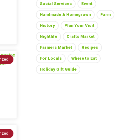
Social Services
Event
Handmade & Homegrown
Farm
History
Plan Your Visit
Nightlife
Crafts Market
Farmers Market
Recipes
For Locals
Where to Eat
rized
Holiday Gift Guide
rized