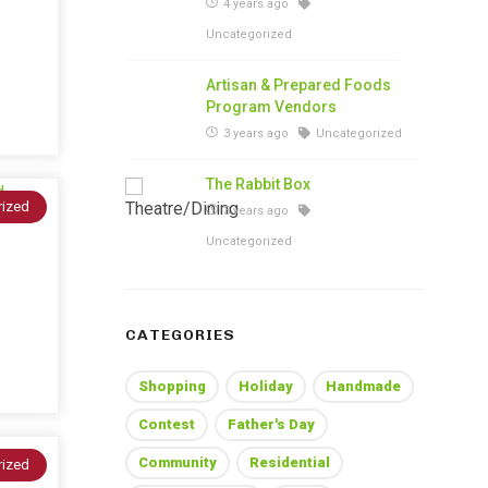
4 years ago
Uncategorized
Artisan & Prepared Foods
Program Vendors
3 years ago
Uncategorized
The Rabbit Box
rized
3 years ago
Uncategorized
CATEGORIES
Shopping
Holiday
Handmade
Contest
Father's Day
Community
Residential
rized