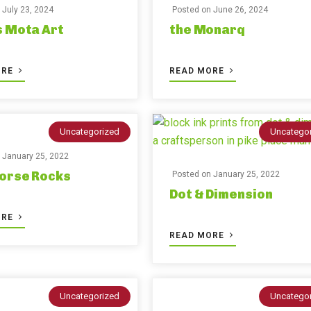
n
July 23, 2024
Posted on
June 26, 2024
s Mota Art
the Monarq
ORE
READ MORE
Uncategorized
Uncatego
n
January 25, 2022
orse Rocks
Posted on
January 25, 2022
Dot & Dimension
ORE
READ MORE
Uncategorized
Uncatego