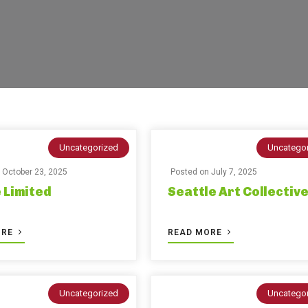
Uncategorized
Uncatego
n
October 23, 2025
Posted on
July 7, 2025
 Limited
Seattle Art Collectiv
ORE
READ MORE
Uncategorized
Uncatego