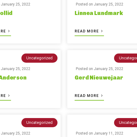
n
January 25, 2022
Posted on
January 25, 2022
ollid
Linnea Lundmark
ORE
READ MORE
Uncategorized
Uncatego
n
January 25, 2022
Posted on
January 25, 2022
 Anderson
Gerd Nieuwejaar
ORE
READ MORE
Uncategorized
Uncatego
n
January 25, 2022
Posted on
January 11, 2022