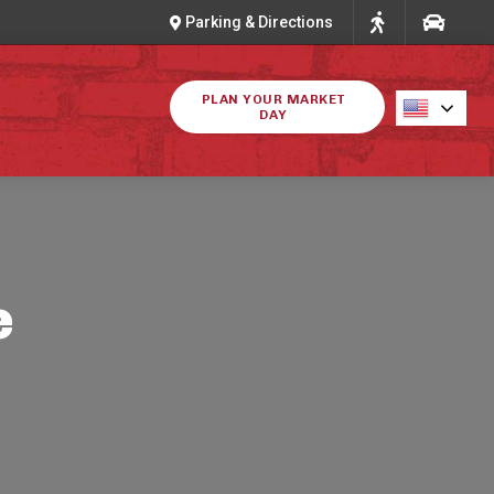
Parking & Directions
PLAN YOUR MARKET
DAY
e