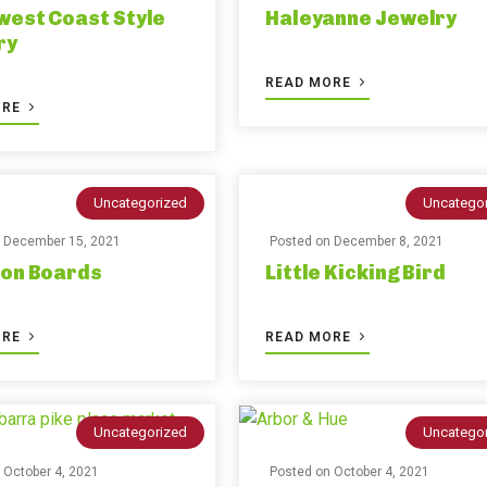
west Coast Style
Haleyanne Jewelry
ry
READ MORE
ORE
Uncategorized
Uncatego
n
December 15, 2021
Posted on
December 8, 2021
son Boards
Little Kicking Bird
ORE
READ MORE
Uncategorized
Uncatego
n
October 4, 2021
Posted on
October 4, 2021