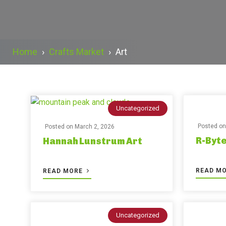
Home
›
Crafts Market
›
Art
Uncategorized
Posted o
Posted on
March 2, 2026
R-Byte
Hannah Lunstrum Art
READ M
READ MORE
Uncategorized