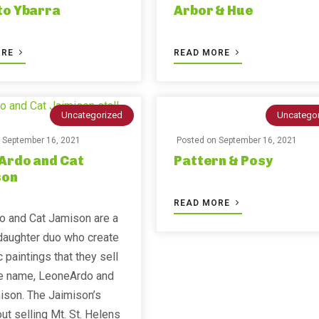
to Ybarra
Arbor & Hue
ORE
READ MORE
Uncategorized
Uncatego
Posted on
September 16, 2021
n
September 16, 2021
Pattern & Posy
Ardo and Cat
son
READ MORE
o and Cat Jamison are a
daughter duo who create
c paintings that they sell
he name, LeoneArdo and
ison. The Jaimison’s
out selling Mt. St. Helens