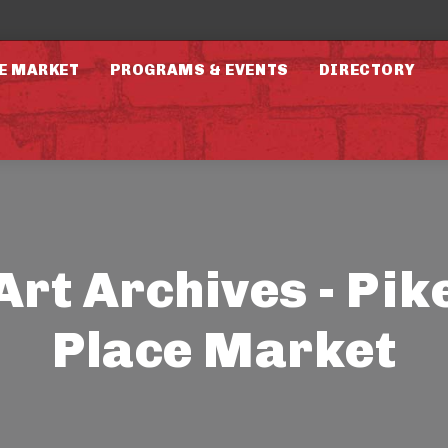
E MARKET
PROGRAMS & EVENTS
DIRECTORY
Art Archives - Pik
Place Market