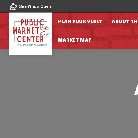
Skip to content
See Who's Open
PLAN YOUR VISIT
ABOUT TH
MARKET MAP