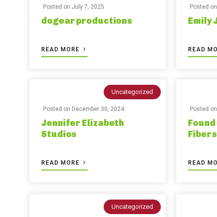
Posted on
July 7, 2025
Posted o
dogear productions
Emily
READ MORE
READ M
Uncategorized
Posted on
December 30, 2024
Posted o
Jennifer Elizabeth
Found
Studios
Fibers
READ MORE
READ M
Uncategorized