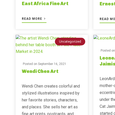
East Africa Fine Art
Ernes
READ MORE
READ M
Uncategorized
Posted o
Leone
Jaimi
Posted on
September 16, 2021
Wendi Chen Art
LeonArd
mother-
Wendi Chen creates colorful and
eccentri
stylized illustrations inspired by
under t
her favorite stories, characters,
Cat Jaim
and places. She sells her art as
started 
fine art prints, postcards, and