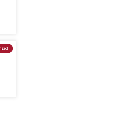
rized