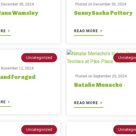
n
December 30, 2024
Posted on
December 30, 2024
 Jane Wamsley
Sunny Sasha Pottery
ORE
READ MORE
Uncategorized
Uncatego
n
November 12, 2024
 and Foraged
Posted on
September 25, 2024
Natalie Menacho
ORE
READ MORE
Uncategorized
Uncatego