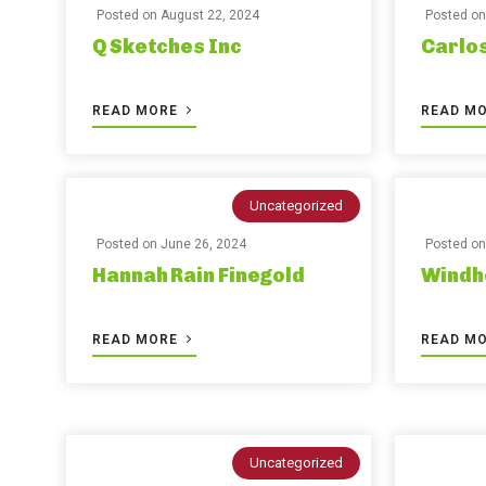
Posted on
August 22, 2024
Posted o
Q Sketches Inc
Carlo
READ MORE
READ M
Uncategorized
Posted on
June 26, 2024
Posted o
Hannah Rain Finegold
Windh
READ MORE
READ M
Uncategorized