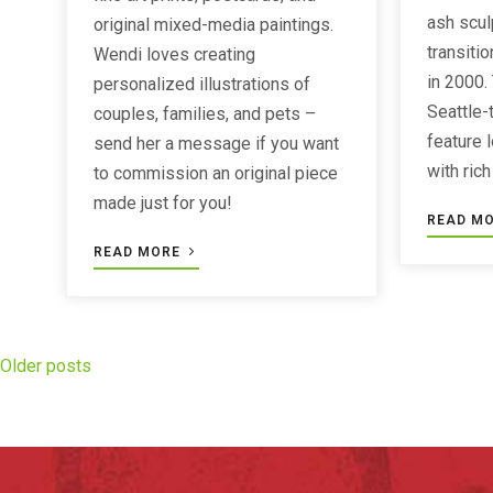
ash scul
original mixed-media paintings.
transiti
Wendi loves creating
in 2000.
personalized illustrations of
Seattle-
couples, families, and pets –
feature 
send her a message if you want
with rich
to commission an original piece
made just for you!
READ M
READ MORE
Posts
Older posts
navigation