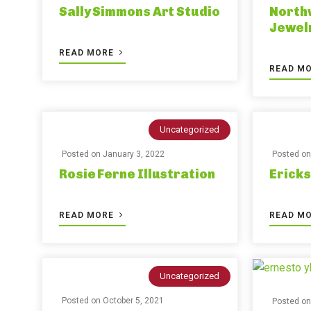
Sally Simmons Art Studio
North
Jewel
READ MORE
READ M
Uncategorized
Posted on
January 3, 2022
Posted o
Rosie Ferne Illustration
Erick
READ MORE
READ M
Uncategorized
Posted on
October 5, 2021
Posted o