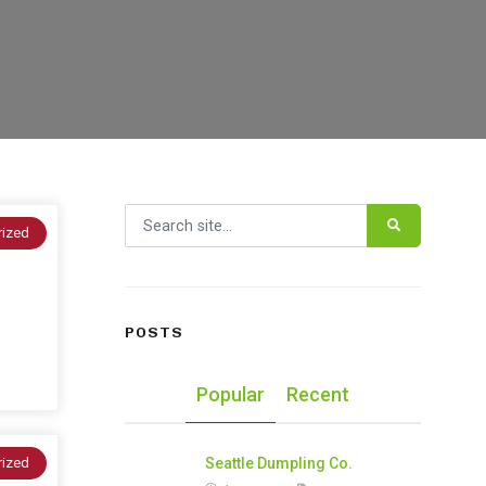
Search for:
rized
e
POSTS
Popular
Recent
rized
Seattle Dumpling Co.