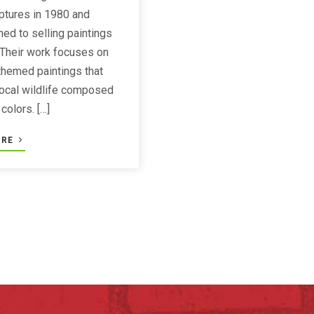
ptures in 1980 and
oned to selling paintings
 Their work focuses on
themed paintings that
local wildlife composed
 colors. […]
ORE