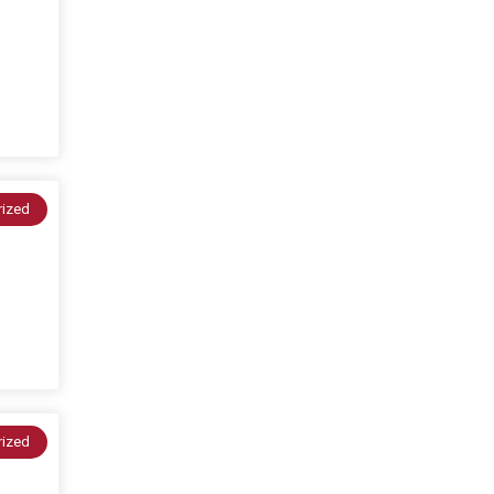
rized
rized