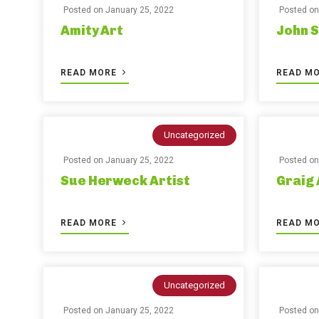
Posted on
January 25, 2022
Posted o
Amity Art
John S
READ MORE
READ M
Uncategorized
Posted on
January 25, 2022
Posted o
Sue Herweck Artist
Graig
READ MORE
READ M
Uncategorized
Posted on
January 25, 2022
Posted o