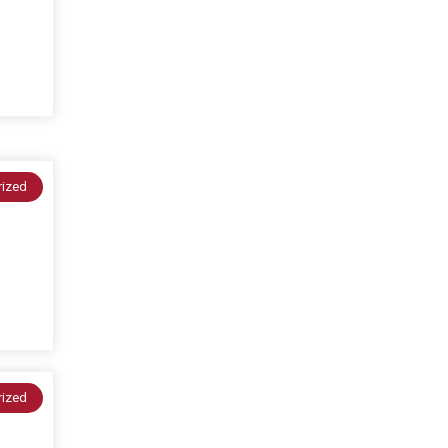
rized
rized