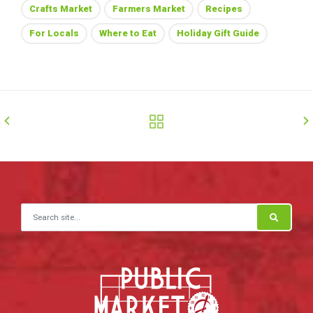
Crafts Market
Farmers Market
Recipes
For Locals
Where to Eat
Holiday Gift Guide
Search for: