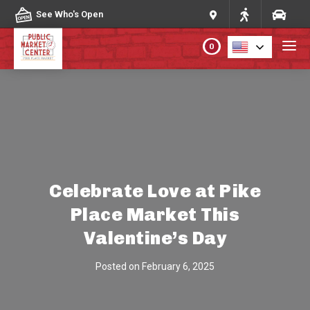
Skip to content
See Who's Open
0
PLAN YOUR VISIT
ABOUT THE MARKET
PROGRAMS & EVENTS
Celebrate Love at Pike
Place Market This
DIRECTORY
Valentine’s Day
MARKET MAP
Posted on
February 6, 2025