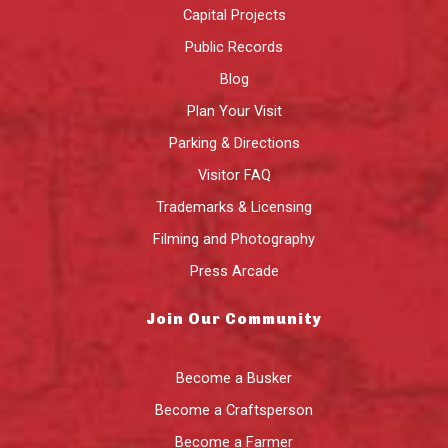
Capital Projects
Public Records
Blog
Plan Your Visit
Parking & Directions
Visitor FAQ
Trademarks & Licensing
Filming and Photography
Press Arcade
Join Our Community
Become a Busker
Become a Craftsperson
Become a Farmer