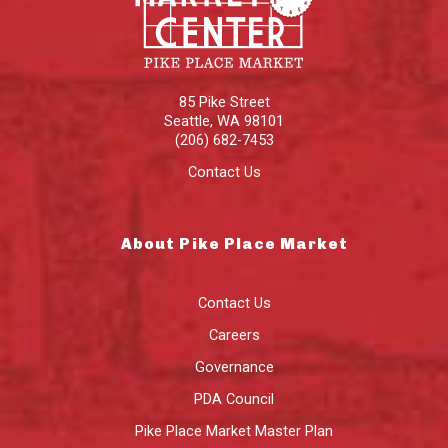
85 Pike Street
Seattle
,
WA
98101
(206) 682-7453
Contact Us
About Pike Place Market
Contact Us
Careers
Governance
PDA Council
Pike Place Market Master Plan