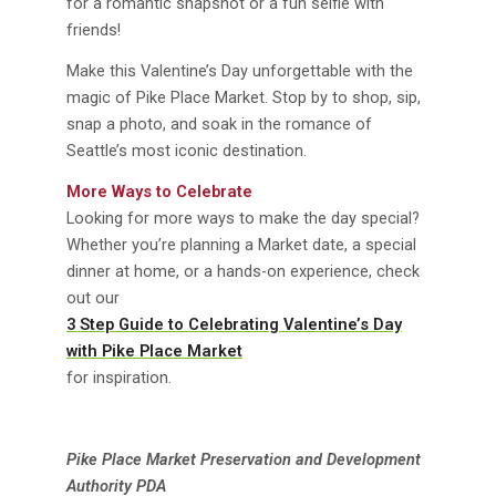
for a romantic snapshot or a fun selfie with
friends!
Make this Valentine’s Day unforgettable with the
magic of Pike Place Market. Stop by to shop, sip,
snap a photo, and soak in the romance of
Seattle’s most iconic destination.
More Ways to Celebrate
Looking for more ways to make the day special?
Whether you’re planning a Market date, a special
dinner at home, or a hands-on experience, check
out our
3 Step Guide to Celebrating Valentine’s Day
with Pike Place Market
for inspiration.
Pike Place Market Preservation and Development
Authority PDA