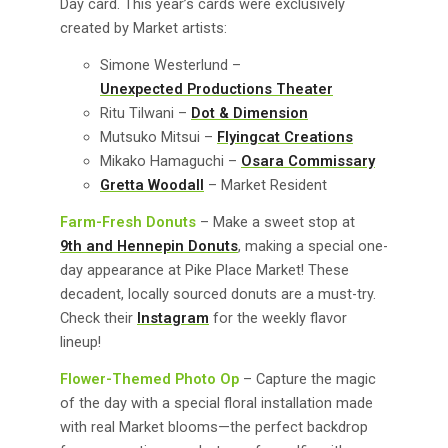
Day card. This year’s cards were exclusively
created by Market artists:
Simone Westerlund –
Unexpected Productions Theater
Ritu Tilwani –
Dot & Dimension
Mutsuko Mitsui –
Flyingcat Creations
Mikako Hamaguchi –
Osara Commissary
Gretta Woodall
– Market Resident
Farm-Fresh Donuts
– Make a sweet stop at
9th and Hennepin Donuts
, making a special one-
day appearance at Pike Place Market! These
decadent, locally sourced donuts are a must-try.
Check their
Instagram
for the weekly flavor
lineup!
Flower-Themed Photo Op
– Capture the magic
of the day with a special floral installation made
with real Market blooms—the perfect backdrop