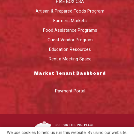
PIKE BOX CSA
Artisan & Prepared Foods Program
Farmers Markets
Food Assistance Programs
Guest Vendor Program
Education Resources
Rent a Meeting Space
Market Tenant Dashboard
Payment Portal
SUPPORT THE PIKE PLACE
MARKET FOUNDATION
We use cookies to help us run this website. By using our website,