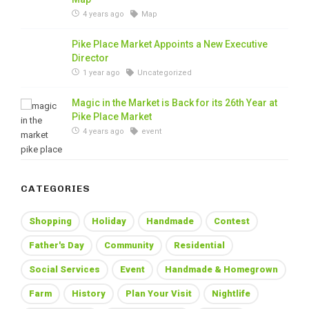
4 years ago
Map
Pike Place Market Appoints a New Executive
Director
1 year ago
Uncategorized
Magic in the Market is Back for its 26th Year at
Pike Place Market
4 years ago
event
CATEGORIES
Shopping
Holiday
Handmade
Contest
Father's Day
Community
Residential
Social Services
Event
Handmade & Homegrown
Farm
History
Plan Your Visit
Nightlife