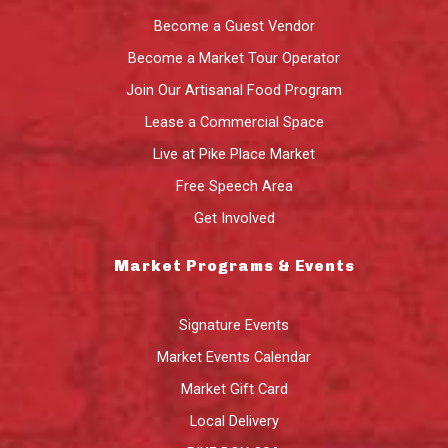
Become a Guest Vendor
Become a Market Tour Operator
Join Our Artisanal Food Program
Lease a Commercial Space
Live at Pike Place Market
Free Speech Area
Get Involved
Market Programs & Events
Signature Events
Market Events Calendar
Market Gift Card
Local Delivery