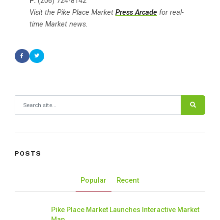
P:
(206) 724-8142
Visit the Pike Place Market
Press Arcade
for real-
time Market news.
Search for:
POSTS
Popular
Recent
Pike Place Market Launches Interactive Market
Map