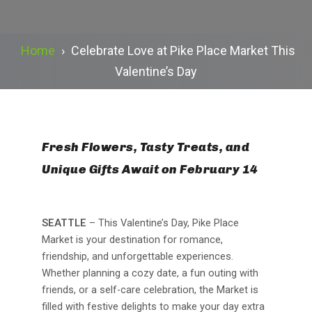
Home
›
Celebrate Love at Pike Place Market This
Valentine’s Day
Fresh Flowers, Tasty Treats, and
Unique Gifts Await on February 14
SEATTLE
– This Valentine’s Day, Pike Place
Market is your destination for romance,
friendship, and unforgettable experiences.
Whether planning a cozy date, a fun outing with
friends, or a self-care celebration, the Market is
filled with festive delights to make your day extra