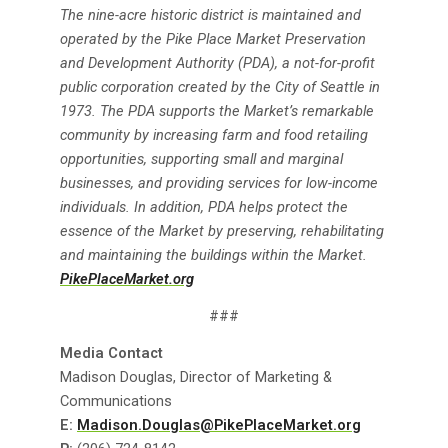
The nine-acre historic district is maintained and
operated by the Pike Place Market Preservation
and Development Authority (PDA), a not-for-profit
public corporation created by the City of Seattle in
1973. The PDA supports the Market’s remarkable
community by increasing farm and food retailing
opportunities, supporting small and marginal
businesses, and providing services for low-income
individuals. In addition, PDA helps protect the
essence of the Market by preserving, rehabilitating
and maintaining the buildings within the Market.
PikePlaceMarket.org
###
Media Contact
Madison Douglas, Director of Marketing &
Communications
E:
Madison.Douglas@PikePlaceMarket.org