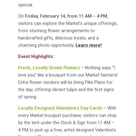
special.
On
Friday, February 14, from 11 AM – 4 PM
,
visitors can explore the Market’s unique offerings,
from stunning flower arrangements to
handcrafted gifts, delicious treats, and a
charming photo opportunity.
Learn more!
Event Highlights:
Fresh, Locally Grown Flowers
– Nothing says “I
love you” like a bouquet from our Market farmers!
Extra flower vendors will be lining Pike Place for
the day, offering vibrant tulips and the first signs
of spring.
Locally Designed Valentine’s Day Cards
– With
every Market bouquet purchase, visitors can stop
by the tent under the Clock & Sign from 11 AM –
4 PM to pick up a free, artist-designed Valentine’s