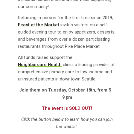
our community!
Returning in-person for the first time since 2019,
Feast at the Market
invites visitors on a self-
guided evening tour to enjoy appetizers, desserts,
and beverages from over a dozen participating
restaurants throughout Pike Place Market.
All funds raised support the
Neighborcare Health
clinic, a leading provider of
comprehensive primary care to low-income and
uninsured patients in downtown Seattle.
Join them on Tuesday, October 18th, from 5 –
9 pm
The event is SOLD OUT!
Click the button below to learn how you can join
the waitlist.