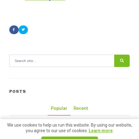
Search for:
POSTS
Popular
Recent
We use cookies to help us run this website. By using our website,
50 Lunch Spots at Pike Place
you agree to our use of cookies.
Learn more
.
Market