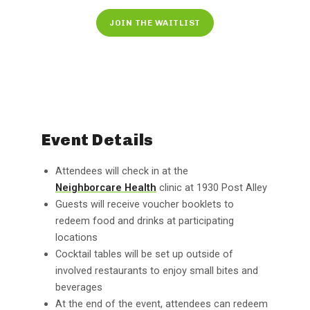
JOIN THE WAITLIST
Event Details
Attendees will check in at the
Neighborcare Health
clinic at 1930 Post Alley
Guests will receive voucher booklets to
redeem food and drinks at participating
locations
Cocktail tables will be set up outside of
involved restaurants to enjoy small bites and
beverages
At the end of the event, attendees can redeem