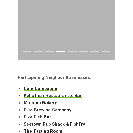
Participating Neighbor Businesses:
Café Campagne
Kells Irish Restaurant & Bar
Macrina Bakery
Pike Brewing Company
Pike Fish Bar
Seatown Rub Shack & FishFry
The Tasting Room