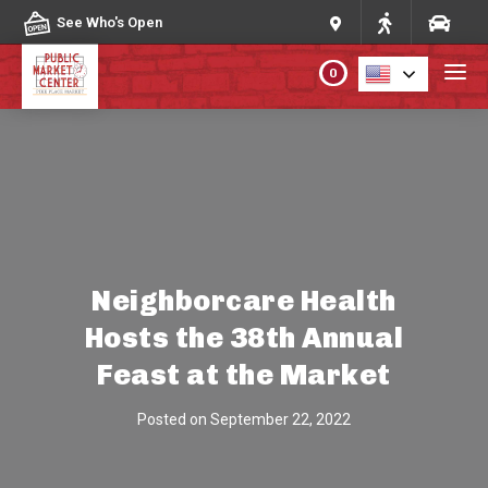
Skip to content
See Who's Open
0
PLAN YOUR VISIT
ABOUT THE MARKET
PROGRAMS & EVENTS
Neighborcare Health
Hosts the 38th Annual
DIRECTORY
Feast at the Market
MARKET MAP
Posted on
September 22, 2022