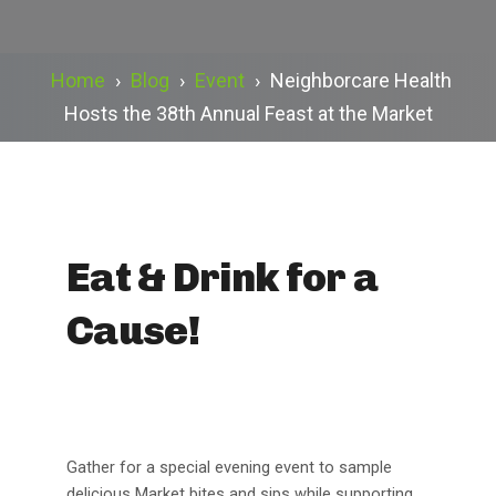
Home
›
Blog
›
Event
›
Neighborcare Health
Hosts the 38th Annual Feast at the Market
Eat & Drink for a
Cause!
Gather for a special evening event to sample
delicious Market bites and sips while supporting