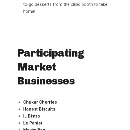
to-go desserts from the clinic booth to take
home!
Participating
Market
Businesses
Chukar Cherries
Honest Biscuits
IL Bistro
Le Panier
Maximilien