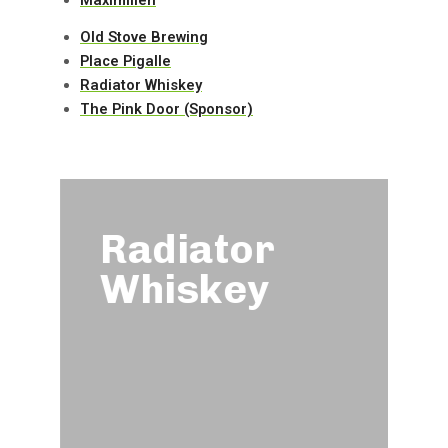
Old Stove Brewing
Place Pigalle
Radiator Whiskey
The Pink Door (Sponsor)
le
Radiator
Whiskey