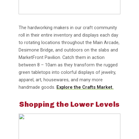
The hardworking makers in our craft community
roll in their entire inventory and displays each day
to rotating locations throughout the Main Arcade,
Desimone Bridge, and outdoors on the slabs and
MarketFront Pavilion. Catch them in action
between 8 – 10am as they transform the rugged
green tabletops into colorful displays of jewelry,
apparel, art, housewares, and many more
handmade goods.
Explore the Crafts Market.
Shopping the Lower Levels