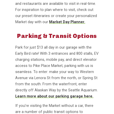
and restaurants are available to visit in real-time.
For inspiration to plan where to visit, check out
our preset itineraries or create your personalized
Market day with our
Market Day Planner.
Parking & Transit Options
Park for just $13 all day in our garage with the
Early Bird rate! With 3 entrances and 800 stalls, EV
charging stations, mobile pay, and direct elevator
access to Pike Place Market, parking with us is
seamless. To enter: make your way to Western
Avenue via Lenora St from the north, or Spring St
from the south. From the waterfront, enter
directly off Alaskan Way by the Seattle Aquarium.
Learn more about our parking garage here.
If you’re visiting the Market without a car, there
are a number of public transit options to