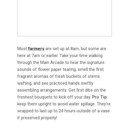
Most
farmers
are set up at 8am, but some are
here at 7am or earlier. Take your time walking
through the Main Arcade to hear the signature
sounds of flower paper tearing, smell the first
fragrant aromas of fresh buckets of stems
wafting, and see practiced hands swiftly
assembling arrangements. Get first dibs on the
freshest bouquets to kick off your day.
Pro Tip:
keep them upright to avoid water spillage. They’re
wrapped to last up to 24 hours outside of a vase
if preserved properly!