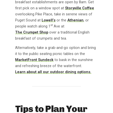
breakfast establishments are open by 8am. Get
first pick on a window spot at
Storyville Coffee
overlooking Pike Place, take in serene views of
Puget Sound at
Lowell’s
or the
Athenian
, or
st
people watch along 1
Ave at
The Crumpet Shop
over a traditional English
breakfast of crumpets and tea.
Alternatively, take a grab-and-go option and bring
it to the public seating picnic tables on the
MarketFront Sundeck
to bask in the sunshine
and refreshing breeze of the waterfront.
Learn about all our outdoor dining options.
Tips to Plan Your