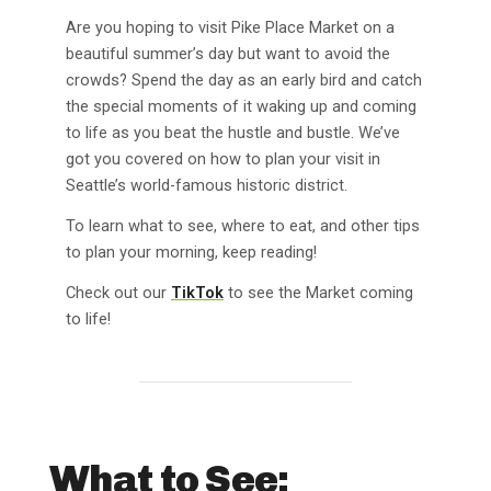
Are you hoping to visit Pike Place Market on a
beautiful summer’s day but want to avoid the
crowds? Spend the day as an early bird and catch
the special moments of it waking up and coming
to life as you beat the hustle and bustle. We’ve
got you covered on how to plan your visit in
Seattle’s world-famous historic district.
To learn what to see, where to eat, and other tips
to plan your morning, keep reading!
Check out our
TikTok
to see the Market coming
to life!
What to See: