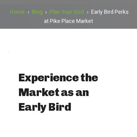
Home
›
Blog
›
Plan Your Visit
›
Early Bird Perks
at Pike Place Market
.
Experience the
Market as an
Early Bird