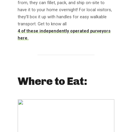
from, they can fillet, pack, and ship on-site to
have it to your home overnight! For local visitors,
they’ll box it up with handles for easy walkable
transport. Get to know all
4 of these independently operated purveyors
here.
Where to Eat: