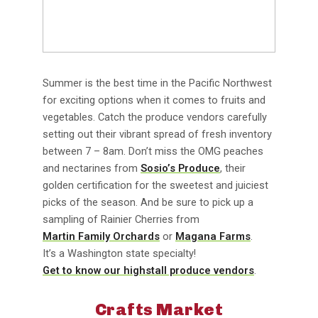
Summer is the best time in the Pacific Northwest
for exciting options when it comes to fruits and
vegetables. Catch the produce vendors carefully
setting out their vibrant spread of fresh inventory
between 7 – 8am. Don’t miss the OMG peaches
and nectarines from
Sosio’s Produce
, their
golden certification for the sweetest and juiciest
picks of the season. And be sure to pick up a
sampling of Rainier Cherries from
Martin Family Orchards
or
Magana Farms
.
It’s a Washington state specialty!
Get to know our highstall produce vendors
.
Crafts Market