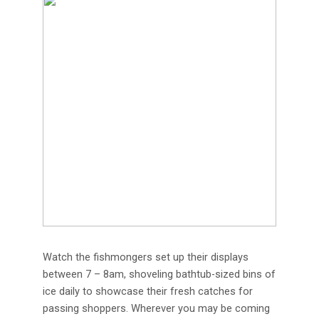
Watch the fishmongers set up their displays
between 7 – 8am, shoveling bathtub-sized bins of
ice daily to showcase their fresh catches for
passing shoppers. Wherever you may be coming