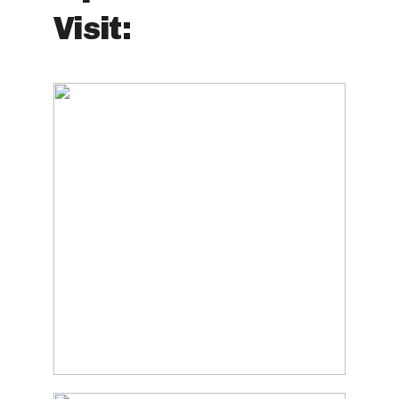
Visit: