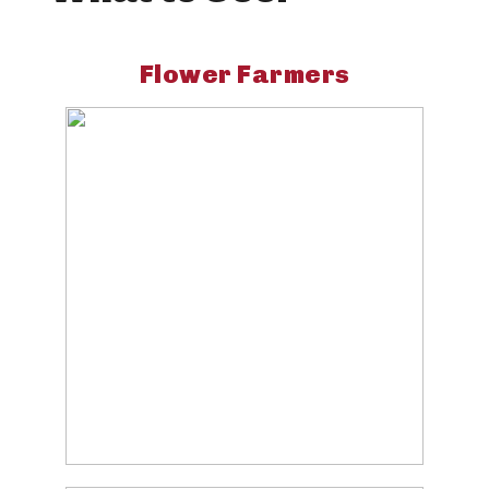
Flower Farmers