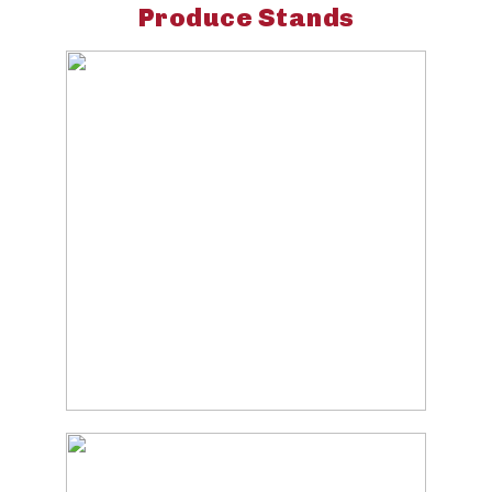
Produce Stands