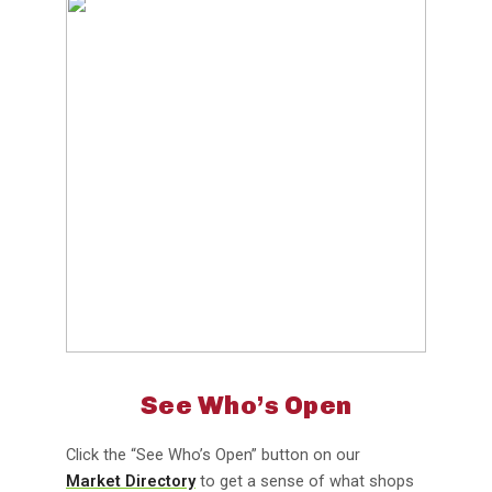
See Who’s Open
Click the “See Who’s Open” button on our
Market Directory
to get a sense of what shops