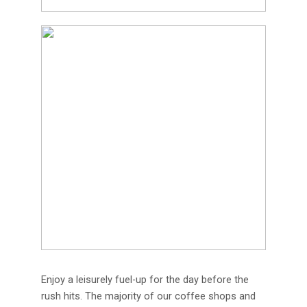
Enjoy a leisurely fuel-up for the day before the
rush hits. The majority of our coffee shops and