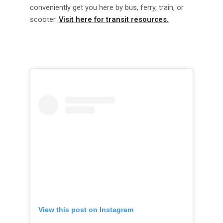
conveniently get you here by bus, ferry, train, or
scooter.
Visit here for transit resources.
View this post on Instagram