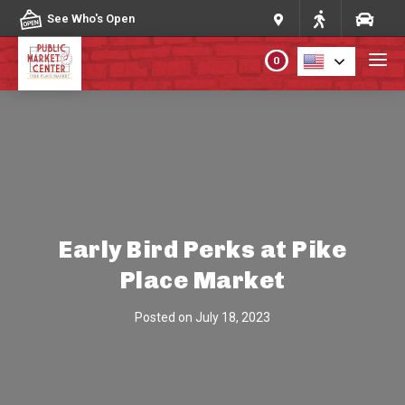
Skip to content
See Who's Open
0
PLAN YOUR VISIT
ABOUT THE MARKET
PROGRAMS & EVENTS
Early Bird Perks at Pike
Place Market
DIRECTORY
Posted on
July 18, 2023
MARKET MAP