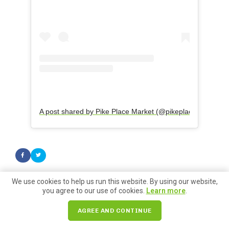
A post shared by Pike Place Market (@pikeplacepublicmar
We use cookies to help us run this website. By using our website,
you agree to our use of cookies.
Learn more
.
Search for:
AGREE AND CONTINUE