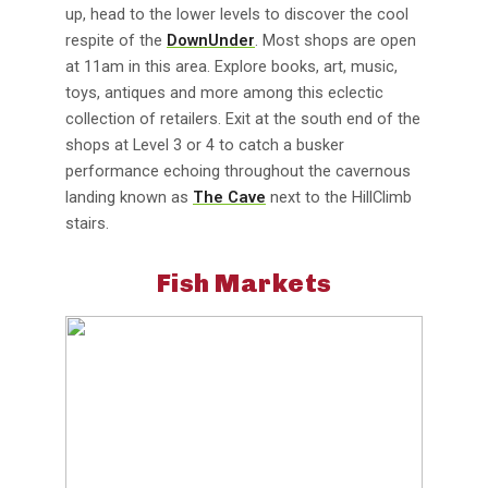
up, head to the lower levels to discover the cool
respite of the
DownUnder
. Most shops are open
at 11am in this area. Explore books, art, music,
toys, antiques and more among this eclectic
collection of retailers. Exit at the south end of the
shops at Level 3 or 4 to catch a busker
performance echoing throughout the cavernous
landing known as
The Cave
next to the HillClimb
stairs.
Fish Markets