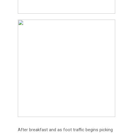
After breakfast and as foot traffic begins picking