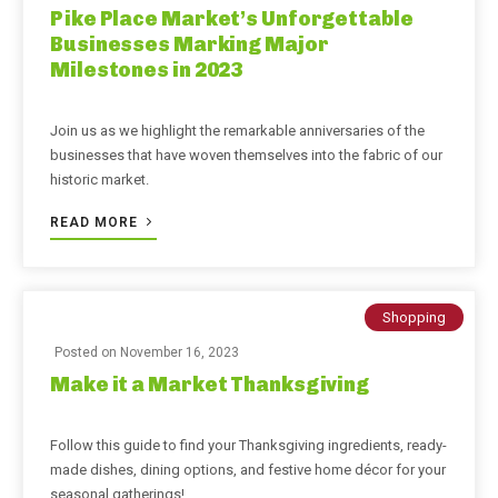
Pike Place Market’s Unforgettable
Businesses Marking Major
Milestones in 2023
Join us as we highlight the remarkable anniversaries of the
businesses that have woven themselves into the fabric of our
historic market.
READ MORE
Shopping
Posted on
November 16, 2023
Make it a Market Thanksgiving
Follow this guide to find your Thanksgiving ingredients, ready-
made dishes, dining options, and festive home décor for your
seasonal gatherings!