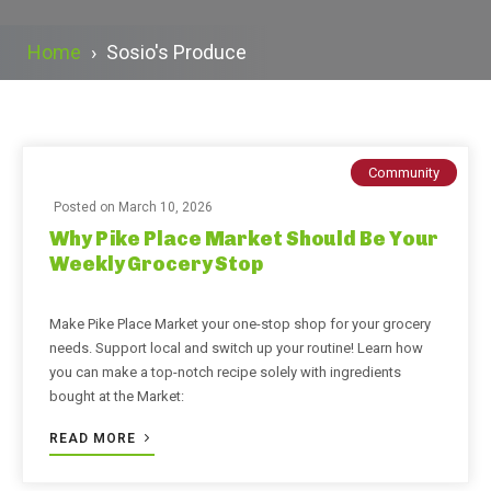
Home
›
Sosio's Produce
Community
Posted on
March 10, 2026
Why Pike Place Market Should Be Your
Weekly Grocery Stop
Make Pike Place Market your one-stop shop for your grocery
needs. Support local and switch up your routine! Learn how
you can make a top-notch recipe solely with ingredients
bought at the Market:
READ MORE