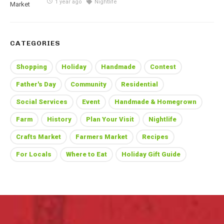
1 year ago
Nightlife
CATEGORIES
Shopping
Holiday
Handmade
Contest
Father's Day
Community
Residential
Social Services
Event
Handmade & Homegrown
Farm
History
Plan Your Visit
Nightlife
Crafts Market
Farmers Market
Recipes
For Locals
Where to Eat
Holiday Gift Guide