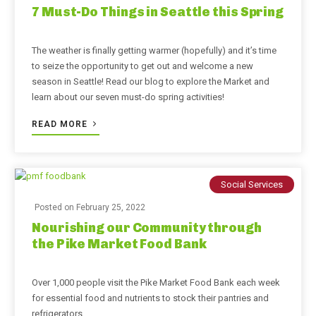
7 Must-Do Things in Seattle this Spring
The weather is finally getting warmer (hopefully) and it’s time
to seize the opportunity to get out and welcome a new
season in Seattle! Read our blog to explore the Market and
learn about our seven must-do spring activities!
READ MORE
Social Services
Posted on
February 25, 2022
Nourishing our Community through
the Pike Market Food Bank
Over 1,000 people visit the Pike Market Food Bank each week
for essential food and nutrients to stock their pantries and
refrigerators.