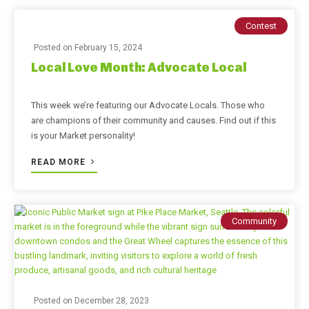
Contest
Posted on
February 15, 2024
Local Love Month: Advocate Local
This week we’re featuring our Advocate Locals. Those who
are champions of their community and causes. Find out if this
is your Market personality!
READ MORE
Community
Posted on
December 28, 2023