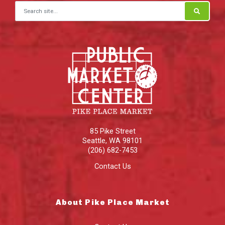
Search for:
85 Pike Street
Seattle
,
WA
98101
(206) 682-7453
Contact Us
About Pike Place Market