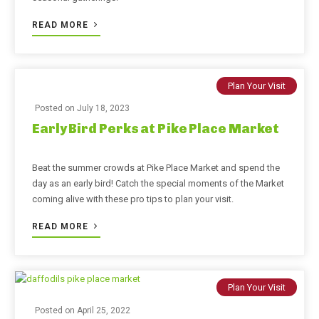
READ MORE
Plan Your Visit
Posted on
July 18, 2023
Early Bird Perks at Pike Place Market
Beat the summer crowds at Pike Place Market and spend the
day as an early bird! Catch the special moments of the Market
coming alive with these pro tips to plan your visit.
READ MORE
Plan Your Visit
Posted on
April 25, 2022