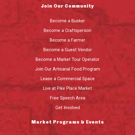
Join Our Community
Become a Busker
Become a Craftsperson
Become a Farmer
Become a Guest Vendor
Become a Market Tour Operator
Join Our Artisanal Food Program
Lease a Commercial Space
Live at Pike Place Market
Free Speech Area
Get Involved
Market Programs & Events