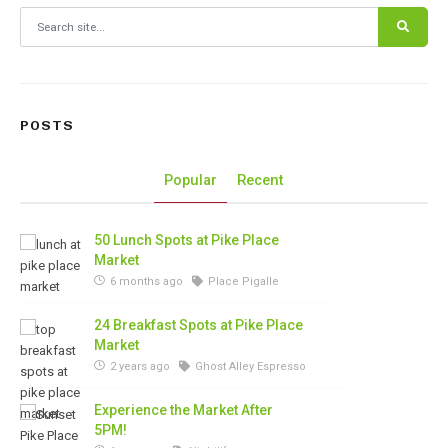
Search for:
POSTS
Popular
Recent
50 Lunch Spots at Pike Place
Market
6 months ago
Place Pigalle
24 Breakfast Spots at Pike Place
Market
2 years ago
Ghost Alley Espresso
Experience the Market After
5PM!