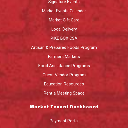
Signature Events
Market Events Calendar
Market Gift Card
Local Delivery
PIKE BOX CSA
Artisan & Prepared Foods Program
Farmers Markets
Food Assistance Programs
Guest Vendor Program
Education Resources
Rent a Meeting Space
Market Tenant Dashboard
Payment Portal