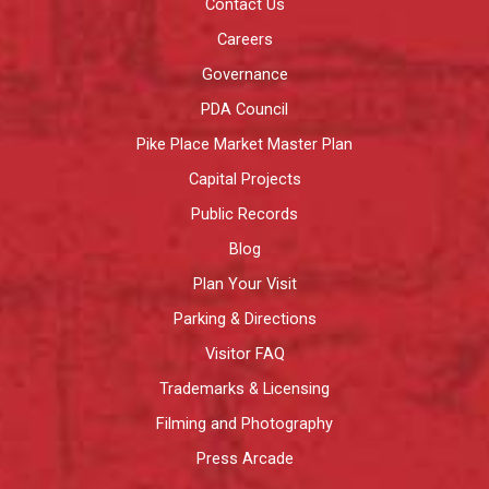
Contact Us
Careers
Governance
PDA Council
Pike Place Market Master Plan
Capital Projects
Public Records
Blog
Plan Your Visit
Parking & Directions
Visitor FAQ
Trademarks & Licensing
Filming and Photography
Press Arcade