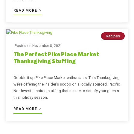
READ MORE
Recipes
Posted on
November 8, 2021
The Perfect Pike Place Market
Thanksgiving Stuffing
Gobble it up Pike Place Market enthusiasts! This Thanksgiving
we’re offering the insider’s scoop on a locally sourced, Pacific
Northwest-inspired stuffing that is sure to satisfy your guests
this holiday season.
READ MORE