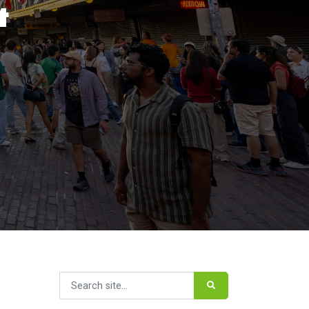
&
Search for: