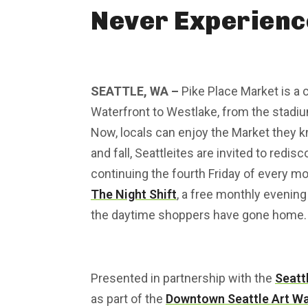
Never Experienc
SEATTLE, WA –
Pike Place Market is a
Waterfront to Westlake, from the stadiums
Now, locals can enjoy the Market they k
and fall, Seattleites are invited to redis
continuing the fourth Friday of every m
The Night Shift
, a free monthly evening 
the daytime shoppers have gone home.
Presented in partnership with the
Seatt
as part of the
Downtown Seattle Art Wa