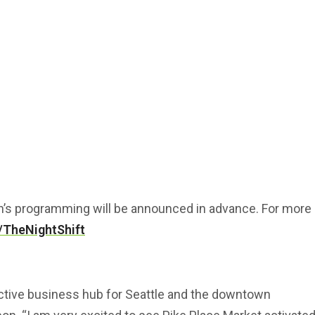
h’s programming will be announced in advance. For more
/TheNightShift
active business hub for Seattle and the downtown