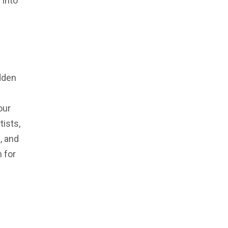
 into
idden
our
tists,
, and
 for