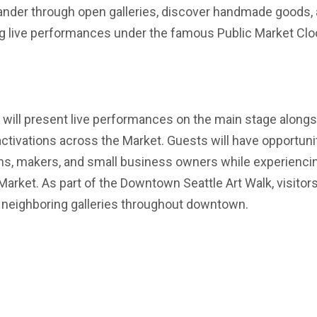
wander through open galleries, discover handmade goods,
ng live performances under the famous Public Market Clo
 will present live performances on the main stage alongs
activations across the Market. Guests will have opportuni
ians, makers, and small business owners while experienci
Market. As part of the Downtown Seattle Art Walk, visitor
g neighboring galleries throughout downtown.