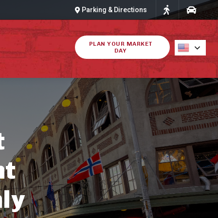
Parking & Directions
PLAN YOUR MARKET
DAY
t
ht
ly