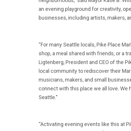
neighborhoods,” said Mayor Katie B. Wils
an evening playground for creativity, o
businesses, including artists, makers, 
“For many Seattle locals, Pike Place Mark
shop, a meal shared with friends, or a t
Ligtenberg, President and CEO of the Pike
local community to rediscover their Mark
musicians, makers, and small businesses
connect with this place we all love. We 
Seattle.”
“Activating evening events like this at 