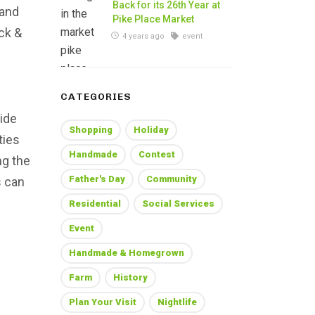
Back for its 26th Year at
 and
Pike Place Market
ck &
4 years ago
event
CATEGORIES
ide
Shopping
Holiday
ties
Handmade
Contest
ng the
Father's Day
Community
s can
Residential
Social Services
Event
Handmade & Homegrown
Farm
History
Plan Your Visit
Nightlife