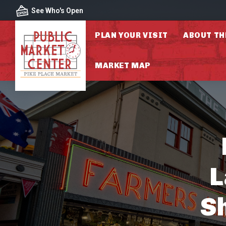
Skip to content
See Who's Open
PLAN YOUR VISIT
ABOUT TH
MARKET MAP
L
S