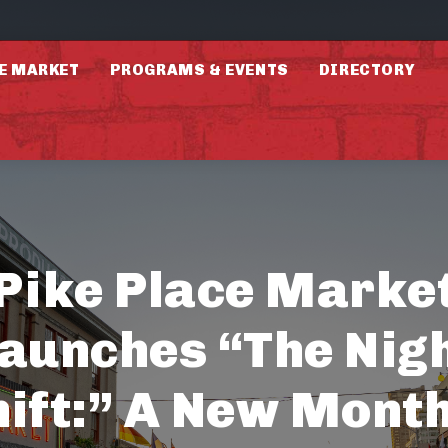
E MARKET
PROGRAMS & EVENTS
DIRECTORY
Pike Place Marke
aunches “The Nig
hift:” A New Month