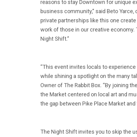
reasons to stay Downtown for unique e
business community,” said Beto Yarce, d
private partnerships like this one creat
work of those in our creative economy.
Night Shift.”
“This event invites locals to experience
while shining a spotlight on the many t
Owner of The Rabbit Box. “By joining the
the Market centered on local art and m
the gap between Pike Place Market and t
The Night Shift invites you to skip the 