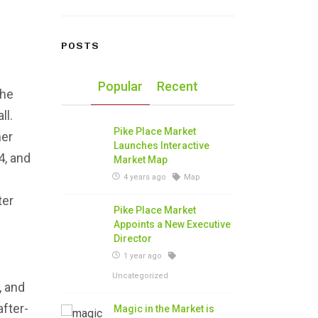
POSTS
Popular
Recent
the
ll.
Pike Place Market
mer
Launches Interactive
4, and
Market Map
4 years ago
Map
ter
Pike Place Market
Appoints a New Executive
Director
1 year ago
Uncategorized
, and
after-
Magic in the Market is