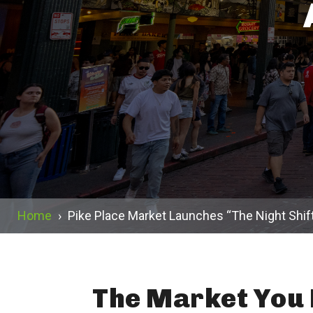
Home
›
Pike Place Market Launches “The Night Shif
The Market You 