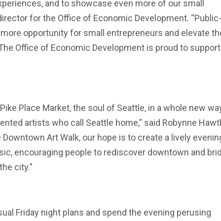
xperiences, and to showcase even more of our small
irector for the Office of Economic Development. “Public
e more opportunity for small entrepreneurs and elevate th
 The Office of Economic Development is proud to suppor
 Pike Place Market, the soul of Seattle, in a whole new wa
alented artists who call Seattle home,” said Robynne Hawt
 Downtown Art Walk, our hope is to create a lively evenin
usic, encouraging people to rediscover downtown and bri
he city.”
usual Friday night plans and spend the evening perusing