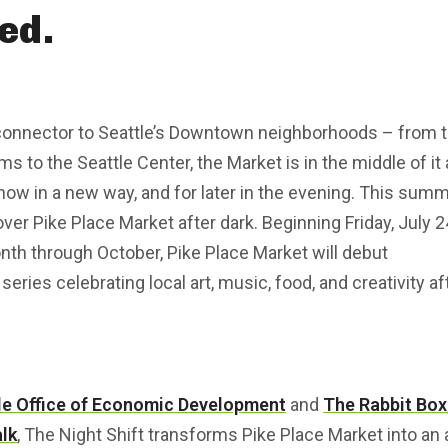
ed.
 connector to Seattle’s Downtown neighborhoods – from 
 to the Seattle Center, the Market is in the middle of it a
now in a new way, and for later in the evening. This sum
cover Pike Place Market after dark. Beginning Friday, July 2
onth through October, Pike Place Market will debut
series celebrating local art, music, food, and creativity af
le Office of Economic Development
and
The Rabbit Box
lk
, The Night Shift transforms Pike Place Market into an 