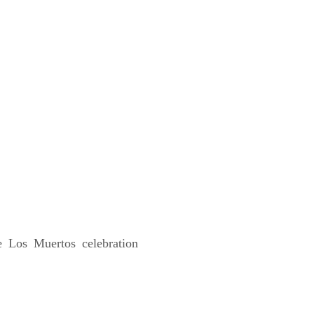
e Los Muertos celebration