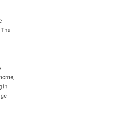
-
e
t The
y
horne,
g in
dge