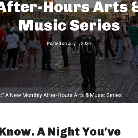
After-Hours Arts 
Music Series
Posted on
July 1, 2026
t:” A New Monthly After-Hours Arts & Music Series
Know. A Night You've