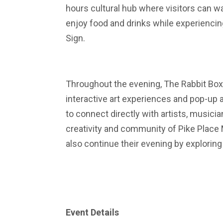
hours cultural hub where visitors can 
enjoy food and drinks while experienci
Sign.
Throughout the evening, The Rabbit Box
interactive art experiences and pop-up 
to connect directly with artists, music
creativity and community of Pike Place 
also continue their evening by explorin
Event Details