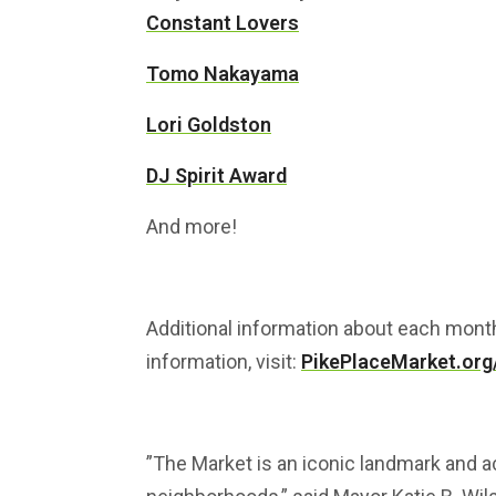
Constant Lovers
Tomo Nakayama
Lori Goldston
DJ Spirit Award
And more!
Additional information about each mont
information, visit:
PikePlaceMarket.org
”The Market is an iconic landmark and 