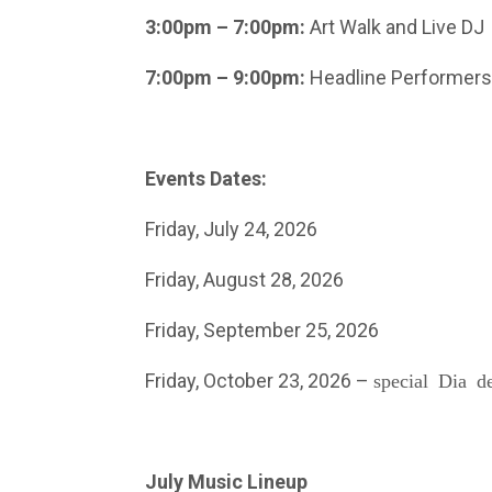
3:00pm – 7:00pm:
Art Walk and Live DJ
7:00pm – 9:00pm:
Headline Performers
Events Dates:
Friday, July 24, 2026
Friday, August 28, 2026
Friday, September 25, 2026
Friday, October 23, 2026 –
special Dia d
July Music Lineup