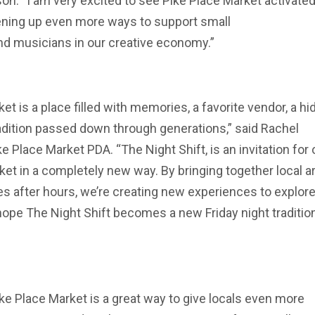
on. “I am very excited to see Pike Place Market activated
pening up even more ways to support small
and musicians in our creative economy.”
et is a place filled with memories, a favorite vendor, a h
radition passed down through generations,” said Rachel
 Place Market PDA. “The Night Shift, is an invitation for 
et in a completely new way. By bringing together local ar
 after hours, we’re creating new experiences to explore
hope The Night Shift becomes a new Friday night tradition
Pike Place Market is a great way to give locals even more