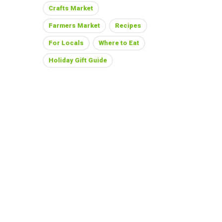
Crafts Market
Farmers Market
Recipes
For Locals
Where to Eat
Holiday Gift Guide