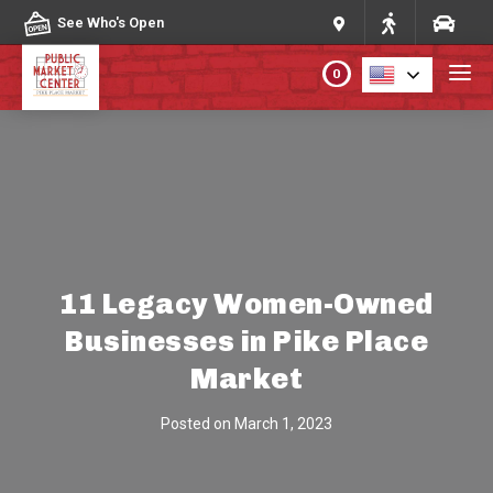
Skip to content
See Who's Open
0
PLAN YOUR VISIT
ABOUT THE MARKET
PROGRAMS & EVENTS
11 Legacy Women-Owned
Businesses in Pike Place
DIRECTORY
Market
MARKET MAP
Posted on
March 1, 2023