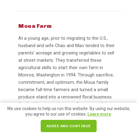
Moua Farm
At a young age, prior to migrating to the U.S.,
husband and wife Chao and Mao tended to their
parents’ acreage and growing vegetables to sell
at street markets. They transferred these
agricultural skills to start their own farm in
Monroe, Washington in 1994. Through sacrifice,
commitment, and optimism, the Moua family
became full-time farmers and turned a small
produce stand into a renowned floral business.
Sandra Moua runs the event florist arm of their
We use cookies to help us run this website. By using our website,
business in addition to supporting their booth,
you agree to our use of cookies.
Learn more
.
crafting stunning arrangements for weddings,
baby showers, and more.
AGREE AND CONTINUE