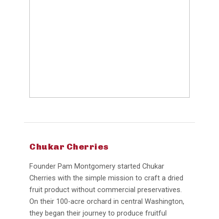
Chukar Cherries
Founder Pam Montgomery started Chukar
Cherries with the simple mission to craft a dried
fruit product without commercial preservatives.
On their 100-acre orchard in central Washington,
they began their journey to produce fruitful