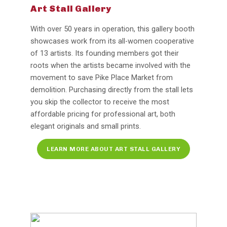
Art Stall Gallery
With over 50 years in operation, this gallery booth
showcases work from its all-women cooperative
of 13 artists. Its founding members got their
roots when the artists became involved with the
movement to save Pike Place Market from
demolition. Purchasing directly from the stall lets
you skip the collector to receive the most
affordable pricing for professional art, both
elegant originals and small prints.
LEARN MORE ABOUT ART STALL GALLERY