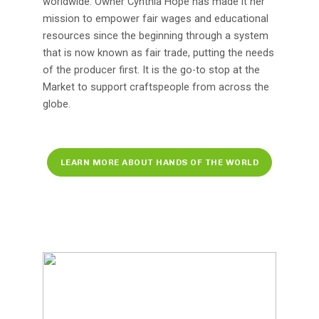
worldwide. Owner Cynthia Hope has made it her
mission to empower fair wages and educational
resources since the beginning through a system
that is now known as fair trade, putting the needs
of the producer first. It is the go-to stop at the
Market to support craftspeople from across the
globe.
LEARN MORE ABOUT HANDS OF THE WORLD