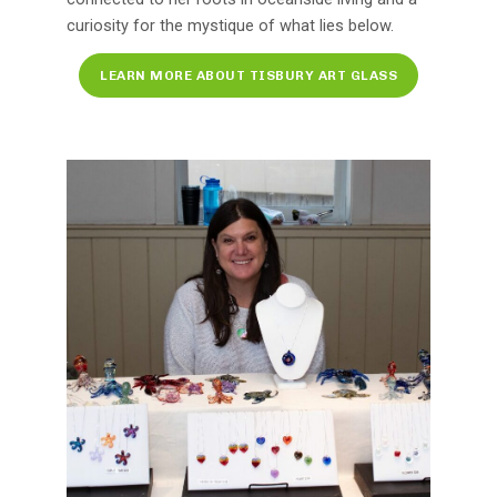
curiosity for the mystique of what lies below.
LEARN MORE ABOUT TISBURY ART GLASS