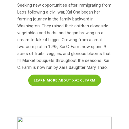
Seeking new opportunities after immigrating from
Laos following a civil war, Xai Cha began her
farming journey in the family backyard in
Washington. They raised their children alongside
vegetables and herbs and began brewing up a
dream to take it bigger. Growing from a small
two-acre plot in 1995, Xai C. Farm now spans 9
acres of fruits, veggies, and glorious blooms that
fill Market bouquets throughout the seasons. Xai
C. Farm is now run by Xai’s daughter Mary Thao.
LEARN MORE ABOUT XAI C. FARM