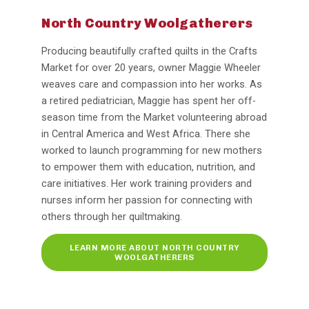
North Country Woolgatherers
Producing beautifully crafted quilts in the Crafts
Market for over 20 years, owner Maggie Wheeler
weaves care and compassion into her works. As
a retired pediatrician, Maggie has spent her off-
season time from the Market volunteering abroad
in Central America and West Africa. There she
worked to launch programming for new mothers
to empower them with education, nutrition, and
care initiatives. Her work training providers and
nurses inform her passion for connecting with
others through her quiltmaking.
LEARN MORE ABOUT NORTH COUNTRY
WOOLGATHERERS