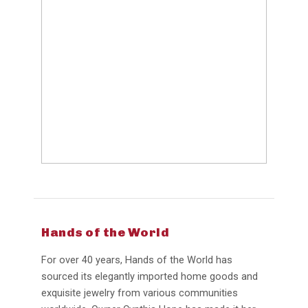
Hands of the World
For over 40 years, Hands of the World has
sourced its elegantly imported home goods and
exquisite jewelry from various communities