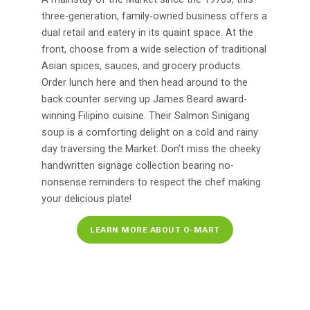
three-generation, family-owned business offers a
dual retail and eatery in its quaint space. At the
front, choose from a wide selection of traditional
Asian spices, sauces, and grocery products.
Order lunch here and then head around to the
back counter serving up James Beard award-
winning Filipino cuisine. Their Salmon Sinigang
soup is a comforting delight on a cold and rainy
day traversing the Market. Don’t miss the cheeky
handwritten signage collection bearing no-
nonsense reminders to respect the chef making
your delicious plate!
LEARN MORE ABOUT O-MART