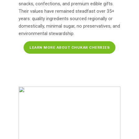
snacks, confections, and premium edible gifts.
Their values have remained steadfast over 35+
years: quality ingredients sourced regionally or
domestically, minimal sugar, no preservatives, and
environmental stewardship.
LEARN MORE ABOUT CHUKAR CHERRIES