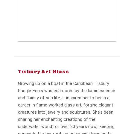
Tisbury Art Glass
Growing up on a boat in the Caribbean, Tisbury
Pringle-Ennis was enamored by the luminescence
and fluidity of sea life. It inspired her to begin a
career in flame-worked glass art, forging elegant
creatures into jewelry and sculptures. She’s been
sharing her enchanting creations of the
underwater world for over 20 years now, keeping
connected to her roots in oceanside living and a