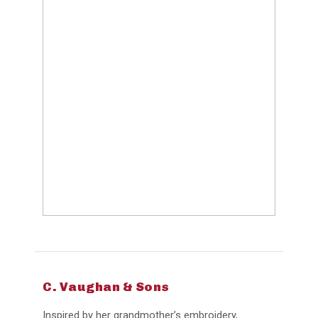
C. Vaughan & Sons
Inspired by her grandmother’s embroidery,