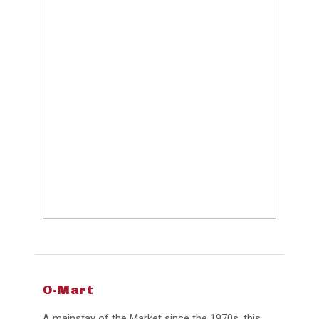
O-Mart
A mainstay of the Market since the 1970s, this