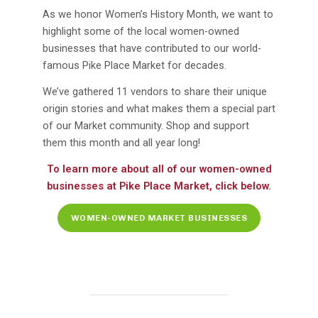
As we honor Women’s History Month, we want to
highlight some of the local women-owned
businesses that have contributed to our world-
famous Pike Place Market for decades.
We’ve gathered 11 vendors to share their unique
origin stories and what makes them a special part
of our Market community. Shop and support
them this month and all year long!
To learn more about all of our women-owned
businesses at Pike Place Market, click below.
WOMEN-OWNED MARKET BUSINESSES