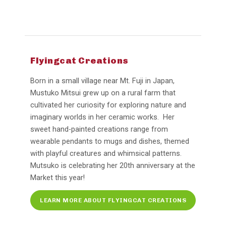
Flyingcat Creations
Born in a small village near Mt. Fuji in Japan,
Mustuko Mitsui grew up on a rural farm that
cultivated her curiosity for exploring nature and
imaginary worlds in her ceramic works. Her
sweet hand-painted creations range from
wearable pendants to mugs and dishes, themed
with playful creatures and whimsical patterns.
Mutsuko is celebrating her 20th anniversary at the
Market this year!
LEARN MORE ABOUT FLYINGCAT CREATIONS