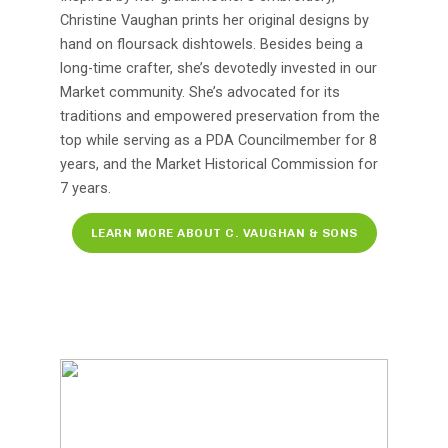
Christine Vaughan prints her original designs by
hand on floursack dishtowels. Besides being a
long-time crafter, she’s devotedly invested in our
Market community. She’s advocated for its
traditions and empowered preservation from the
top while serving as a PDA Councilmember for 8
years, and the Market Historical Commission for
7 years.
LEARN MORE ABOUT C. VAUGHAN & SONS