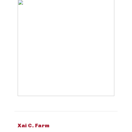
Xai C. Farm