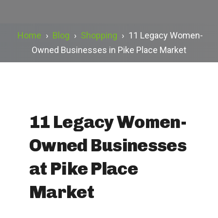
Home
›
Blog
›
Shopping
›
11 Legacy Women-
Owned Businesses in Pike Place Market
11 Legacy Women-
Owned Businesses
at Pike Place
Market