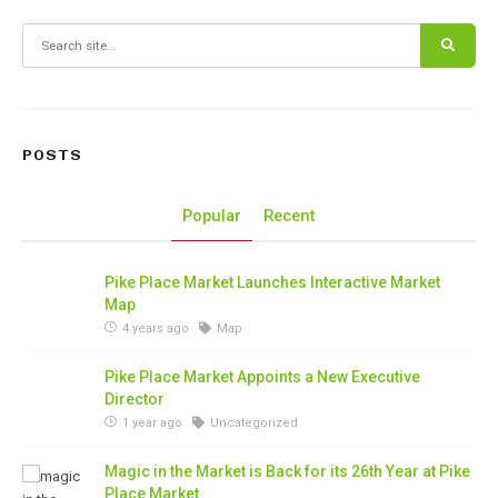
Search for:
POSTS
Popular
Recent
Pike Place Market Launches Interactive Market
Map
4 years ago
Map
Pike Place Market Appoints a New Executive
Director
1 year ago
Uncategorized
Magic in the Market is Back for its 26th Year at Pike
Place Market