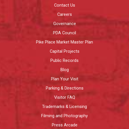
Contact Us
Careers
Governance
PDA Council
Pike Place Market Master Plan
Capital Projects
Public Records
Blog
Plan Your Visit
Parking & Directions
Visitor FAQ
Trademarks & Licensing
Filming and Photography
Press Arcade