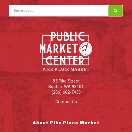
Search for:
85 Pike Street
Seattle
,
WA
98101
(206) 682-7453
Contact Us
About Pike Place Market