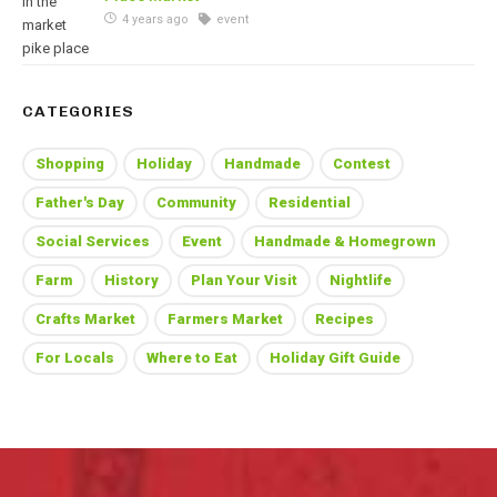
4 years ago
event
CATEGORIES
Shopping
Holiday
Handmade
Contest
Father's Day
Community
Residential
Social Services
Event
Handmade & Homegrown
Farm
History
Plan Your Visit
Nightlife
Crafts Market
Farmers Market
Recipes
For Locals
Where to Eat
Holiday Gift Guide