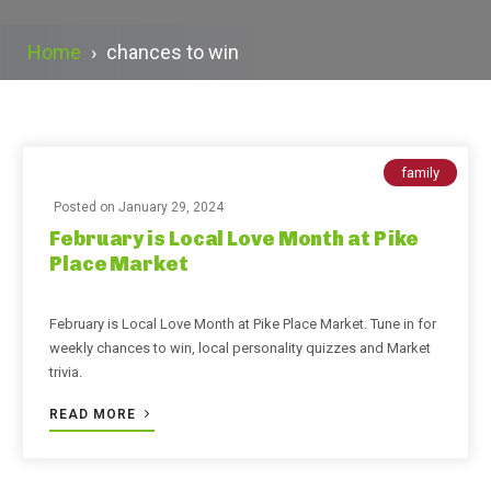
Home
›
chances to win
family
Posted on
January 29, 2024
February is Local Love Month at Pike
Place Market
February is Local Love Month at Pike Place Market. Tune in for
weekly chances to win, local personality quizzes and Market
trivia.
READ MORE