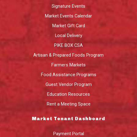
Signature Events
Market Events Calendar
Market Gift Card
Local Delivery
PIKE BOX CSA
Artisan & Prepared Foods Program
Farmers Markets
Food Assistance Programs
Guest Vendor Program
Education Resources
Rent a Meeting Space
Market Tenant Dashboard
Payment Portal