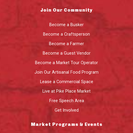
Join Our Community
Become a Busker
Become a Craftsperson
Become a Farmer
Become a Guest Vendor
Become a Market Tour Operator
Join Our Artisanal Food Program
Lease a Commercial Space
Live at Pike Place Market
Free Speech Area
Get Involved
Market Programs & Events